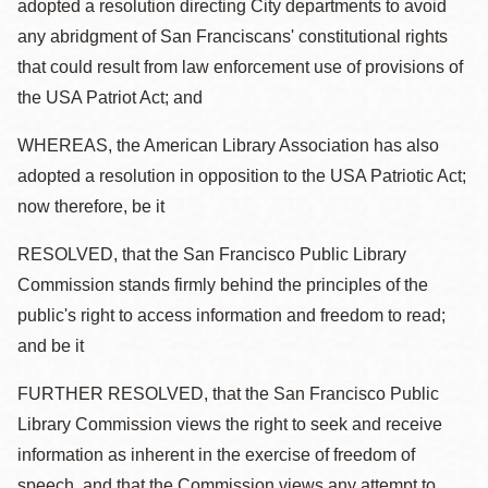
adopted a resolution directing City departments to avoid
any abridgment of San Franciscans' constitutional rights
that could result from law enforcement use of provisions of
the USA Patriot Act; and
WHEREAS, the American Library Association has also
adopted a resolution in opposition to the USA Patriotic Act;
now therefore, be it
RESOLVED, that the San Francisco Public Library
Commission stands firmly behind the principles of the
public's right to access information and freedom to read;
and be it
FURTHER RESOLVED, that the San Francisco Public
Library Commission views the right to seek and receive
information as inherent in the exercise of freedom of
speech, and that the Commission views any attempt to