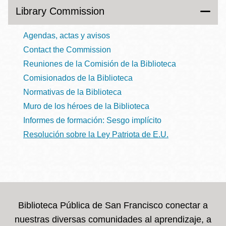
Library Commission
Agendas, actas y avisos
Contact the Commission
Reuniones de la Comisión de la Biblioteca
Comisionados de la Biblioteca
Normativas de la Biblioteca
Muro de los héroes de la Biblioteca
Informes de formación: Sesgo implícito
Resolución sobre la Ley Patriota de E.U.
Biblioteca Pública de San Francisco conectar a
nuestras diversas comunidades al aprendizaje, a