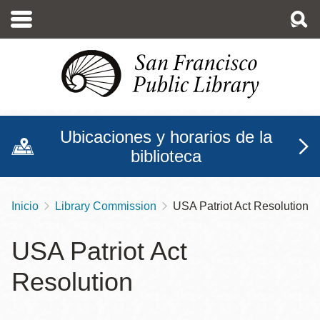
Pasar
al
contenido
principal
Ubicaciones y horarios de la
biblioteca
Inicio
Library Commission
USA Patriot Act Resolution
Sobrescribir
enlaces
USA Patriot Act
de
Resolution
ayuda
a