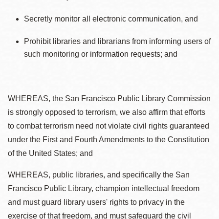
Secretly monitor all electronic communication, and
Prohibit libraries and librarians from informing users of
such monitoring or information requests; and
WHEREAS, the San Francisco Public Library Commission
is strongly opposed to terrorism, we also affirm that efforts
to combat terrorism need not violate civil rights guaranteed
under the First and Fourth Amendments to the Constitution
of the United States; and
WHEREAS, public libraries, and specifically the San
Francisco Public Library, champion intellectual freedom
and must guard library users' rights to privacy in the
exercise of that freedom, and must safeguard the civil