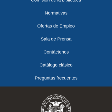
Comisión de la biblioteca
Normativas
Ofertas de Empleo
Sala de Prensa
Contáctenos
Catálogo clásico
Preguntas frecuentes