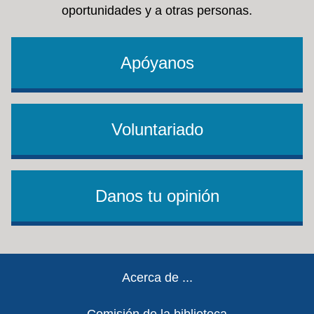
oportunidades y a otras personas.
Apóyanos
Voluntariado
Danos tu opinión
Footer
Acerca de ...