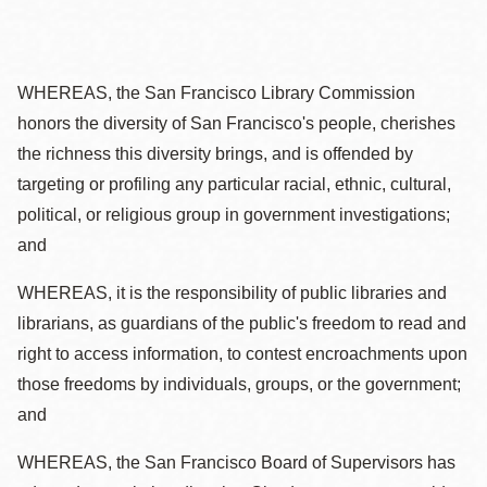
WHEREAS, the San Francisco Library Commission
honors the diversity of San Francisco's people, cherishes
the richness this diversity brings, and is offended by
targeting or profiling any particular racial, ethnic, cultural,
political, or religious group in government investigations;
and
WHEREAS, it is the responsibility of public libraries and
librarians, as guardians of the public's freedom to read and
right to access information, to contest encroachments upon
those freedoms by individuals, groups, or the government;
and
WHEREAS, the San Francisco Board of Supervisors has