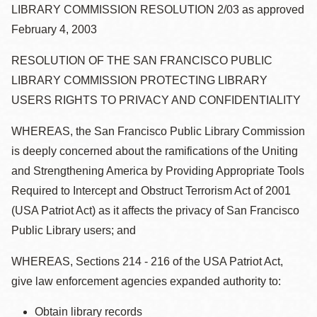
la
LIBRARY COMMISSION RESOLUTION 2/03 as approved
navegación
February 4, 2003
RESOLUTION OF THE SAN FRANCISCO PUBLIC
LIBRARY COMMISSION PROTECTING LIBRARY
USERS RIGHTS TO PRIVACY AND CONFIDENTIALITY
WHEREAS, the San Francisco Public Library Commission
is deeply concerned about the ramifications of the Uniting
and Strengthening America by Providing Appropriate Tools
Required to Intercept and Obstruct Terrorism Act of 2001
(USA Patriot Act) as it affects the privacy of San Francisco
Public Library users; and
WHEREAS, Sections 214 - 216 of the USA Patriot Act,
give law enforcement agencies expanded authority to:
Obtain library records