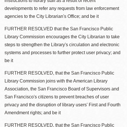
instructions to library staff as a result of recent
developments to refer any requests from law enforcement
agencies to the City Librarian's Office; and be it
FURTHER RESOLVED that the San Francisco Public
Library Commission encourages the City Librarian to take
steps to strengthen the Library's circulation and electronic
systems and processes to further protect user privacy; and
be it
FURTHER RESOLVED, that the San Francisco Public
Library Commission joins with the American Library
Association, the San Francisco Board of Supervisors and
San Francisco's citizens to prevent breaches of user
privacy and the disruption of library users' First and Fourth
Amendment rights; and be it
FURTHER RESOLVED, that the San Francisco Public