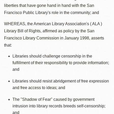
liberties that have gone hand in hand with the San
Francisco Public Library's role in the community; and
WHEREAS, the American Library Association's ( ALA )
Library Bill of Rights, affirmed as policy by the San
Francisco Library Commission in January 1998, asserts
that:
Libraries should challenge censorship in the
fulfillment of their responsibility to provide information;
and
Libraries should resist abridgement of free expression
and free access to ideas; and
The "Shadow of Fear" caused by government
intrusion into library records breeds self-censorship;
and