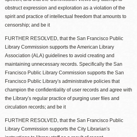
obstruct expression and exploration as a violation of the
spirit and practice of intellectual freedom that amounts to
censorship; and be it
FURTHER RESOLVED, that the San Francisco Public
Library Commission supports the American Library
Association (ALA) guidelines to avoid creating and
maintaining unnecessary records. Specifically the San
Francisco Public Library Commission supports the San
Francisco Public Library's administrative policies that
champion the confidentiality of user records and agree with
the Library's regular practice of purging user files and
circulation records; and be it
FURTHER RESOLVED, that the San Francisco Public
Library Commission supports the City Librarian's