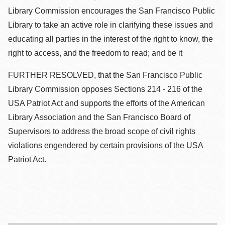
Library Commission encourages the San Francisco Public
Library to take an active role in clarifying these issues and
educating all parties in the interest of the right to know, the
right to access, and the freedom to read; and be it
FURTHER RESOLVED, that the San Francisco Public
Library Commission opposes Sections 214 - 216 of the
USA Patriot Act and supports the efforts of the American
Library Association and the San Francisco Board of
Supervisors to address the broad scope of civil rights
violations engendered by certain provisions of the USA
Patriot Act.