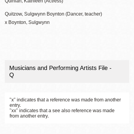
Quinlan, Kathleen (Actress)
Quitzow, Sulgwynn Boynton (Dancer, teacher)
x Boynton, Sulgwynn
Musicians and Performing Artists File -
Q
"x" indicates that a reference was made from another
entry.
"xx" indicates that a see also reference was made
from another entry.