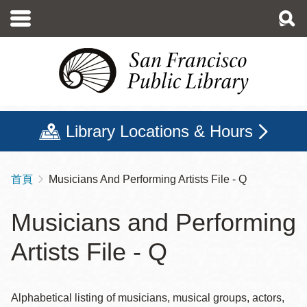
移
至
主
內
容
Library Locations & Hours
首頁
Musicians And Performing Artists File - Q
導
航
Musicians and Performing
連
Artists File - Q
結
Alphabetical listing of musicians, musical groups, actors,