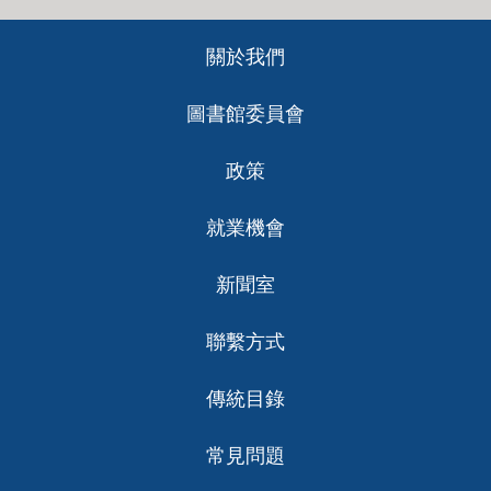
Footer
關於我們
ch
圖書館委員會
政策
就業機會
新聞室
聯繫方式
傳統目錄
常見問題