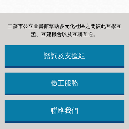
三藩市公立圖書館幫助多元化社區之間彼此互學互
鑒、互建機會以及互聯互通
。
諮詢及支援組
義工服務
聯絡我們