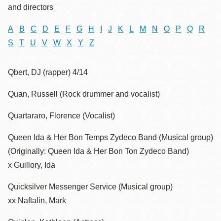
and directors
A
B
C
D
E
F
G
H
I
J
K
L
M
N
O
P
Q
R
S
T
U
V
W
X
Y
Z
Qbert, DJ (rapper) 4/14
Quan, Russell (Rock drummer and vocalist)
Quartararo, Florence (Vocalist)
Queen Ida & Her Bon Temps Zydeco Band (Musical group)
(Originally: Queen Ida & Her Bon Ton Zydeco Band)
x Guillory, Ida
Quicksilver Messenger Service (Musical group)
xx Naftalin, Mark