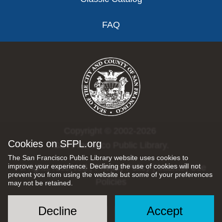
FAQ
Copyright © 2002-2026
Cookies on SFPL.org
San Francisco Public Library.
The San Francisco Public Library website uses cookies to
improve your experience. Declining the use of cookies will not
All rights reserved |
Privacy Policy
|
Internet Use
prevent you from using the website but some of your preferences
Policies
may not be retained.
Decline
Accept
Social