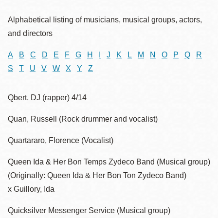
Alphabetical listing of musicians, musical groups, actors,
and directors
A
B
C
D
E
F
G
H
I
J
K
L
M
N
O
P
Q
R
S
T
U
V
W
X
Y
Z
Qbert, DJ (rapper) 4/14
Quan, Russell (Rock drummer and vocalist)
Quartararo, Florence (Vocalist)
Queen Ida & Her Bon Temps Zydeco Band (Musical group)
(Originally: Queen Ida & Her Bon Ton Zydeco Band)
x Guillory, Ida
Quicksilver Messenger Service (Musical group)