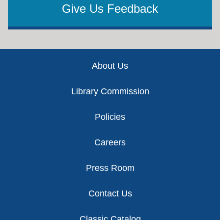
Give Us Feedback
Footer
About Us
Library Commission
Policies
Careers
Press Room
Contact Us
Classic Catalog