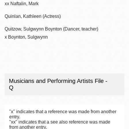
xx Naftalin, Mark
Quinlan, Kathleen (Actress)
Quitzow, Sulgwynn Boynton (Dancer, teacher)
x Boynton, Sulgwynn
Musicians and Performing Artists File -
Q
"x" indicates that a reference was made from another
entry.
"xx" indicates that a see also reference was made
from another entry.