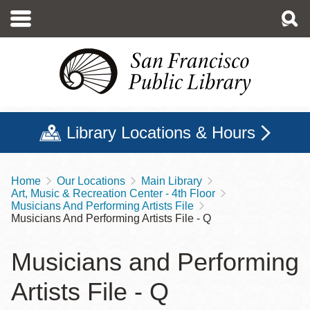
Skip
to
main
content
Library Locations & Hours
Home
Our Locations
Main Library
Breadcrumb
Art, Music & Recreation Center - 4th Floor
Musicians And Performing Artists File
Musicians And Performing Artists File - Q
Musicians and Performing
Artists File - Q