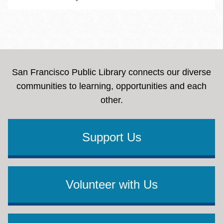
San Francisco Public Library connects our diverse
communities to learning, opportunities and each
other.
Support Us
Volunteer with Us