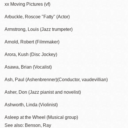
xx Moving Pictures (vf)
Arbuckle, Roscoe "Fatty" (Actor)
Armstrong, Louis (Jazz trumpeter)
Arnold, Robert (Filmmaker)
Arora, Kush (Disc Jockey)
Asawa, Brian (Vocalist)
Ash, Paul (Ashenbrenner)(Conductor, vaudevillian)
Asher, Don (Jazz pianist and novelist)
Ashworth, Linda (Violinist)
Asleep at the Wheel (Musical group)
See also: Benson, Ray