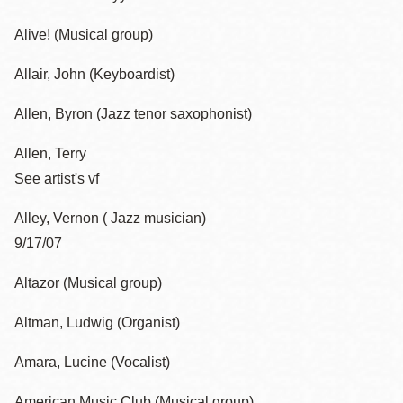
Alive! (Musical group)
Allair, John (Keyboardist)
Allen, Byron (Jazz tenor saxophonist)
Allen, Terry
See artist's vf
Alley, Vernon ( Jazz musician)
9/17/07
Altazor (Musical group)
Altman, Ludwig (Organist)
Amara, Lucine (Vocalist)
American Music Club (Musical group)