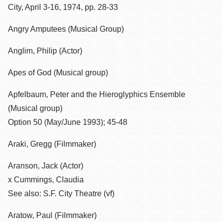
City, April 3-16, 1974, pp. 28-33
Angry Amputees (Musical Group)
Anglim, Philip (Actor)
Apes of God (Musical group)
Apfelbaum, Peter and the Hieroglyphics Ensemble
(Musical group)
Option 50 (May/June 1993); 45-48
Araki, Gregg (Filmmaker)
Aranson, Jack (Actor)
x Cummings, Claudia
See also: S.F. City Theatre (vf)
Aratow, Paul (Filmmaker)