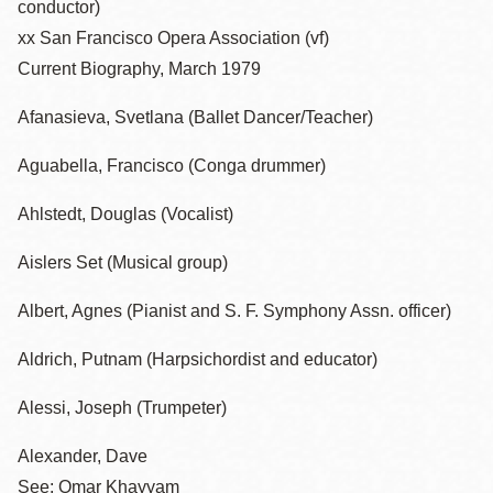
conductor)
xx San Francisco Opera Association (vf)
Current Biography, March 1979
Afanasieva, Svetlana (Ballet Dancer/Teacher)
Aguabella, Francisco (Conga drummer)
Ahlstedt, Douglas (Vocalist)
Aislers Set (Musical group)
Albert, Agnes (Pianist and S. F. Symphony Assn. officer)
Aldrich, Putnam (Harpsichordist and educator)
Alessi, Joseph (Trumpeter)
Alexander, Dave
See: Omar Khayyam