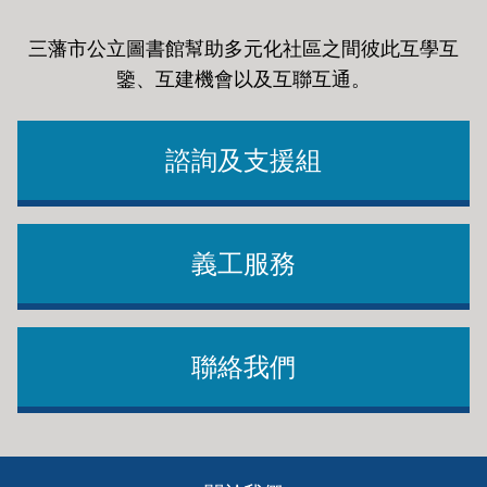
三藩市公立圖書館幫助多元化社區之間彼此互學互
鑒、互建機會以及互聯互通
。
諮詢及支援組
義工服務
聯絡我們
Footer