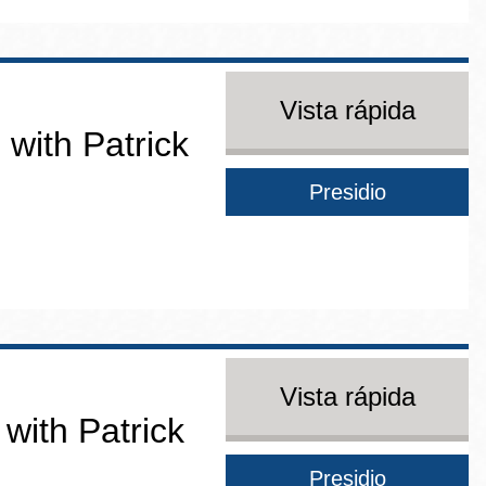
Vista rápida
 with Patrick
Presidio
Vista rápida
 with Patrick
Presidio