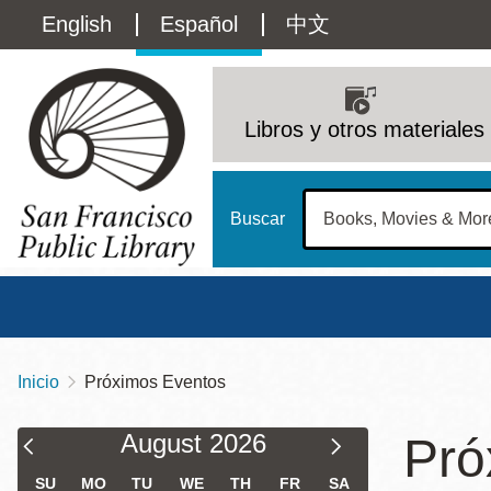
Pasar
Language
English
Español
中文
al
contenido
switcher
principal
Main
(Content)
navigation
Libros y otros materiales
Buscar
Inicio
Próximos Eventos
Sobrescribir
Biblioteca Central
Dom
enlaces
Filter & Sort Results
Calendar
Calendar
August
2026
Pró
Address
100 Larkin Street
San Francisco
,
CA
94102
12 - 6
Filter
Filter
de
Contact
415-557-4400
SU
MO
TU
WE
TH
FR
SA