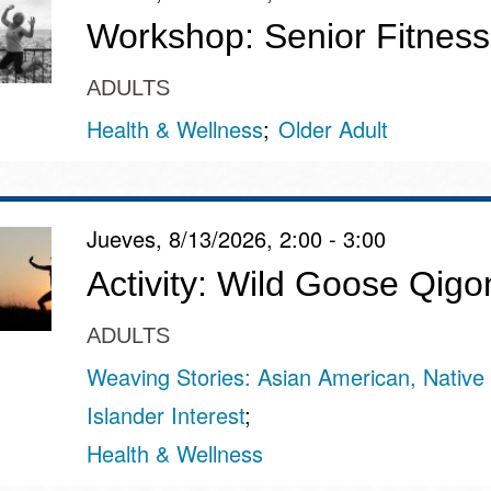
Workshop: Senior Fitness
ADULTS
Health & Wellness
Older Adult
Jueves, 8/13/2026, 2:00 - 3:00
Activity: Wild Goose Qigo
ADULTS
Weaving Stories: Asian American, Native 
Islander Interest
Health & Wellness