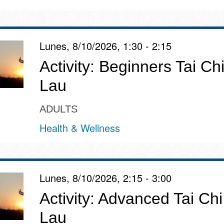
Potrero
Biblioteca virtual
Lunes, 8/10/2026, 1:30 - 2:15
Presidio
Bibliotecas
Activity: Beginners Tai Chi
Ambulantes
Lau
ADULTS
Health & Wellness
Lunes, 8/10/2026, 2:15 - 3:00
Activity: Advanced Tai Chi
Lau