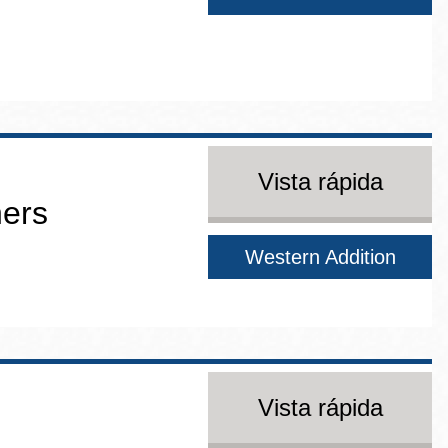
Vista rápida
ners
Western Addition
Vista rápida