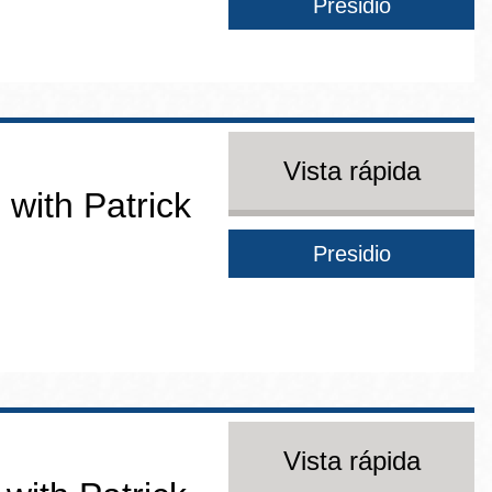
Presidio
Vista rápida
 with Patrick
Presidio
Vista rápida