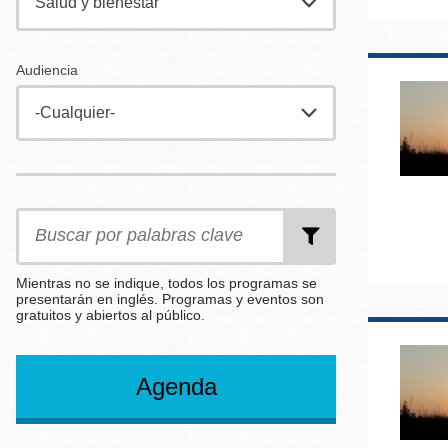
Mission
Excelsior
Audiencia
Noe Valley
Glen Park
North Beach
Golden Gate
Date
Date
Date
from
to
End
Valley
After
Search
by
Keywords
Mientras no se indique, todos los programas se
presentarán en inglés. Programas y eventos son
gratuitos y abiertos al público.
Select
Select
per
an
an
page
Agenda
Option
Option