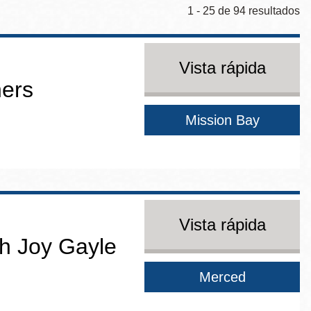
1 - 25 de 94 resultados
Vista rápida
ners
Mission Bay
Vista rápida
h Joy Gayle
Merced