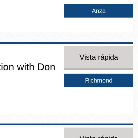
Anza
Vista rápida
ion with Don
Richmond