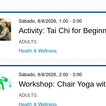
Sábado, 8/8/2026, 1:00 - 2:00
Ocean View
Richmond
Activity: Tai Chi for Begin
Biblioteca
Sunset
ADULTS
Ambulante OMI
Health & Wellness
Treasure Island
Ortega
Visitacion Valley
Sábado, 8/8/2026, 2:00 - 3:00
Park
Workshop: Chair Yoga wit
West Portal
Parkside
ADULTS
Western
Health & Wellness
Portola
Addition