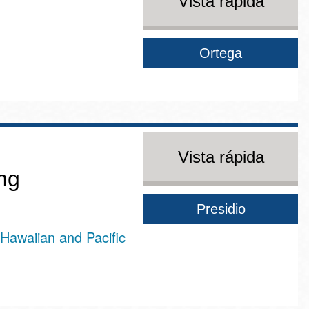
Vista rápida
Ortega
Vista rápida
ng
Presidio
Hawaiian and Pacific