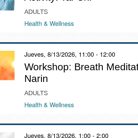
ADULTS
Health & Wellness
Jueves, 8/13/2026, 11:00 - 12:00
Workshop: Breath Meditat
Narin
ADULTS
Health & Wellness
Jueves, 8/13/2026, 1:00 - 2:00