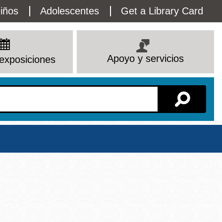
lity
iños
Adolescentes
Get a Library Card
enu
Apoyo y servicios
exposiciones
Sucursal
Ver todas