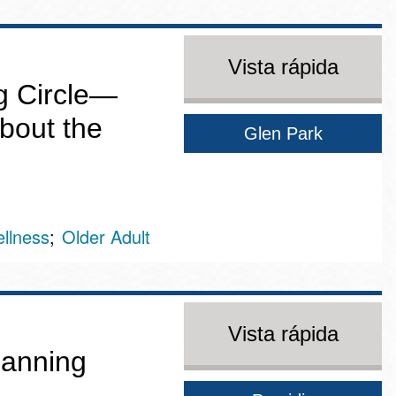
Vista rápida
g Circle—
bout the
Glen Park
llness
Older Adult
Vista rápida
Canning