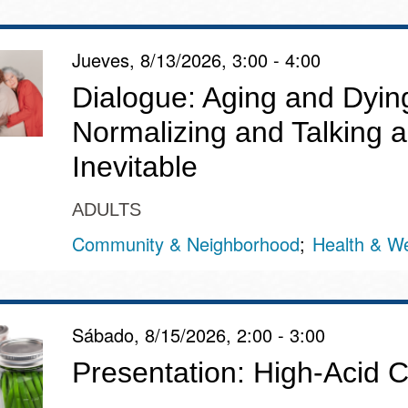
Jueves, 8/13/2026, 3:00 - 4:00
Dialogue: Aging and Dyin
Normalizing and Talking a
Inevitable
ADULTS
Community & Neighborhood
Health & We
Sábado, 8/15/2026, 2:00 - 3:00
Presentation: High-Acid 