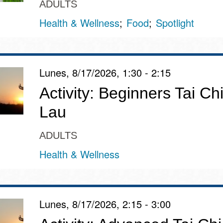
ADULTS
Health & Wellness
Food
Spotlight
Lunes, 8/17/2026, 1:30 - 2:15
Activity: Beginners Tai Chi
Lau
ADULTS
Health & Wellness
Lunes, 8/17/2026, 2:15 - 3:00