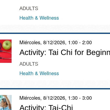
ADULTS
Health & Wellness
Miércoles, 8/12/2026, 1:00 - 2:00
Activity: Tai Chi for Begin
ADULTS
Health & Wellness
Miércoles, 8/12/2026, 1:30 - 3:00
Activity: Tai-Chi