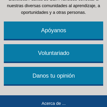
nuestras diversas comunidades al aprendizaje, a
oportunidades y a otras personas.
Apóyanos
Voluntariado
Danos tu opinión
Footer
Acerca de ...