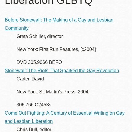
Liberación GLBTQ
la
navegación
Before Stonewall: The Making of a Gay and Lesbian
Community
Greta Schiller, director
New York: First Run Features, [c2004]
DVD 305.9066 BEFO
Stonewall: The Riots That Sparked the Gay Revolution
Carter, David
New York: St. Martin's Press, 2004
306.766 C2453s
Come Out Fighting: A Century of Essential Writing on Gay
and Lesbian Liberation
Chris Bull, editor