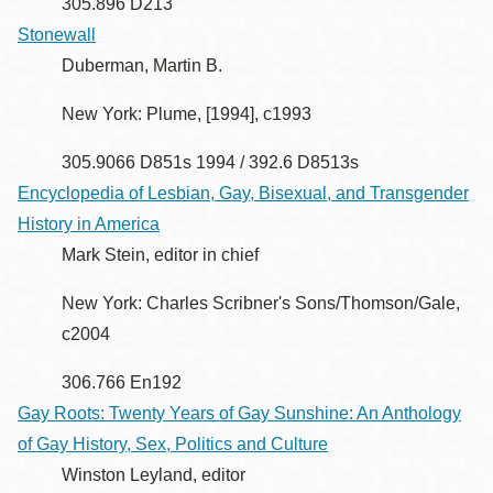
305.896 D213
Stonewall
Duberman, Martin B.
New York: Plume, [1994], c1993
305.9066 D851s 1994 / 392.6 D8513s
Encyclopedia of Lesbian, Gay, Bisexual, and Transgender
History in America
Mark Stein, editor in chief
New York: Charles Scribner's Sons/Thomson/Gale,
c2004
306.766 En192
Gay Roots: Twenty Years of Gay Sunshine: An Anthology
of Gay History, Sex, Politics and Culture
Winston Leyland, editor