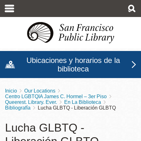
Pasar
al
contenido
principal
Ubicaciones y horarios de la
biblioteca
Inicio
Our Locations
Sobrescribir
Centro LGBTQIA James C. Hormel – 3er Piso
enlaces
Queerest. Library. Ever.
En La Biblioteca
Bibliografía
Lucha GLBTQ - Liberación GLBTQ
de
ayuda
Lucha GLBTQ -
a