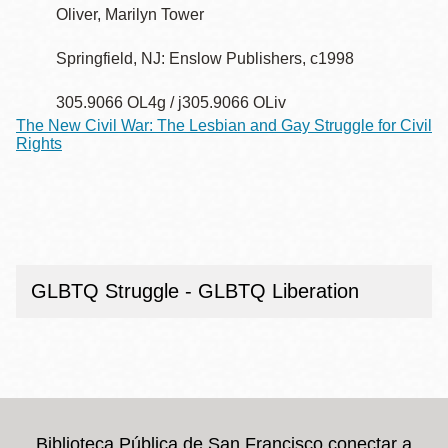
Oliver, Marilyn Tower
Springfield, NJ: Enslow Publishers, c1998
305.9066 OL4g / j305.9066 OLiv
The New Civil War: The Lesbian and Gay Struggle for Civil
Rights
GLBTQ Struggle - GLBTQ Liberation
Biblioteca Pública de San Francisco conectar a