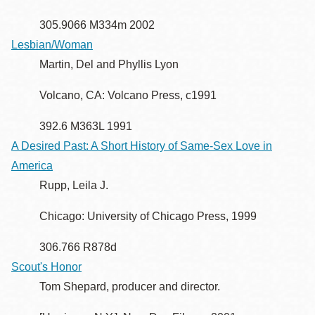
305.9066 M334m 2002
Lesbian/Woman
Martin, Del and Phyllis Lyon
Volcano, CA: Volcano Press, c1991
392.6 M363L 1991
A Desired Past: A Short History of Same-Sex Love in
America
Rupp, Leila J.
Chicago: University of Chicago Press, 1999
306.766 R878d
Scout's Honor
Tom Shepard, producer and director.