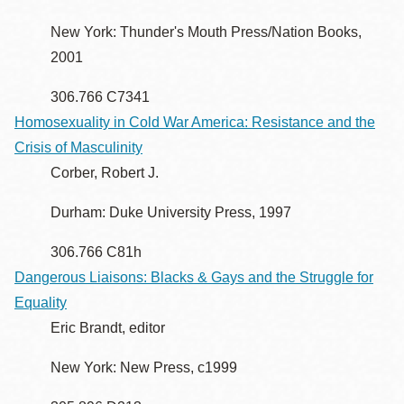
New York: Thunder's Mouth Press/Nation Books,
2001
306.766 C7341
Homosexuality in Cold War America: Resistance and the
Crisis of Masculinity
Corber, Robert J.
Durham: Duke University Press, 1997
306.766 C81h
Dangerous Liaisons: Blacks & Gays and the Struggle for
Equality
Eric Brandt, editor
New York: New Press, c1999