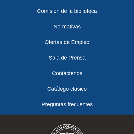
Comisión de la biblioteca
Normativas
Ofertas de Empleo
Sala de Prensa
Contáctenos
Catálogo clásico
Preguntas frecuentes