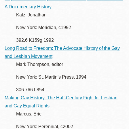
A Documentary History
Katz, Jonathan
New York: Meridian, c1992
392.6 K159g 1992
Long Road to Freedom: The Advocate History of the Gay
and Lesbian Movement
Mark Thompson, editor
New York: St. Martin's Press, 1994
306.766 L854
Making Gay History: The Half-Century Fight for Lesbian
and Gay Equal Rights
Marcus, Eric
New York: Perennial, c2002