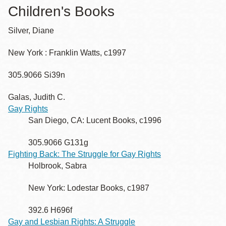
Children's Books
Silver, Diane
New York : Franklin Watts, c1997
305.9066 Si39n
Galas, Judith C.
Gay Rights
San Diego, CA: Lucent Books, c1996
305.9066 G131g
Fighting Back: The Struggle for Gay Rights
Holbrook, Sabra
New York: Lodestar Books, c1987
392.6 H696f
Gay and Lesbian Rights: A Struggle