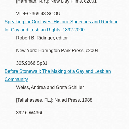
[Harriman, N.Y.]: New Day Films, c2001
VIDEO 369.43 SCOU
Speaking for Our Lives: Historic Speeches and Rhetoric
for Gay and Lesbian Rights, 1892-2000
Robert B. Ridinger, editor
New York: Harrington Park Press, c2004
305.9066 Sp31
Before Stonewall: The Making of a Gay and Lesbian
Community
Weiss, Andrea and Greta Schiller
[Tallahassee, FL.]: Naiad Press, 1988
392.6 W436b