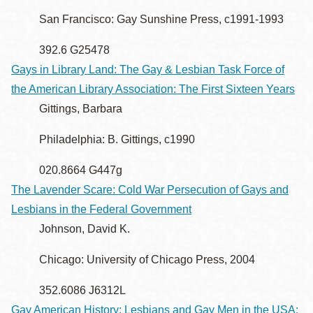
San Francisco: Gay Sunshine Press, c1991-1993
392.6 G25478
Gays in Library Land: The Gay & Lesbian Task Force of
the American Library Association: The First Sixteen Years
Gittings, Barbara
Philadelphia: B. Gittings, c1990
020.8664 G447g
The Lavender Scare: Cold War Persecution of Gays and
Lesbians in the Federal Government
Johnson, David K.
Chicago: University of Chicago Press, 2004
352.6086 J6312L
Gay American History: Lesbians and Gay Men in the USA: