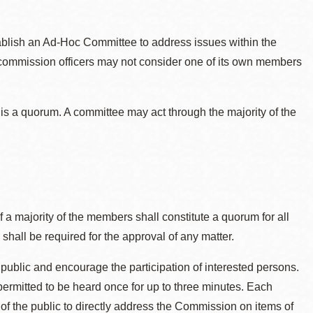
ablish an Ad-Hoc Committee to address issues within the
commission officers may not consider one of its own members
 is a quorum. A committee may act through the majority of the
f a majority of the members shall constitute a quorum for all
 shall be required for the approval of any matter.
ublic and encourage the participation of interested persons.
rmitted to be heard once for up to three minutes. Each
of the public to directly address the Commission on items of