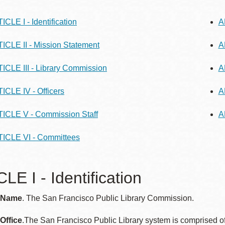
ICLE I - Identification
A
ICLE II - Mission Statement
A
Ocean View
Richmond
ICLE III - Library Commission
A
Biblioteca
Sunset
ICLE IV - Officers
A
Ambulante OMI
Treasure Island
ICLE V - Commission Staff
A
Ortega
ICLE VI - Committees
Visitacion Valley
Park
LE I - Identification
West Portal
Parkside
: Name
. The San Francisco Public Library Commission.
Western
Portola
Addition
 Office
.The San Francisco Public Library system is comprised of