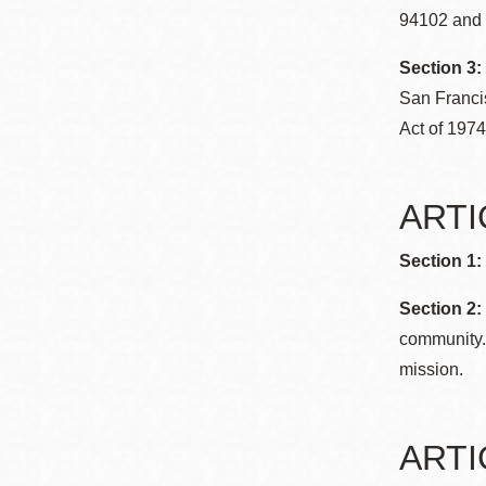
Mission
94102 and b
Excelsior
Section 3:
Noe Valley
San Franci
Glen Park
Act of 1974
North Beach
Golden Gate
ARTIC
Valley
Section 1:
Section 2:
community. 
mission.
ARTIC