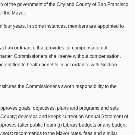
ch of the government of the City and County of San Francisco.
f the Mayor.
f four years. In some instances, members are appointed to
act an ordinance that provides for compensation of
arter, Commissioners shall serve without compensation.
e entitled to health benefits in accordance with Section
nstitutes the Commissioner's sworn responsibility to the
pproves goals, objectives, plans and programs and sets
 and County; develops and keeps current an Annual Statement of
 approves (after public hearing) Library budgets or any budget
rvisors; recommends to the Mayor rates, fees and similar