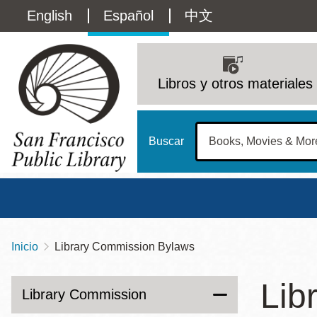
Pasar
Language
English
Español
中文
al
contenido
switcher
principal
Main
(Content)
navigation
Libros y otros materiales
Buscar
Inicio
Library Commission Bylaws
Sobrescribir
Biblioteca Central
Dom
enlaces
Lib
Address
100 Larkin Street
San Francisco
,
CA
94102
12 - 6
Library Commission
de
Contact
415-557-4400