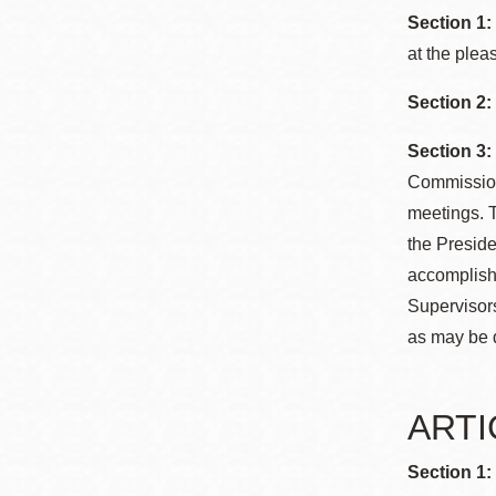
Section 1:
at the plea
Section 2:
Section 3:
Commission 
meetings. T
the Preside
accomplishm
Supervisors
as may be 
ARTIC
Section 1: