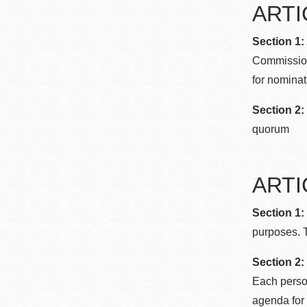
ARTI
Section 1
Commission
for nominat
Section 2
quorum
ARTIC
Section 1
purposes. T
Section 2:
Each person
agenda for 