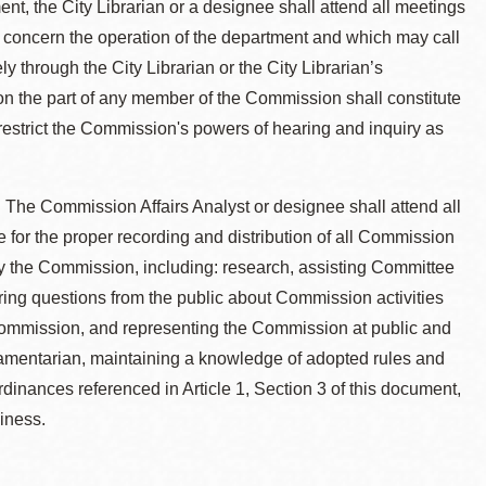
nt, the City Librarian or a designee shall attend all meetings
 concern the operation of the department and which may call
ly through the City Librarian or the City Librarian’s
 on the part of any member of the Commission shall constitute
 restrict the Commission's powers of hearing and inquiry as
. The Commission Affairs Analyst or designee shall attend all
or the proper recording and distribution of all Commission
y the Commission, including: research, assisting Committee
ing questions from the public about Commission activities
e Commission, and representing the Commission at public and
liamentarian, maintaining a knowledge of adopted rules and
inances referenced in Article 1, Section 3 of this document,
iness.