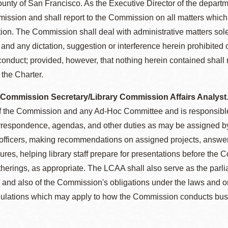
unty of San Francisco. As the Executive Director of the departme
ission and shall report to the Commission on all matters which
ention. The Commission shall deal with administrative matters sole
and any dictation, suggestion or interference herein prohibited
sconduct; provided, however, that nothing herein contained shall
 the Charter.
 Commission Secretary/Library Commission Affairs Analyst
f the Commission and any Ad-Hoc Committee and is responsible f
orrespondence, agendas, and other duties as may be assigned b
officers, making recommendations on assigned projects, answer
res, helping library staff prepare for presentations before th
atherings, as appropriate. The LCAA shall also serve as the par
and also of the Commission's obligations under the laws and ord
egulations which may apply to how the Commission conducts bus