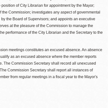
e position of City Librarian for appointment by the Mayor;
 of the Commission; investigates any aspect of governmental
d by the Board of Supervisors; and appoints an executive
 serves at the pleasure of the Commission to manage the
e performance of the City Librarian and the Secretary to the
ission meetings constitutes an excused absence. An absence
 qualify as an excused absence where the member reports
e. The Commission Secretary shall record all unexcused
The Commission Secretary shall report all instances of
er from regular meetings in a fiscal year to the Mayor's