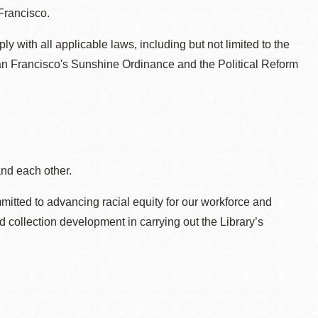
Francisco.
 with all applicable laws, including but not limited to the
an Francisco's Sunshine Ordinance and the Political Reform
and each other.
itted to advancing racial equity for our workforce and
d collection development in carrying out the Library’s