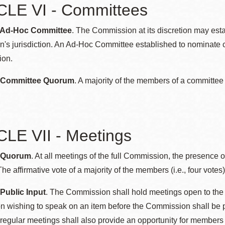
CLE VI - Committees
: Ad-Hoc Committee
. The Commission at its discretion may est
's jurisdiction. An Ad-Hoc Committee established to nominate 
ion.
: Committee Quorum
. A majority of the members of a committee
LE VII - Meetings
: Quorum
. At all meetings of the full Commission, the presence o
he affirmative vote of a majority of the members (i.e., four votes)
 Public Input
. The Commission shall hold meetings open to the p
 wishing to speak on an item before the Commission shall be pe
regular meetings shall also provide an opportunity for members 