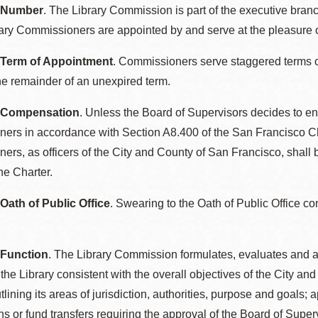
: Number
. The Library Commission is part of the executive bran
ary Commissioners are appointed by and serve at the pleasure o
 Term of Appointment
. Commissioners serve staggered terms o
he remainder of an unexpired term.
: Compensation
. Unless the Board of Supervisors decides to en
ers in accordance with Section A8.400 of the San Francisco Ch
rs, as officers of the City and County of San Francisco, shall b
he Charter.
 Oath of Public Office
. Swearing to the Oath of Public Office co
 Function
. The Library Commission formulates, evaluates and a
r the Library consistent with the overall objectives of the City
lining its areas of jurisdiction, authorities, purpose and goals;
ns or fund transfers requiring the approval of the Board of Supe