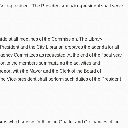
 Vice-president. The President and Vice-president shall serve
side at all meetings of the Commission. The Library
President and the City Librarian prepares the agenda for all
gency Committees as requested. At the end of the fiscal year
eport to the members summarizing the activities and
report with the Mayor and the Clerk of the Board of
The Vice-president shall perform such duties of the President
wers which are set forth in the Charter and Ordinances of the