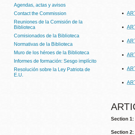
Telephone
ayuda
Agendas, actas y avisos
ART
Contact the Commission
a
Reuniones de la Comisión de la
ART
Biblioteca
la
Biblioteca
Ingleside
Comisionados de la Biblioteca
Central
navegación
ART
Normativas de la Biblioteca
Marina
Muro de los héroes de la Biblioteca
ART
Anza
Informes de formación: Sesgo implícito
Merced
ART
Resolución sobre la Ley Patriota de
Bayview
E.U.
ART
Misión
Bernal Heights
ARTIC
Mission Bay
Chinatown
Section 1
Biblioteca
Eureka Valley
Ambulante
Section 2: