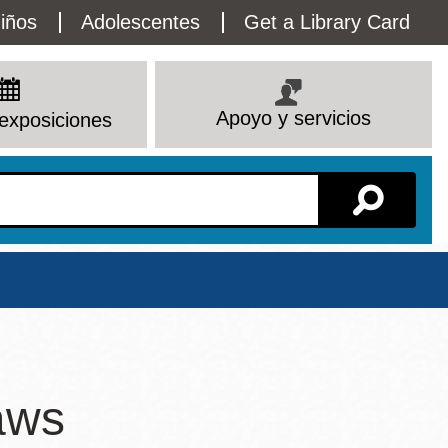
lity
iños
Adolescentes
Get a Library Card
enu
Apoyo y servicios
exposiciones
Sucursal
aws
Ver todas