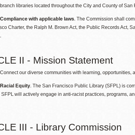
ranch libraries located throughout the City and County of San 
Potrero
Biblioteca virtual
 Compliance with applicable laws
. The Commission shall comply
sco Charter, the Ralph M. Brown Act, the Public Records Act, S
Presidio
Bibliotecas
.
Ambulantes
LE II - Mission Statement
Connect our diverse communities with learning, opportunities, 
 Racial Equity
. The San Francisco Public Library (SFPL) is comm
SFPL will actively engage in anti-racist practices, programs, an
LE III - Library Commission