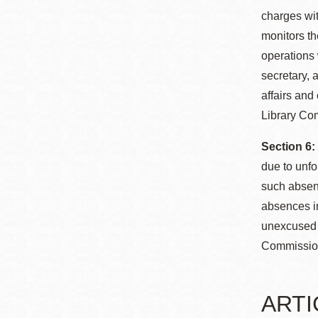
charges wit
monitors th
operations 
secretary, 
affairs and
Library Com
Section 6
due to unf
such absen
absences in
unexcused a
Commission
ARTIC