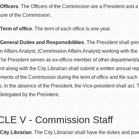
 Officers
. The Officers of the Commission are a President and a
sure of the Commission.
 Term of office
. The term of each office is one year.
 General Duties and Responsibilities
. The President shall pre
Affairs Analyst, (Commission Affairs Analyst) working with the 
he President serves as ex-officio member of other department/a
nt along with the City Librarian shall submit a written annual r
ents of the Commission during the term of office and file such 
. In the absence of the President, the Vice-president shall act. 
delegated by the President.
LE V - Commission Staff
 City Librarian
. The City Librarian shall have the duties and po