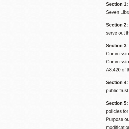
Section 1
Seven Libr
Section 2:
serve out t
Section 3
Commission
Commissione
A8.420 of t
Section 4:
public trust
Section 5:
policies fo
Purpose out
modificatio