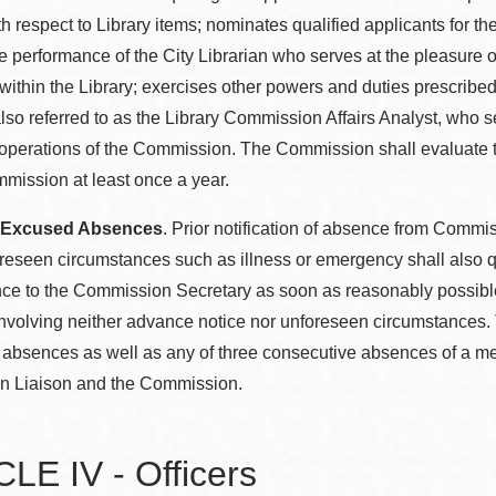
h respect to Library items; nominates qualified applicants for th
e performance of the City Librarian who serves at the pleasure
within the Library; exercises other powers and duties prescribe
also referred to as the Library Commission Affairs Analyst, who
 operations of the Commission. The Commission shall evaluate th
mission at least once a year.
: Excused Absences
. Prior notification of absence from Comm
oreseen circumstances such as illness or emergency shall also
ce to the Commission Secretary as soon as reasonably possibl
volving neither advance notice nor unforeseen circumstances. 
bsences as well as any of three consecutive absences of a memb
 Liaison and the Commission.
LE IV - Officers