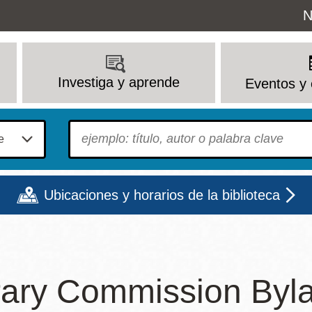
Uti
N
M
Investiga y aprende
Eventos y 
To find?
Ubicaciones y horarios de la biblioteca
Lun
Mar
Mié
Jue
Vie
Sáb
rary Commission Byl
9 - 6
9 - 8
9 - 8
9 - 8
12 - 6
10 - 6