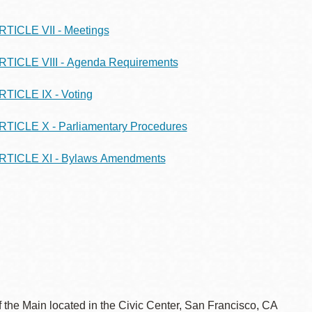
RTICLE VII - Meetings
RTICLE VIII - Agenda Requirements
RTICLE IX - Voting
RTICLE X - Parliamentary Procedures
RTICLE XI - Bylaws Amendments
 the Main located in the Civic Center, San Francisco, CA