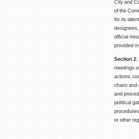
City and Co
of the Comm
for its att
designees, 
official mi
provided in
Section 2:
meetings o
actions, c
chairs and 
and procedu
political g
procedures 
or other r