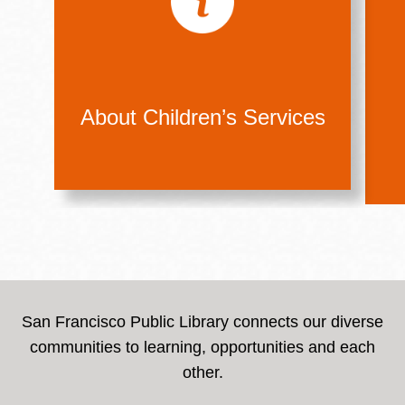
About Children’s Services
San Francisco Public Library connects our diverse
communities to learning, opportunities and each
other.