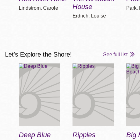
House
Lindstrom, Carole
Park,
Erdrich, Louise
Let's Explore the Shore!
See full list
Deep Blue
Ripples
Big 