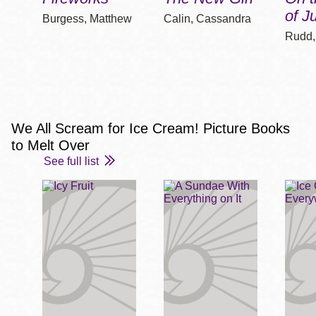
of J
Burgess, Matthew
Calin, Cassandra
Rudd,
We All Scream for Ice Cream! Picture Books
to Melt Over
See full list