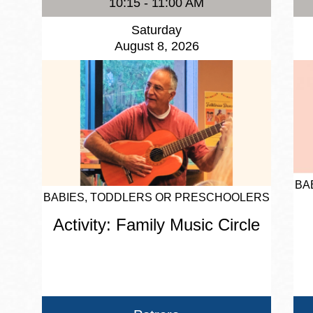
10:15 - 11:00 AM
Saturday
August 8, 2026
BA
BABIES, TODDLERS OR PRESCHOOLERS
Activity: Family Music Circle