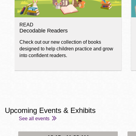
READ
Decodable Readers
Check out our new collection of books
designed to help children practice and grow
into confident readers.
Upcoming Events & Exhibits
See all events