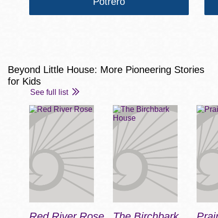
Potrero
Beyond Little House: More Pioneering Stories
for Kids
See full list
Red River Rose
The Birchbark
Prai