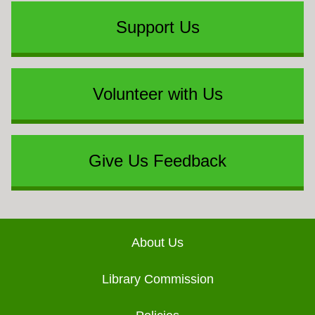
Support Us
Volunteer with Us
Give Us Feedback
Footer
About Us
Library Commission