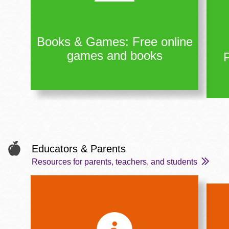
Books & Games: Free online
games and books
Educators & Parents
Resources for parents, teachers, and students