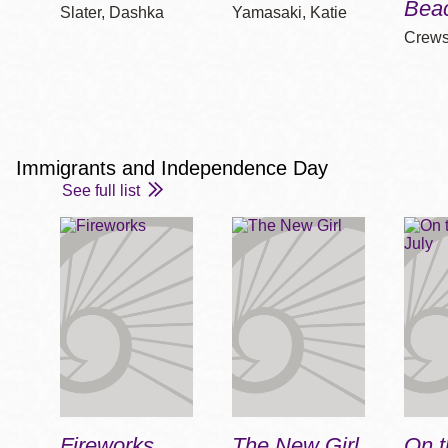
Bea
Slater, Dashka
Yamasaki, Katie
Crews
Immigrants and Independence Day
See full list
Fireworks
The New Girl
On t