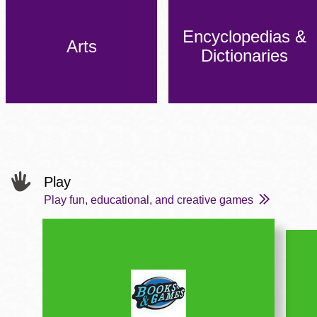
Encyclopedias &
Arts
Dictionaries
Play
Play fun, educational, and creative games