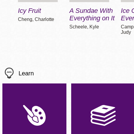
Icy Fruit
A Sundae With
Ice
Everything on It
Eve
Cheng, Charlotte
Scheele, Kyle
Campb
Judy
Learn