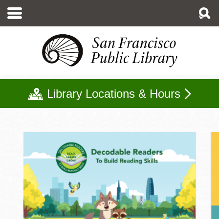
Skip
to
main
content
Library Locations & Hours
Kids Home