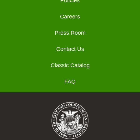
Policies
Careers
Press Room
Contact Us
Classic Catalog
FAQ