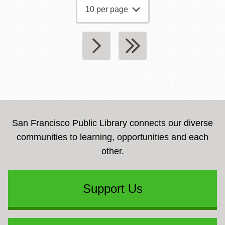
San Francisco Public Library connects our diverse
communities to learning, opportunities and each
other.
Support Us