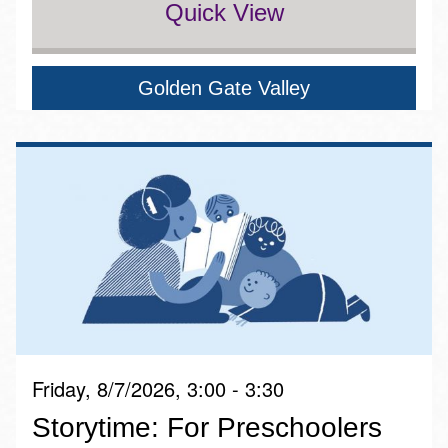
Quick View
Golden Gate Valley
Friday, 8/7/2026, 3:00 - 3:30
Storytime: For Preschoolers