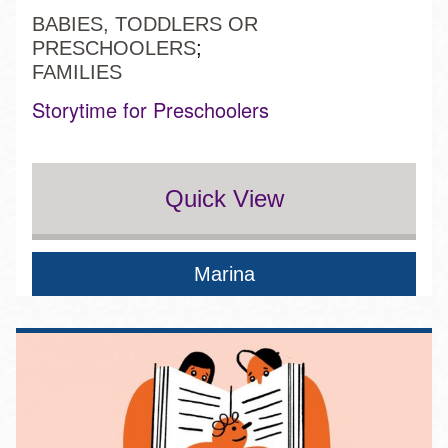
BABIES, TODDLERS OR
PRESCHOOLERS
FAMILIES
Storytime for Preschoolers
Quick View
Marina