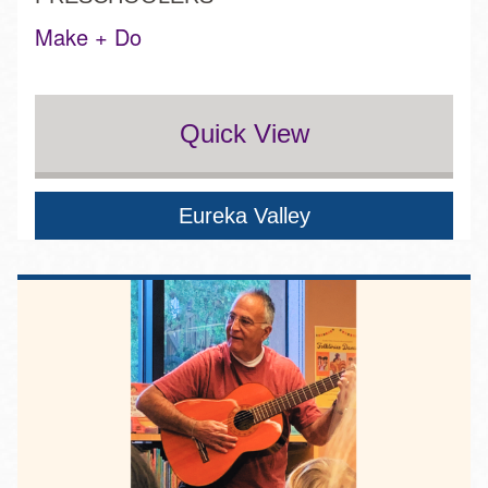
Make + Do
Quick View
Eureka Valley