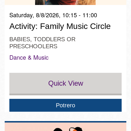
Saturday, 8/8/2026, 10:15 - 11:00
Activity: Family Music Circle
BABIES, TODDLERS OR
PRESCHOOLERS
Dance & Music
Quick View
Potrero