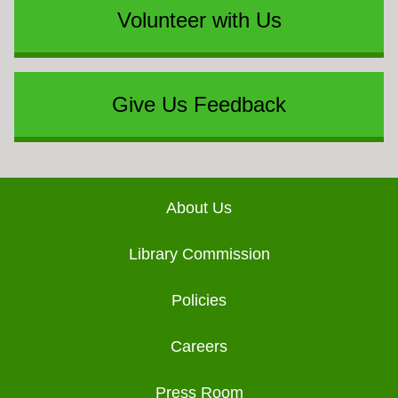
Volunteer with Us
Give Us Feedback
Footer
About Us
Library Commission
Policies
Careers
Press Room