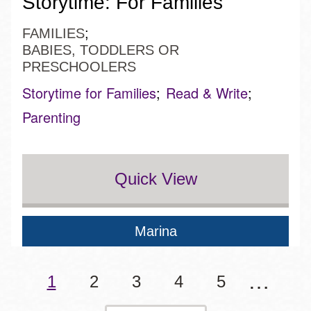
Storytime: For Families
FAMILIES
BABIES, TODDLERS OR
PRESCHOOLERS
Storytime for Families
Read & Write
Parenting
Quick View
Marina
…
Pagination
Current
1
Page
2
Page
3
Page
4
Page
5
page