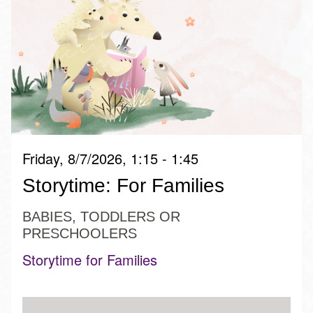
Friday, 8/7/2026, 1:15 - 1:45
Storytime: For Families
BABIES, TODDLERS OR
PRESCHOOLERS
Storytime for Families