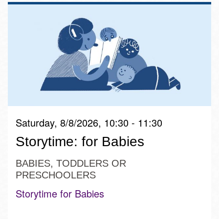
Saturday, 8/8/2026, 10:30 - 11:30
Storytime: for Babies
BABIES, TODDLERS OR
PRESCHOOLERS
Storytime for Babies