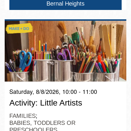
Bernal Heights
Saturday, 8/8/2026, 10:00 - 11:00
Activity: Little Artists
FAMILIES
BABIES, TODDLERS OR
PRESCHOOLERS