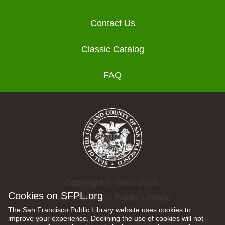
Contact Us
Classic Catalog
FAQ
Copyright © 2002-2026
Cookies on SFPL.org
San Francisco Public Library.
The San Francisco Public Library website uses cookies to
improve your experience. Declining the use of cookies will not
All rights reserved |
Privacy Policy
|
Internet Use