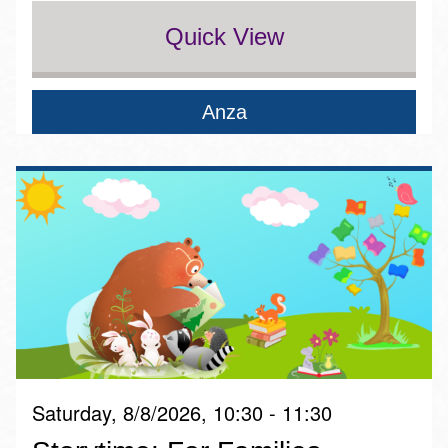
Quick View
Anza
Saturday, 8/8/2026, 10:30 - 11:30