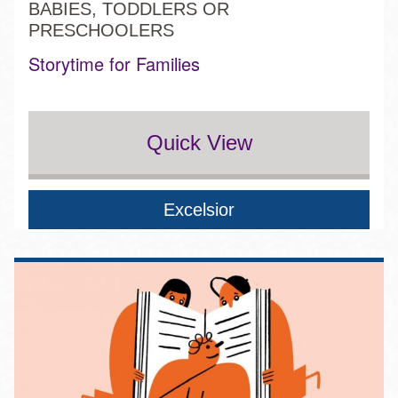
BABIES, TODDLERS OR
PRESCHOOLERS
Storytime for Families
Quick View
Excelsior