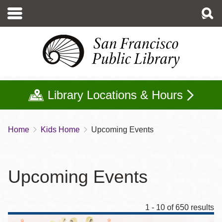
Skip
to
main
content
Library Locations & Hours
Home
Kids Home
Upcoming Events
Breadcrumb
Upcoming Events
1 - 10 of 650 results