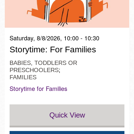
Saturday, 8/8/2026, 10:00 - 10:30
Storytime: For Families
BABIES, TODDLERS OR
PRESCHOOLERS
FAMILIES
Storytime for Families
Quick View