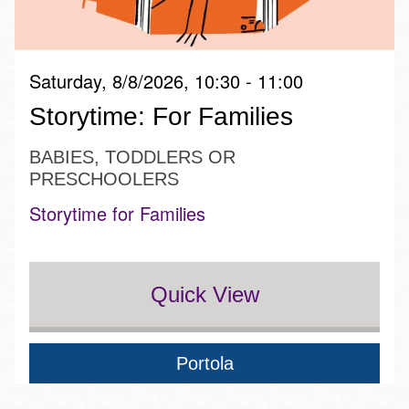
Saturday, 8/8/2026, 10:30 - 11:00
Storytime: For Families
BABIES, TODDLERS OR
PRESCHOOLERS
Storytime for Families
Quick View
Portola