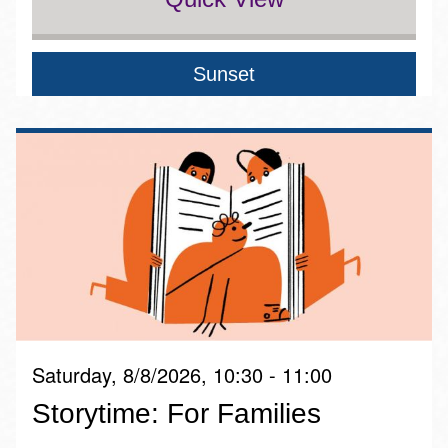
Sunset
Saturday, 8/8/2026, 10:30 - 11:00
Storytime: For Families