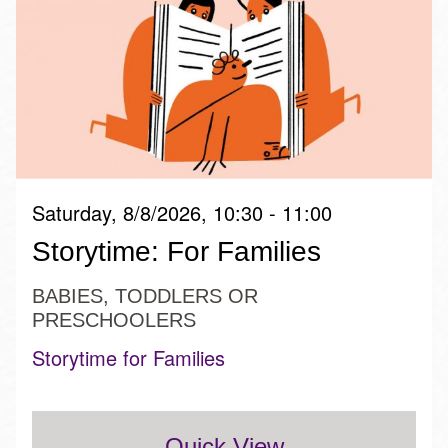
Saturday, 8/8/2026, 10:30 - 11:00
Storytime: For Families
BABIES, TODDLERS OR
PRESCHOOLERS
Storytime for Families
Quick View