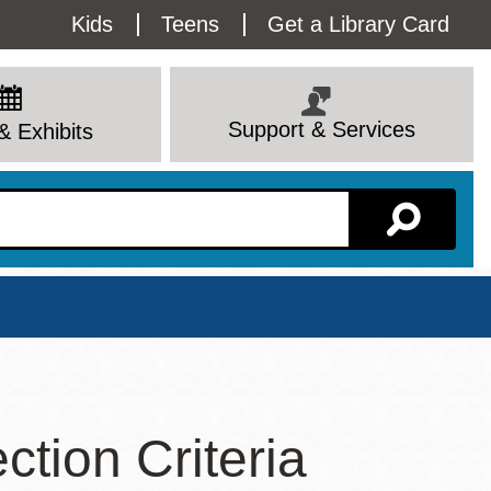
Utility
Kids
Teens
Get a Library Card
Menu
Support & Services
& Exhibits
Branch Page
tion Criteria
View All