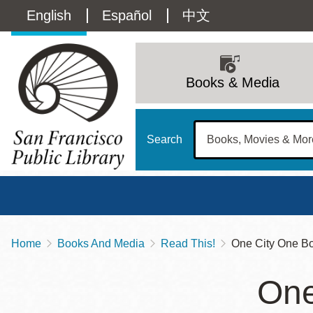
Skip
Language
English
Español
中文
to
main
switcher
content
Main
(Content)
navigation
Books & Media
Search
Home
Books And Media
Read This!
One City One Boo
Breadcrumb
Main
Sun
One
Address
100 Larkin Street
San Francisco
,
CA
94102
12 - 6
Contact
415-557-4400