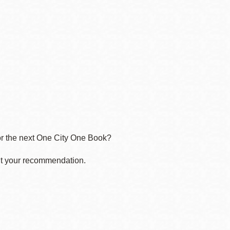
for the next One City One Book?
t your recommendation.