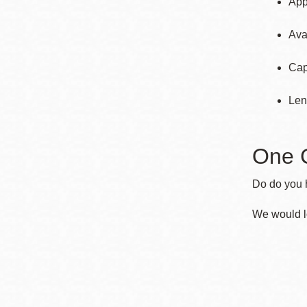
App
Ava
Cap
Len
One 
Do do you h
We would l