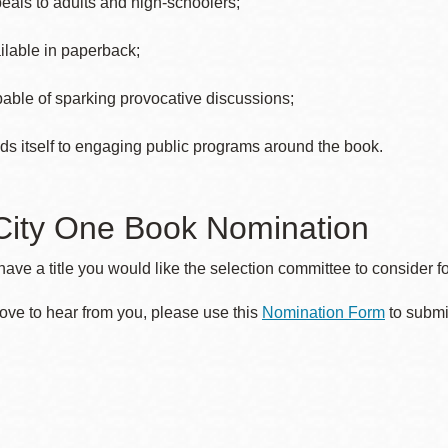
eals to adults and high-schoolers;
ilable in paperback;
able of sparking provocative discussions;
ds itself to engaging public programs around the book.
City One Book Nomination
ave a title you would like the selection committee to consider 
ove to hear from you, please use this
Nomination Form
to submi