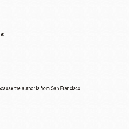
le:
ecause the author is from San Francisco;