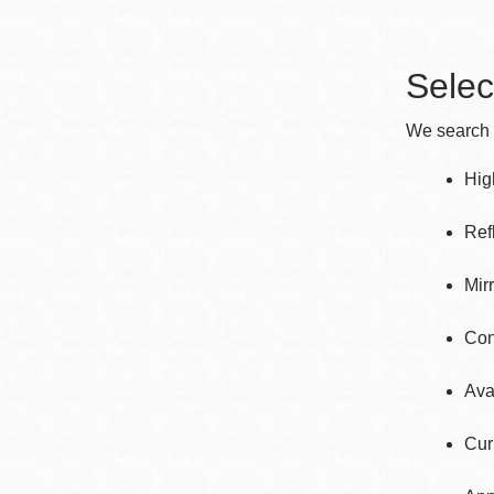
Eureka Valley
Noe Valley
Selec
Excelsior
North Beach
We search f
Glen Park
High
Ref
Mir
Con
Ava
Curr