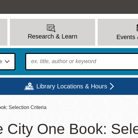
Research & Learn
Events 
To find?
Library Locations & Hours
k: Selection Criteria
Mon
Tue
Wed
Thu
Fri
Sat
 City One Book: Selec
9 - 6
9 - 8
9 - 8
9 - 8
12 - 6
10 - 6