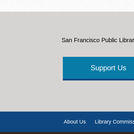
San Francisco Public Librar
Support Us
Footer
About Us
Library Commis