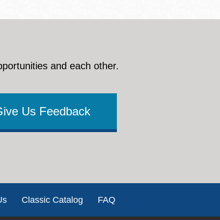
pportunities and each other.
Give Us Feedback
Us
Classic Catalog
FAQ