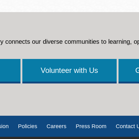
y connects our diverse communities to learning, o
Volunteer with Us
sion
Policies
Careers
Press Room
Contact 