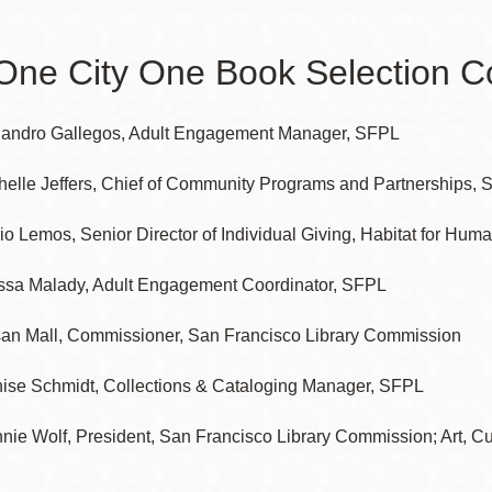
One City One Book Selection 
Ocean View
Sunnydale kiosk
jandro Gallegos, Adult Engagement Manager, SFPL
Ortega
Sunset
helle Jeffers, Chief of Community Programs and Partnerships,
io Lemos, Senior Director of Individual Giving, Habitat for Huma
Park
Treasure Island
ssa Malady, Adult Engagement Coordinator, SFPL
Parkside
Visitacion Valley
an Mall, Commissioner, San Francisco Library Commission
Portola
West Portal
ise Schmidt, Collections & Cataloging Manager, SFPL
nie Wolf, President, San Francisco Library Commission; Art, Cu
Potrero
Western
Addition