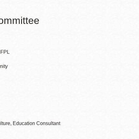
Committee
 SFPL
nity
lture, Education Consultant