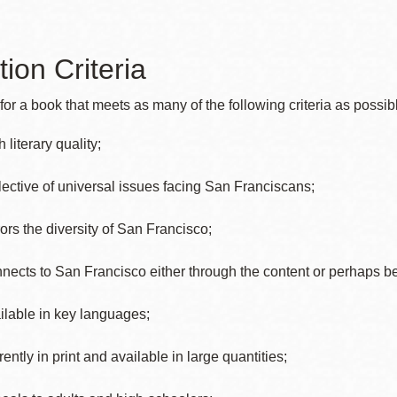
Presidio
Virtual Library
tion Criteria
Richmond
Bookmobiles /
or a book that meets as many of the following criteria as possib
MOS
 literary quality;
lective of universal issues facing San Franciscans;
rors the diversity of San Francisco;
nects to San Francisco either through the content or perhaps b
ilable in key languages;
ently in print and available in large quantities;