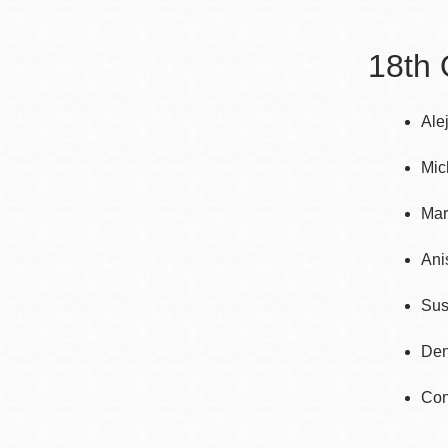
Telephone
18th 
Main
Golden Gate
Valley
Ale
Anza
Mic
Ingleside
Mar
Bayview
Marina
Ani
Bernal Heights
Sus
Merced
Chinatown
Den
Mission
Con
Dogpatch kiosk
Mission Bay