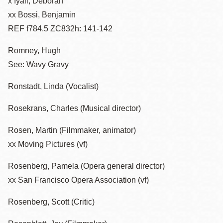
x Iyall, Deborah
xx Bossi, Benjamin
REF f784.5 ZC832h: 141-142
Romney, Hugh
See: Wavy Gravy
Ronstadt, Linda (Vocalist)
Rosekrans, Charles (Musical director)
Rosen, Martin (Filmmaker, animator)
xx Moving Pictures (vf)
Rosenberg, Pamela (Opera general director)
xx San Francisco Opera Association (vf)
Rosenberg, Scott (Critic)