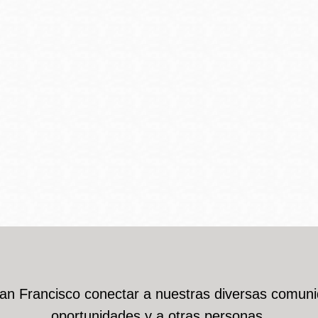
San Francisco conectar a nuestras diversas comuni
oportunidades y a otras personas.