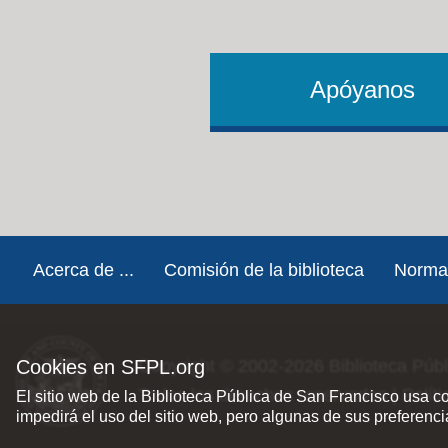
Apóyanos
Footer
Acerca de ...
Comisión de la biblioteca
Norma
Cookies en SFPL.org
Copyright © 2002-2026
Biblioteca Púb
Todos los derechos reservados |
Polít
El sitio web de la Biblioteca Pública de San Francisco usa c
impedirá el uso del sitio web, pero algunas de sus preferenc