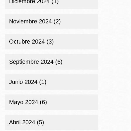
Diciembre 2024 (1)
Noviembre 2024 (2)
Octubre 2024 (3)
Septiembre 2024 (6)
Junio 2024 (1)
Mayo 2024 (6)
Abril 2024 (5)