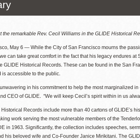
ary
Ocean View
Richmond
 the remarkable Rev. Cecil Williams in the GLIDE Historical Re
sco, May 6 — While the City of San Francisco mourns the passi
Biblioteca
Sunset
 we can take great comfort in the fact that his legacy endures at 
Ambulante OMI
e GLIDE Historical Records. These can be found in the San Fran
Treasure Island
 is accessible to the public.
Ortega
unwavering in his commitment to help the most marginalized in 
Visitacion Valley
nd CEO of GLIDE. “We will keep Cecil’s spirit within in us alwa
Park
West Portal
Historical Records include more than 40 cartons of GLIDE's hi
Parkside
king work serving the most vulnerable members of the Tenderl
E in 1963. Significantly, the collection includes speeches, se
Western
d his beloved wife and Co-Founder Janice Mirikitani. The GLIDE
Portola
Addition