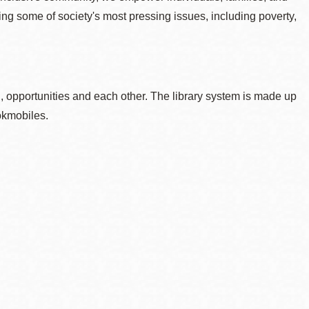
sing some of society's most pressing issues, including poverty,
, opportunities and each other. The library system is made up
okmobiles.