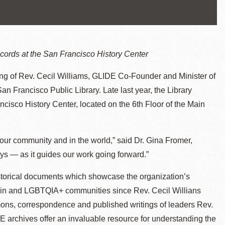
cords at the San Francisco History Center
ng of Rev. Cecil Williams, GLIDE Co-Founder and Minister of
San Francisco Public Library. Late last year, the Library
cisco History Center, located on the 6th Floor of the Main
our community and in the world,” said Dr. Gina Fromer,
ys — as it guides our work going forward.”
storical documents which showcase the organization’s
oin and LGBTQIA+ communities since Rev. Cecil Willians
rmons, correspondence and published writings of leaders Rev.
 archives offer an invaluable resource for understanding the