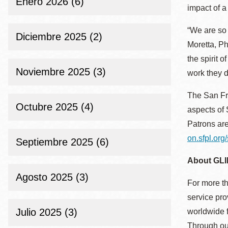
Enero 2026 (6)
Mission
impact of a
Excelsior
“We are so 
Diciembre 2025 (2)
Noe Valley
Moretta, P
Glen Park
the spirit 
Noviembre 2025 (3)
North Beach
work they d
Golden Gate
The San Fra
Valley
Octubre 2025 (4)
aspects of 
Patrons are
on.sfpl.org/
Septiembre 2025 (6)
About GLI
Agosto 2025 (3)
For more th
service pro
Julio 2025 (3)
worldwide f
Through our