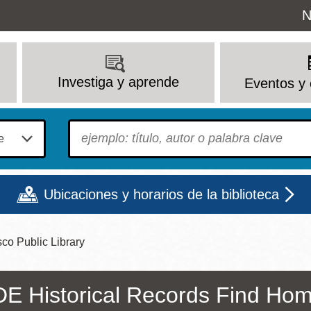
Uti
N
M
Investiga y aprende
Eventos y 
To find?
Ubicaciones y horarios de la biblioteca
co Public Library
Lun
Mar
Mié
Jue
Vie
Sáb
9 - 6
9 - 8
9 - 8
9 - 8
12 - 6
10 - 6
E Historical Records Find Hom