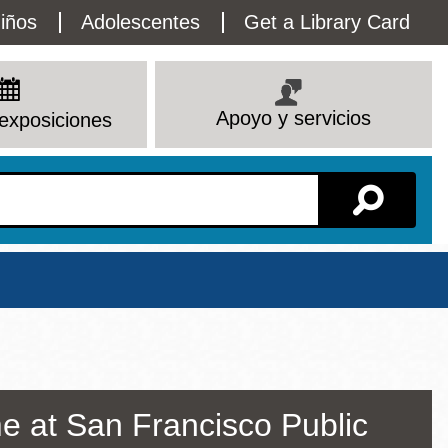
lity
iños
Adolescentes
Get a Library Card
enu
Apoyo y servicios
exposiciones
Sucursal
e at San Francisco Public
Ver todas