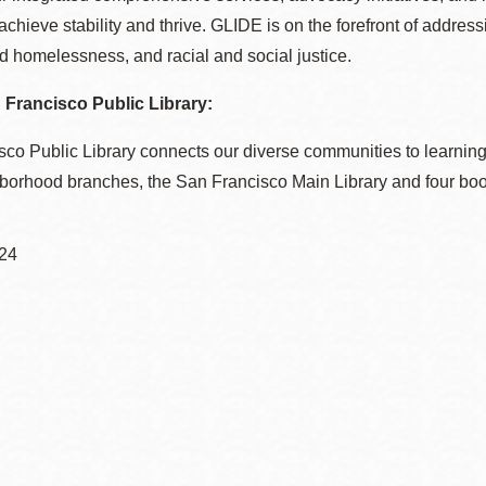
 achieve stability and thrive. GLIDE is on the forefront of addres
 homelessness, and racial and social justice.
Francisco Public Library:
co Public Library connects our diverse communities to learning
hborhood branches, the San Francisco Main Library and four bo
24