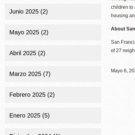
children to
Junio 2025 (2)
housing and
About San 
Mayo 2025 (2)
San Francis
of 27 neig
Abril 2025 (2)
Mayo 6, 20
Marzo 2025 (7)
Febrero 2025 (2)
Enero 2025 (5)