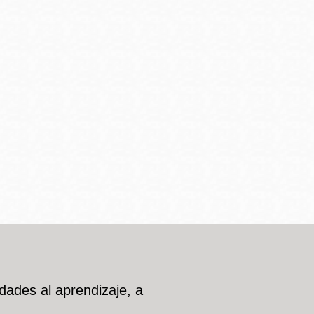
dades al aprendizaje, a