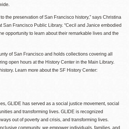
wide.
 to the preservation of San Francisco history,” says Christina
t San Francisco Public Library. “Cecil and Janice embodied
the opportunity to learn about their remarkable lives and the
ounty of San Francisco and holds collections covering all
ring open hours at the History Center in the Main Library.
 history. Learn more about the SF History Center:
ges, GLIDE has served as a social justice movement, social
nities and transforming lives. GLIDE is recognized
hways out of poverty and crisis, and transforming lives.
inclusive community, we empower individuals, families, and