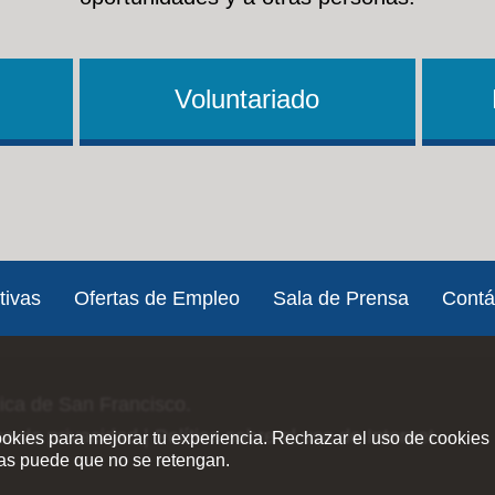
Voluntariado
tivas
Ofertas de Empleo
Sala de Prensa
Contá
lica de San Francisco.
ica de privacidad
|
Política sobre el uso de Internet
ookies para mejorar tu experiencia. Rechazar el uso de cookies 
ias puede que no se retengan.