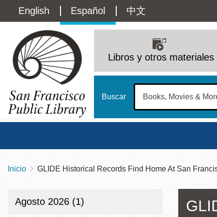
Pasar
Language
English
Español
中文
al
contenido
switcher
principal
Main
(Content)
navigation
Libros y otros materiales
Buscar
Inicio
GLIDE Historical Records Find Home At San Francis
Sobrescribir
Biblioteca Central
Dom
enlaces
Address
100 Larkin Street
San Francisco
,
CA
94102
12 - 6
Agosto 2026 (1)
GLID
de
Contact
415-557-4400