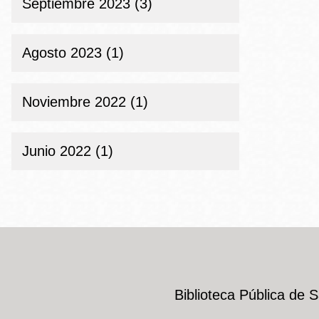
Septiembre 2023 (3)
Agosto 2023 (1)
Noviembre 2022 (1)
Junio 2022 (1)
Biblioteca Pública de 