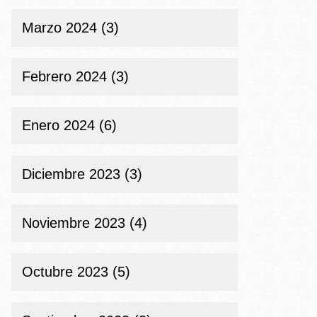
Marzo 2024 (3)
Febrero 2024 (3)
Enero 2024 (6)
Diciembre 2023 (3)
Noviembre 2023 (4)
Octubre 2023 (5)