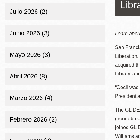
Telephone
Libr
ayuda
Julio 2026 (2)
a
la
Biblioteca
Ingleside
Junio 2026 (3)
Learn about
Central
navegación
San Franci
Marina
Mayo 2026 (3)
Liberation,
Anza
acquired th
Merced
Library, and
Abril 2026 (8)
Bayview
“Cecil was 
Misión
President a
Bernal Heights
Marzo 2026 (4)
Mission Bay
The GLIDE 
Chinatown
Febrero 2026 (2)
groundbrea
joined GLID
Biblioteca
Eureka Valley
Ambulante
Williams an