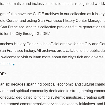
 transformative and inclusive institution that is recognized world
Potrero
Biblioteca virtual
grateful to have the GLIDE archives in our collection as it is key
hoto Curator and acting San Francisco History Center Manager a
Presidio
Bibliotecas
of San Francisco, and this collection provides future generations 
Ambulantes
id for the City through GLIDE.”
ncisco History Center is the official archive for the City and C
San Francisco history. All archives are available to the public du
 welcome to visit to learn more about the city's rich and diverse
sf-history
.
DE:
an six decades spanning political, economic and cultural chan
vider and spiritual community dedicated to strengthening commu
or equity, dedicated to fighting systemic injustices, creating pat
 integrated comprehensive services, advocacy initiatives, and 