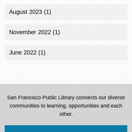
August 2023 (1)
November 2022 (1)
June 2022 (1)
San Francisco Public Library connects our diverse
communities to learning, opportunities and each
other.