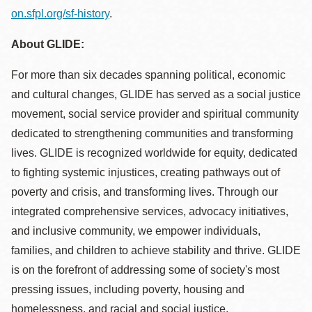
on.sfpl.org/sf-history
.
About GLIDE:
For more than six decades spanning political, economic
and cultural changes, GLIDE has served as a social justice
movement, social service provider and spiritual community
dedicated to strengthening communities and transforming
lives. GLIDE is recognized worldwide for equity, dedicated
to fighting systemic injustices, creating pathways out of
poverty and crisis, and transforming lives. Through our
integrated comprehensive services, advocacy initiatives,
and inclusive community, we empower individuals,
families, and children to achieve stability and thrive. GLIDE
is on the forefront of addressing some of society's most
pressing issues, including poverty, housing and
homelessness, and racial and social justice.