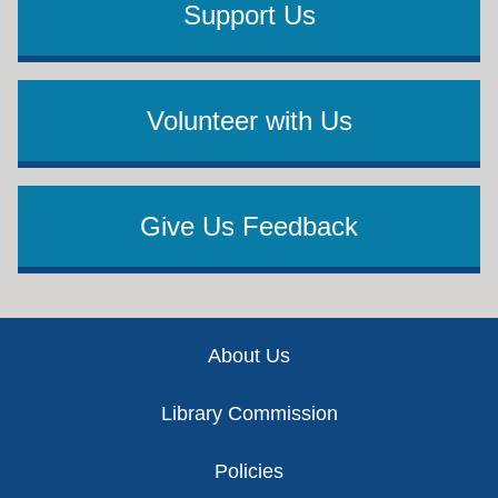
Support Us
Volunteer with Us
Give Us Feedback
Footer
About Us
Library Commission
Policies