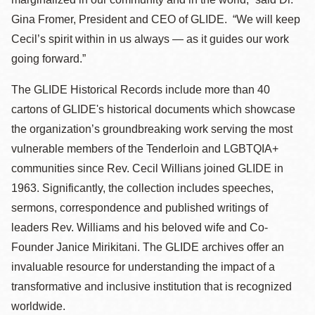
Gina Fromer, President and CEO of GLIDE. “We will keep
Cecil’s spirit within in us always — as it guides our work
going forward.”
The GLIDE Historical Records include more than 40
cartons of GLIDE's historical documents which showcase
the organization’s groundbreaking work serving the most
vulnerable members of the Tenderloin and LGBTQIA+
communities since Rev. Cecil Willians joined GLIDE in
1963. Significantly, the collection includes speeches,
sermons, correspondence and published writings of
leaders Rev. Williams and his beloved wife and Co-
Founder Janice Mirikitani. The GLIDE archives offer an
invaluable resource for understanding the impact of a
transformative and inclusive institution that is recognized
worldwide.