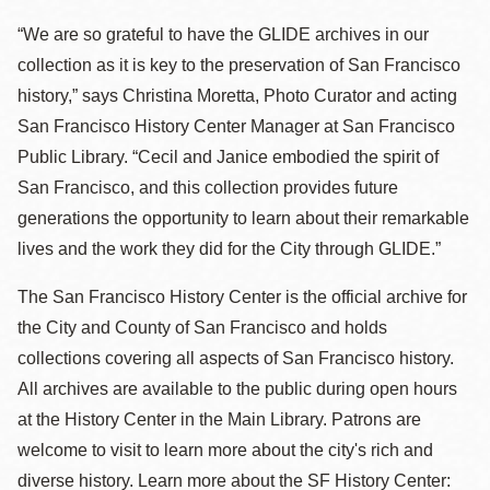
“We are so grateful to have the GLIDE archives in our
collection as it is key to the preservation of San Francisco
history,” says Christina Moretta, Photo Curator and acting
San Francisco History Center Manager at San Francisco
Public Library. “Cecil and Janice embodied the spirit of
San Francisco, and this collection provides future
generations the opportunity to learn about their remarkable
lives and the work they did for the City through GLIDE.”
The San Francisco History Center is the official archive for
the City and County of San Francisco and holds
collections covering all aspects of San Francisco history.
All archives are available to the public during open hours
at the History Center in the Main Library. Patrons are
welcome to visit to learn more about the city's rich and
diverse history. Learn more about the SF History Center: