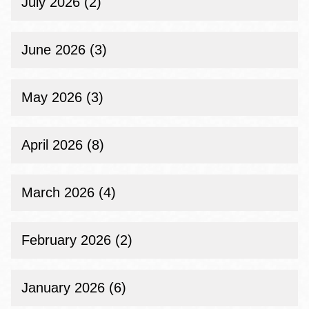
July 2026 (2)
June 2026 (3)
May 2026 (3)
April 2026 (8)
March 2026 (4)
February 2026 (2)
January 2026 (6)