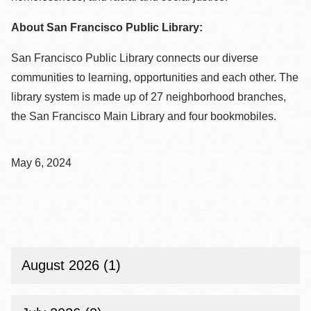
About San Francisco Public Library:
San Francisco Public Library connects our diverse
communities to learning, opportunities and each other. The
library system is made up of 27 neighborhood branches,
the San Francisco Main Library and four bookmobiles.
May 6, 2024
August 2026 (1)