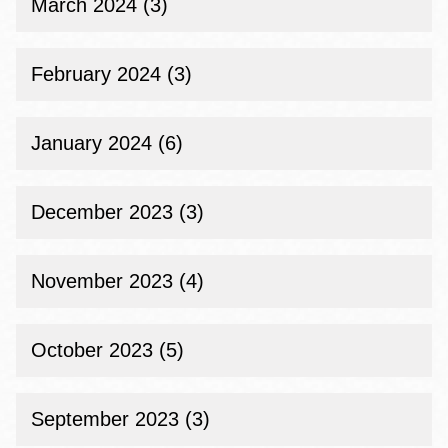
March 2024 (3)
February 2024 (3)
January 2024 (6)
December 2023 (3)
November 2023 (4)
October 2023 (5)
September 2023 (3)