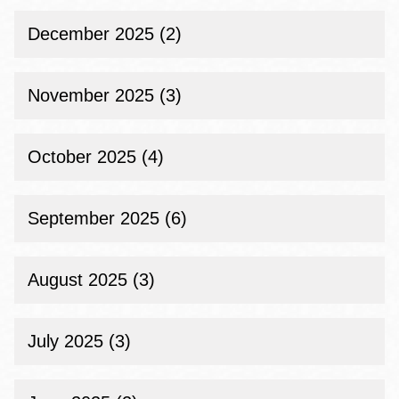
December 2025 (2)
November 2025 (3)
October 2025 (4)
September 2025 (6)
August 2025 (3)
July 2025 (3)