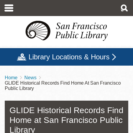
Skip
to
main
content
Library Locations & Hours
Home
News
Breadcrumb
GLIDE Historical Records Find Home At San Francisco
Public Library
GLIDE Historical Records Find
Home at San Francisco Public
Library