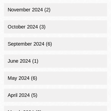
November 2024 (2)
October 2024 (3)
September 2024 (6)
June 2024 (1)
May 2024 (6)
April 2024 (5)