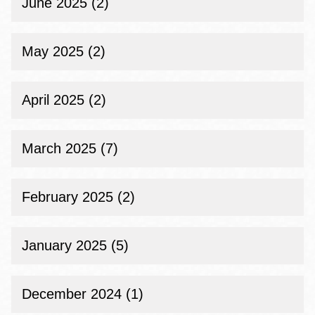
June 2025 (2)
May 2025 (2)
April 2025 (2)
March 2025 (7)
February 2025 (2)
January 2025 (5)
December 2024 (1)