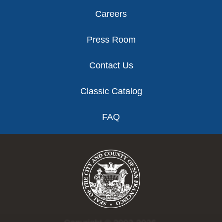
Careers
Press Room
Contact Us
Classic Catalog
FAQ