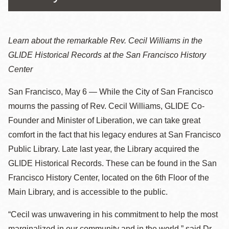
Learn about the remarkable Rev. Cecil Williams in the
GLIDE Historical Records at the San Francisco History
Center
San Francisco, May 6 — While the City of San Francisco
mourns the passing of Rev. Cecil Williams, GLIDE Co-
Founder and Minister of Liberation, we can take great
comfort in the fact that his legacy endures at San Francisco
Public Library. Late last year, the Library acquired the
GLIDE Historical Records. These can be found in the San
Francisco History Center, located on the 6th Floor of the
Main Library, and is accessible to the public.
“Cecil was unwavering in his commitment to help the most
marginalized in our community and in the world,” said Dr.