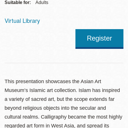
Suitable for:
Adults
Virtual Library
Address
Register
This presentation showcases the Asian Art
Museum’s Islamic art collection. Islam has inspired
a variety of sacred art, but the scope extends far
beyond religious objects into the secular and
cultural realms. Calligraphy became the most highly
regarded art form in West Asia, and spread its