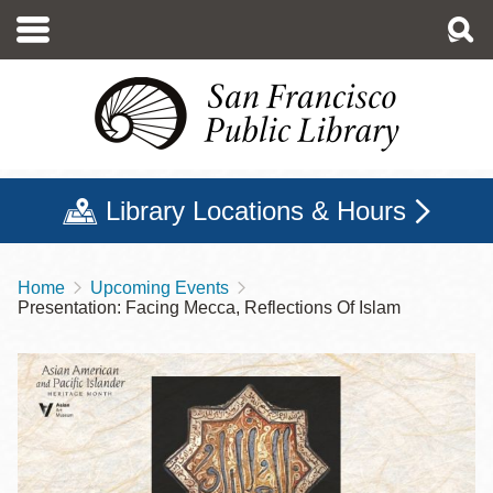
Skip
to
main
content
Library Locations & Hours
Home
Upcoming Events
Breadcrumb
Presentation: Facing Mecca, Reflections Of Islam