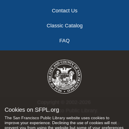
Contact Us
Classic Catalog
FAQ
Copyright © 2002-2026
Cookies on SFPL.org
San Francisco Public Library.
The San Francisco Public Library website uses cookies to
improve your experience. Declining the use of cookies will not
All rights reserved |
Privacy Policy
|
Internet Use
prevent you from using the website but some of your preferences