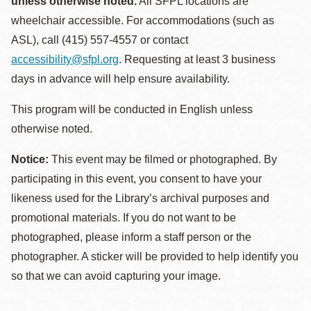
unless otherwise noted.
All SFPL locations are
wheelchair accessible. For accommodations (such as
ASL), call (415) 557-4557 or contact
accessibility@sfpl.org
. Requesting at least 3 business
days in advance will help ensure availability.
This program will be conducted in English unless
otherwise noted.
Notice:
This event may be filmed or photographed. By
participating in this event, you consent to have your
likeness used for the Library’s archival purposes and
promotional materials. If you do not want to be
photographed, please inform a staff person or the
photographer. A sticker will be provided to help identify you
so that we can avoid capturing your image.