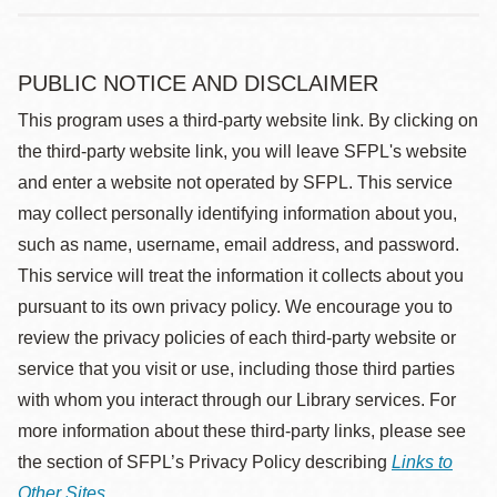
PUBLIC NOTICE AND DISCLAIMER
This program uses a third-party website link. By clicking on
the third-party website link, you will leave SFPL's website
and enter a website not operated by SFPL. This service
may collect personally identifying information about you,
such as name, username, email address, and password.
This service will treat the information it collects about you
pursuant to its own privacy policy. We encourage you to
review the privacy policies of each third-party website or
service that you visit or use, including those third parties
with whom you interact through our Library services. For
more information about these third-party links, please see
the section of SFPL’s Privacy Policy describing
Links to
Other Sites
.