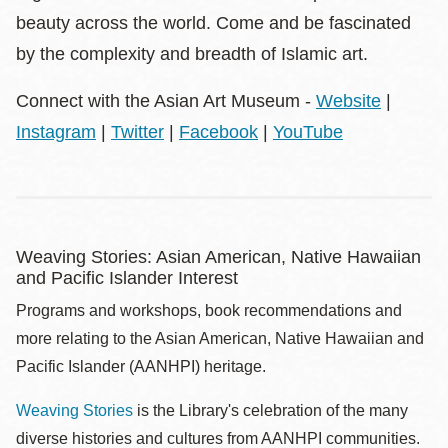
beauty across the world. Come and be fascinated
by the complexity and breadth of Islamic art.
Connect with the Asian Art Museum -
Website
|
Instagram
|
Twitter
|
Facebook
|
YouTube
Weaving Stories: Asian American, Native Hawaiian
and Pacific Islander Interest
Programs and workshops, book recommendations and
more relating to the Asian American, Native Hawaiian and
Pacific Islander (AANHPI) heritage.
Weaving Stories
is the Library's celebration of the many
diverse histories and cultures from AANHPI communities.