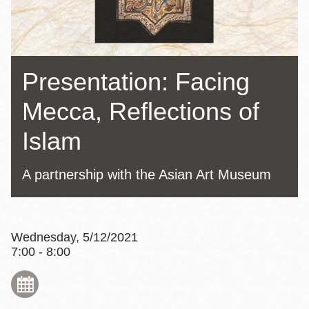
Presentation: Facing
Mecca, Reflections of
Islam
A partnership with the Asian Art Museum
Wednesday, 5/12/2021
7:00 - 8:00