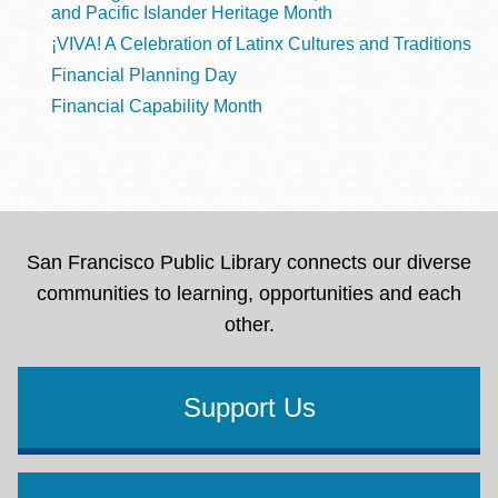
and Pacific Islander Heritage Month
¡VIVA! A Celebration of Latinx Cultures and Traditions
Financial Planning Day
Financial Capability Month
San Francisco Public Library connects our diverse
communities to learning, opportunities and each
other.
Support Us