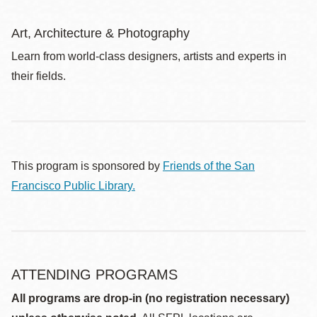
Art, Architecture & Photography
Learn from world-class designers, artists and experts in
their fields.
This program is sponsored by
Friends of the San
Francisco Public Library.
ATTENDING PROGRAMS
All programs are drop-in (no registration necessary)