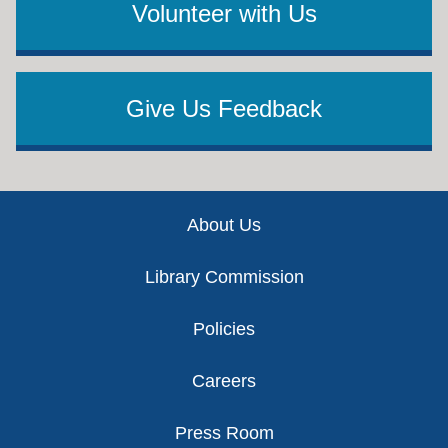
Volunteer with Us
Give Us Feedback
Footer
About Us
Library Commission
Policies
Careers
Press Room