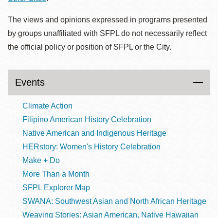
The views and opinions expressed in programs presented
by groups unaffiliated with SFPL do not necessarily reflect
the official policy or position of SFPL or the City.
Events
Climate Action
Filipino American History Celebration
Native American and Indigenous Heritage
HERstory: Women's History Celebration
Make + Do
More Than a Month
SFPL Explorer Map
SWANA: Southwest Asian and North African Heritage
Weaving Stories: Asian American, Native Hawaiian