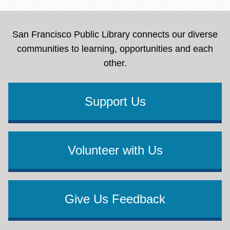
San Francisco Public Library connects our diverse
communities to learning, opportunities and each
other.
Support Us
Volunteer with Us
Give Us Feedback