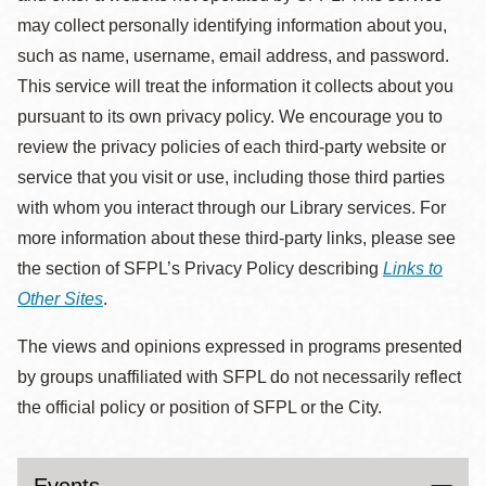
may collect personally identifying information about you,
such as name, username, email address, and password.
This service will treat the information it collects about you
pursuant to its own privacy policy. We encourage you to
review the privacy policies of each third-party website or
service that you visit or use, including those third parties
with whom you interact through our Library services. For
more information about these third-party links, please see
the section of SFPL’s Privacy Policy describing
Links to
Other Sites
.
The views and opinions expressed in programs presented
by groups unaffiliated with SFPL do not necessarily reflect
the official policy or position of SFPL or the City.