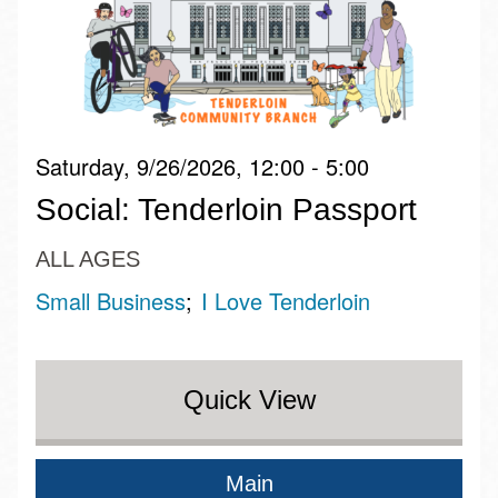
Saturday, 9/26/2026, 12:00 - 5:00
Social: Tenderloin Passport
ALL AGES
Small Business
I Love Tenderloin
Quick View
Main