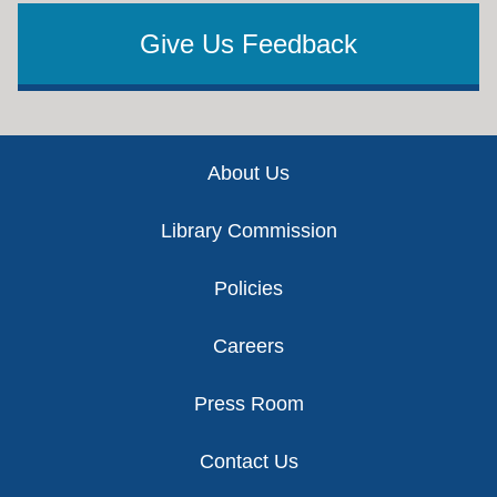
Give Us Feedback
Footer
About Us
Library Commission
Policies
Careers
Press Room
Contact Us