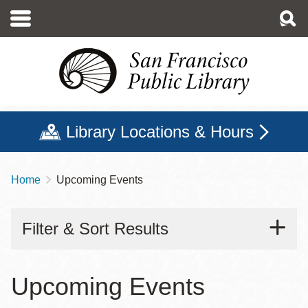
Skip
to
main
content
Library Locations & Hours
Home
Upcoming Events
Breadcrumb
Filter & Sort Results
Upcoming Events