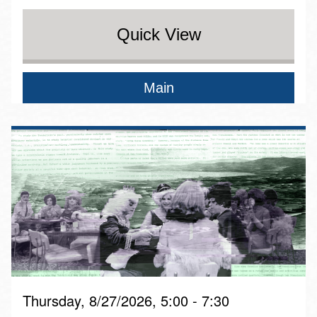
Quick View
Main
Thursday, 8/27/2026, 5:00 - 7:30