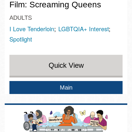
Film: Screaming Queens
ADULTS
I Love Tenderloin
LGBTQIA+ Interest
Spotlight
Quick View
Main