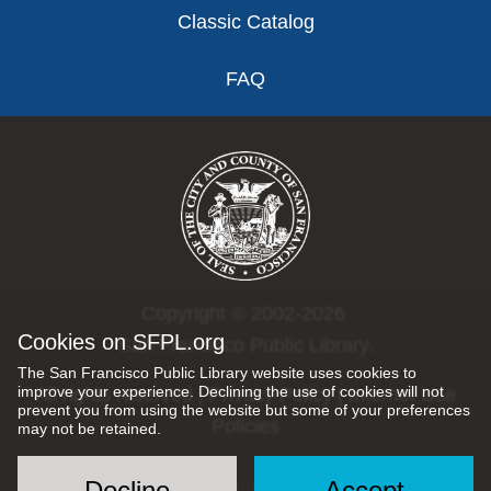
Classic Catalog
FAQ
Copyright © 2002-2026
Cookies on SFPL.org
San Francisco Public Library.
The San Francisco Public Library website uses cookies to
improve your experience. Declining the use of cookies will not
All rights reserved |
Privacy Policy
|
Internet Use
prevent you from using the website but some of your preferences
Policies
may not be retained.
Decline
Accept