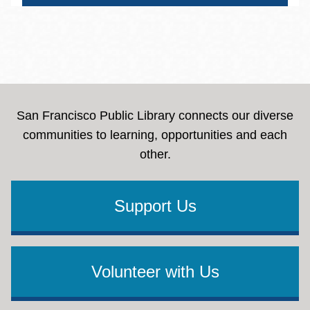
San Francisco Public Library connects our diverse
communities to learning, opportunities and each
other.
Support Us
Volunteer with Us