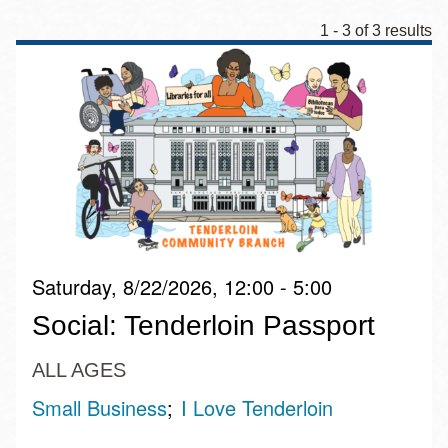
1 - 3 of 3 results
Saturday, 8/22/2026, 12:00 - 5:00
Social: Tenderloin Passport
ALL AGES
Small Business
I Love Tenderloin