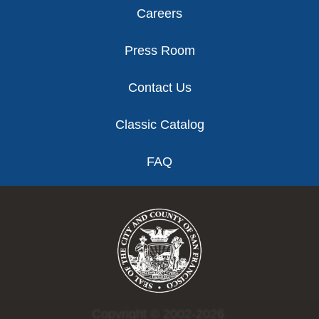
Careers
Press Room
Contact Us
Classic Catalog
FAQ
Copyright © 2002-2026