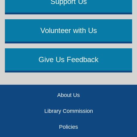
Support Us
Volunteer with Us
Give Us Feedback
Footer
About Us
Library Commission
Policies