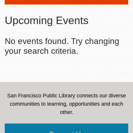
message
Upcoming Events
No events found. Try changing
your search criteria.
San Francisco Public Library connects our diverse
communities to learning, opportunities and each
other.