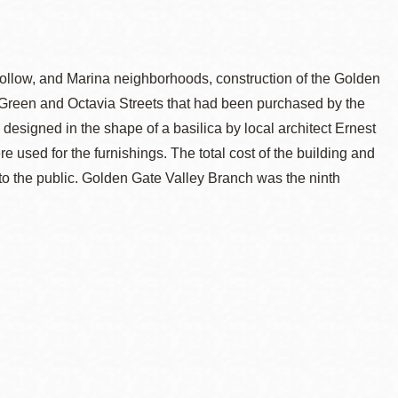
Hollow, and Marina neighborhoods, construction of the Golden
 Green and Octavia Streets that had been purchased by the
 designed in the shape of a basilica by local architect Ernest
 used for the furnishings. The total cost of the building and
o the public. Golden Gate Valley Branch was the ninth