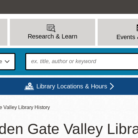
Research & Learn
Events 
To find?
Library Locations & Hours
 Valley Library History
Mon
Tue
Wed
Thu
Fri
Sat
den Gate Valley Libra
9 - 6
9 - 8
9 - 8
9 - 8
12 - 6
10 - 6