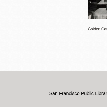
Eureka Valley
Noe Valley
Excelsior
North Beach
Golden Gate
Glen Park
San Francisco Public Librar