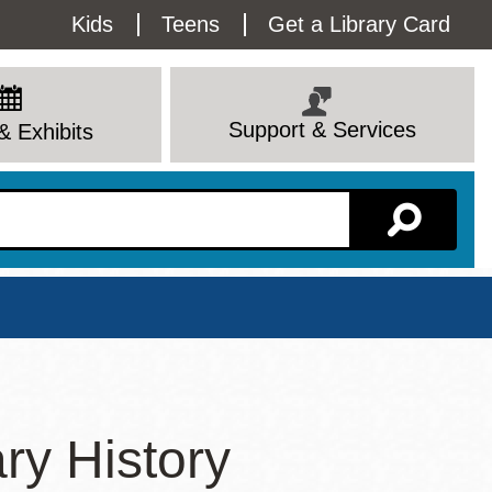
Utility
Kids
Teens
Get a Library Card
Menu
Support & Services
& Exhibits
Branch Page
ry History
View All