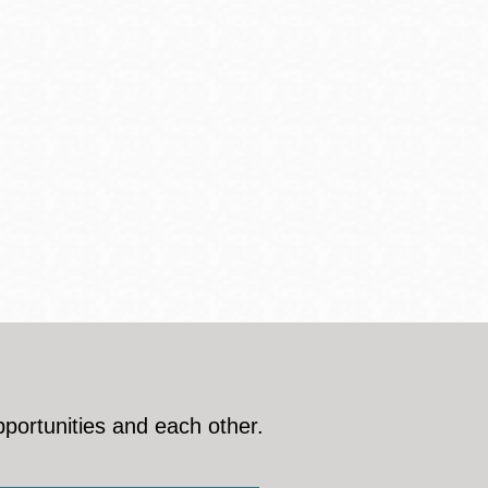
pportunities and each other.