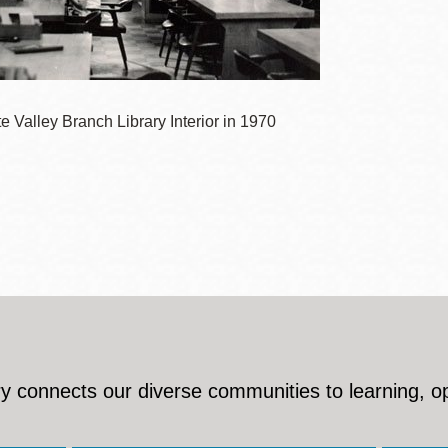
Presidio
Virtual Library
Richmond
Bookmobiles /
 Valley Branch Library Interior in 1970
MOS
y connects our diverse communities to learning, o