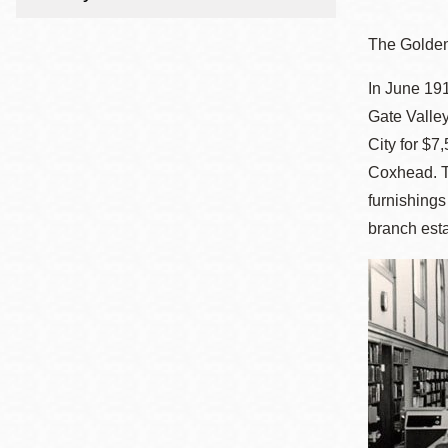
Telephone
The Golden
In June 191
Main
Golden Gate
Gate Valley
Valley
City for $7
Anza
Coxhead. Th
Ingleside
furnishing
Bayview
branch esta
Marina
Bernal Heights
Merced
Chinatown
Mission
Dogpatch kiosk
Mission Bay