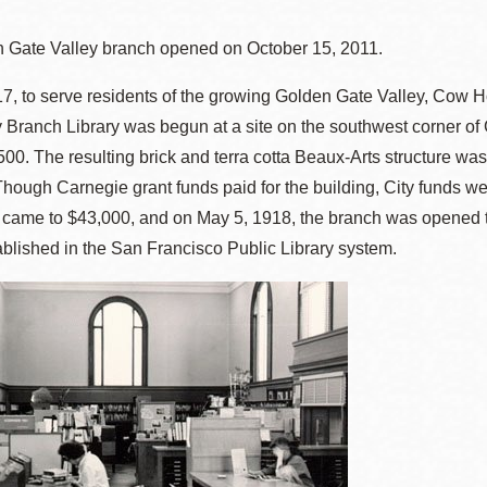
 Gate Valley branch opened on October 15, 2011.
7, to serve residents of the growing Golden Gate Valley, Cow 
Ocean View
Sunnydale kiosk
 Branch Library was begun at a site on the southwest corner of
,500. The resulting brick and terra cotta Beaux-Arts structure was
Ortega
Sunset
ough Carnegie grant funds paid for the building, City funds were
s came to $43,000, and on May 5, 1918, the branch was opened t
Park
Treasure Island
blished in the San Francisco Public Library system.
Parkside
Visitacion Valley
Portola
West Portal
Potrero
Western
Addition