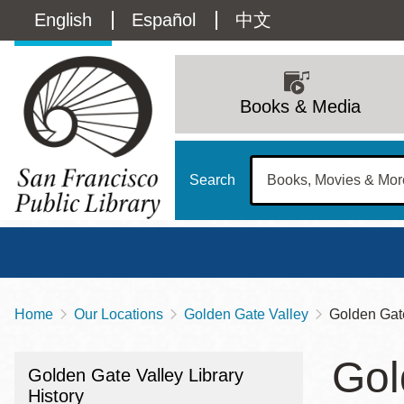
Skip
Language
English
Español
中文
to
main
switcher
content
Main
(Content)
navigation
Books & Media
Search
Home
Our Locations
Golden Gate Valley
Golden Gate
Breadcrumb
Main
Sun
Gol
Address
100 Larkin Street
San Francisco
,
CA
94102
12 - 6
Golden Gate Valley Library
Contact
415-557-4400
History