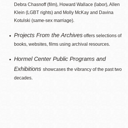
Debra Chasnoff (film), Howard Wallace (labor), Allen
Klein (LGBT rights) and Molly McKay and Davina
Kotulski (same-sex marriage).
Projects From the Archives
offers selections of
books, websites, films using archival resources.
Hormel Center Public Programs and
Exhibitions
showcases the vibrancy of the past two
decades.