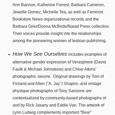
Ann Bannon, Katherine Forrest, Barbara Cameron,
Jewelle Gomez, Michelle Tea, as well as Feminist
Bookstore News organizational records and the
Barbara Grier/Donna McBride/Naiad Press collection.
Their voices provide insight into the relationships
among the pioneering women of lesbian publishing.
How We See Ourselves
includes examples of
alternative gender expression of Verasphere (David
Faulk & Michael Johnstone) and Chloe Atkins'
photographic oeuvre. Original drawings by Tom of
Finland and Allen ("A. Jay") Shapiro, and vintage
physique photographs of Tony Sansone are
contextualized by community-based photographs of
and by Rick Jasany and Eddie Van. The artwork of
Lynn Ludwig complements important “Bear”