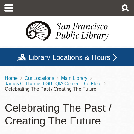
Skip
to
main
content
Library Locations & Hours
Home
Our Locations
Main Library
Breadcrumb
James C. Hormel LGBTQIA Center - 3rd Floor
Celebrating The Past / Creating The Future
Celebrating The Past /
Creating The Future