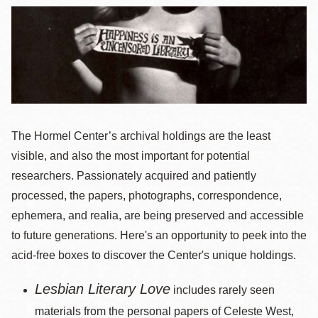
The Hormel Center’s archival holdings are the least
visible, and also the most important for potential
researchers. Passionately acquired and patiently
processed, the papers, photographs, correspondence,
ephemera, and realia, are being preserved and accessible
to future generations. Here's an opportunity to peek into the
acid-free boxes to discover the Center's unique holdings.
Lesbian Literary Love
includes rarely seen
materials from the personal papers of Celeste West,