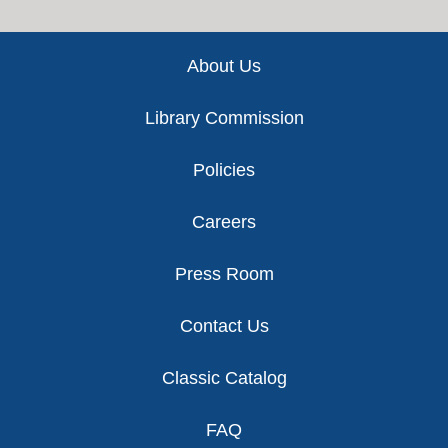
Footer
About Us
Library Commission
Policies
Careers
Press Room
Contact Us
Classic Catalog
FAQ