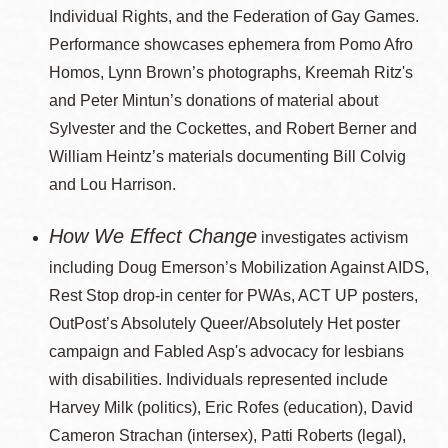
Individual Rights, and the Federation of Gay Games.
Performance showcases ephemera from Pomo Afro
Homos, Lynn Brown’s photographs, Kreemah Ritz's
and Peter Mintun’s donations of material about
Sylvester and the Cockettes, and Robert Berner and
William Heintz’s materials documenting Bill Colvig
and Lou Harrison.
How We Effect Change
investigates activism
including Doug Emerson’s Mobilization Against AIDS,
Rest Stop drop-in center for PWAs, ACT UP posters,
OutPost’s Absolutely Queer/Absolutely Het poster
campaign and Fabled Asp's advocacy for lesbians
with disabilities. Individuals represented include
Harvey Milk (politics), Eric Rofes (education), David
Cameron Strachan (intersex), Patti Roberts (legal),