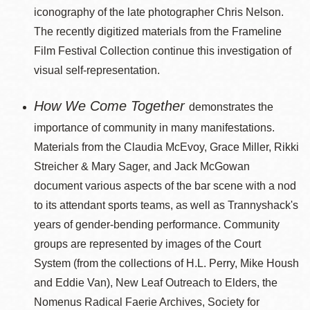
iconography of the late photographer Chris Nelson.
The recently digitized materials from the Frameline
Film Festival Collection continue this investigation of
visual self-representation.
How We Come Together
demonstrates the
importance of community in many manifestations.
Materials from the Claudia McEvoy, Grace Miller, Rikki
Streicher & Mary Sager, and Jack McGowan
document various aspects of the bar scene with a nod
to its attendant sports teams, as well as Trannyshack's
years of gender-bending performance. Community
groups are represented by images of the Court
System (from the collections of H.L. Perry, Mike Housh
and Eddie Van), New Leaf Outreach to Elders, the
Nomenus Radical Faerie Archives, Society for