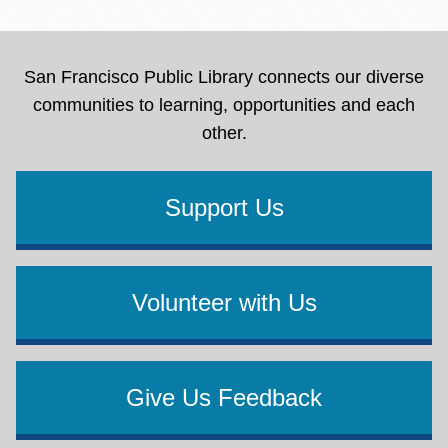
San Francisco Public Library connects our diverse
communities to learning, opportunities and each
other.
Support Us
Volunteer with Us
Give Us Feedback