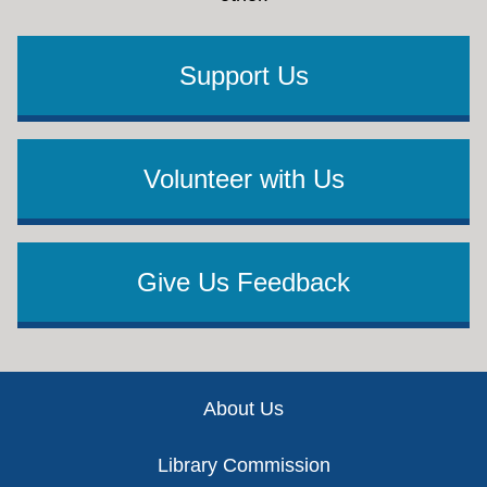
Support Us
Volunteer with Us
Give Us Feedback
Footer
About Us
Library Commission