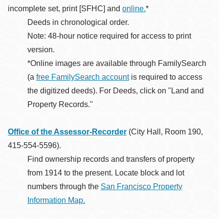
incomplete set, print [SFHC] and
online.
*
Deeds in chronological order.
Note: 48-hour notice required for access to print
version.
*Online images are available through FamilySearch
(a
free FamilySearch account
is required to access
the digitized deeds). For Deeds, click on "Land and
Property Records."
Office of the Assessor-Recorder
(City Hall, Room 190,
415-554-5596).
Find ownership records and transfers of property
from 1914 to the present. Locate block and lot
numbers through the
San Francisco Property
Information Map.