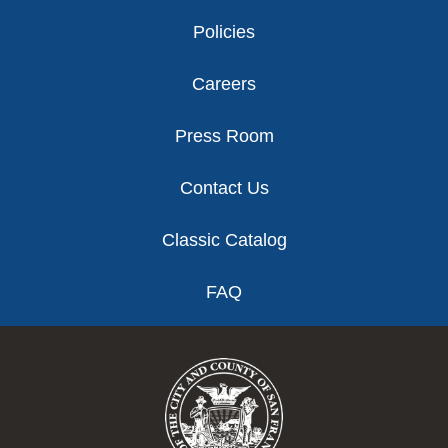
Policies
Careers
Press Room
Contact Us
Classic Catalog
FAQ