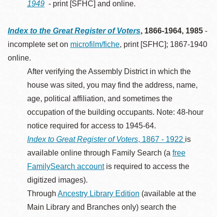
1949
- print [SFHC] and online.
Index to the Great Register of Voters
, 1866-1964, 1985
-
incomplete set on
microfilm/fiche
, print [SFHC]; 1867-1940
online.
After verifying the Assembly District in which the
house was sited, you may find the address, name,
age, political affiliation, and sometimes the
occupation of the building occupants. Note: 48-hour
notice required for access to 1945-64.
Index to Great Register of Voters
, 1867 - 1922
is
available online through Family Search (a
free
FamilySearch account
is required to access the
digitized images).
Through
Ancestry Library Edition
(available at the
Main Library and Branches only) search the