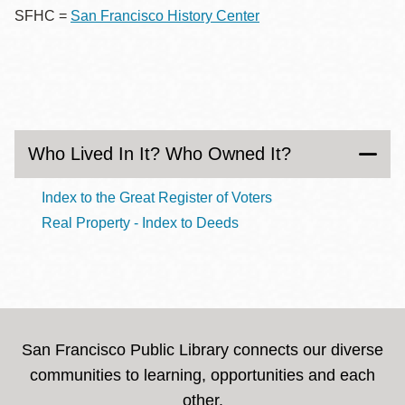
SFHC =
San Francisco History Center
Who Lived In It? Who Owned It?
Index to the Great Register of Voters
Real Property - Index to Deeds
San Francisco Public Library connects our diverse
communities to learning, opportunities and each
other.