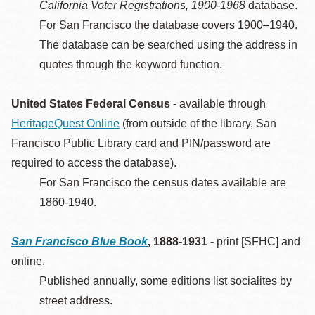
California Voter Registrations, 1900-1968
database.
For San Francisco the database covers 1900–1940.
The database can be searched using the address in
quotes through the keyword function.
United States Federal Census
- available through
HeritageQuest Online
(from outside of the library, San
Francisco Public Library card and PIN/password are
required to access the database).
For San Francisco the census dates available are
1860-1940.
San Francisco Blue Book
, 1888-1931
- print [SFHC] and
online.
Published annually, some editions list socialites by
street address.