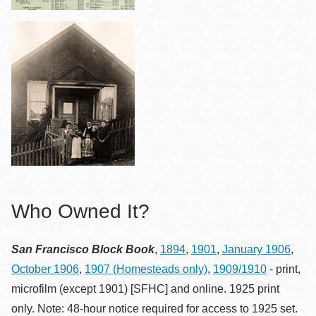
Who Owned It?
San Francisco Block Book
,
1894
,
1901
,
January 1906
,
October 1906
,
1907 (Homesteads only)
,
1909/1910
- print,
microfilm (except 1901) [SFHC] and online. 1925 print
only. Note: 48-hour notice required for access to 1925 set.