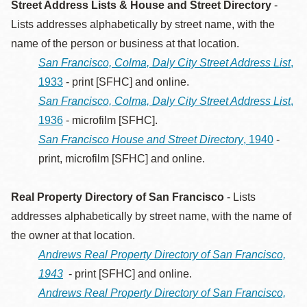
Street Address Lists & House and Street Directory
-
Lists addresses alphabetically by street name, with the
name of the person or business at that location.
San Francisco, Colma, Daly City Street Address List
,
1933
- print [SFHC] and online.
San Francisco, Colma, Daly City Street Address List
,
1936
- microfilm [SFHC].
San Francisco House and Street Directory
, 1940
-
print, microfilm [SFHC] and online.
Real Property Directory of San Francisco
- Lists
addresses alphabetically by street name, with the name of
the owner at that location.
Andrews Real Property Directory of San Francisco,
1943
- print [SFHC] and online.
Andrews Real Property Directory of San Francisco,