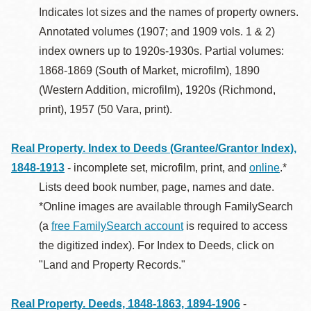
Indicates lot sizes and the names of property owners.
Annotated volumes (1907; and 1909 vols. 1 & 2)
index owners up to 1920s-1930s. Partial volumes:
1868-1869 (South of Market, microfilm), 1890
(Western Addition, microfilm), 1920s (Richmond,
print), 1957 (50 Vara, print).
Real Property. Index to Deeds (Grantee/Grantor Index),
1848-1913
- incomplete set, microfilm, print, and
online
.*
Lists deed book number, page, names and date.
*Online images are available through FamilySearch
(a
free FamilySearch account
is required to access
the digitized index). For Index to Deeds, click on
"Land and Property Records."
Real Property. Deeds, 1848-1863, 1894-1906
-