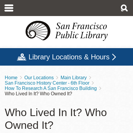
Skip
to
main
content
Library Locations & Hours
Home
Our Locations
Main Library
Breadcrumb
San Francisco History Center - 6th Floor
How To Research A San Francisco Building
Who Lived In It? Who Owned It?
Who Lived In It? Who
Owned It?