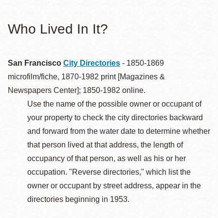
Who Lived In It?
San Francisco
City Directories
- 1850-1869
microfilm/fiche, 1870-1982 print [Magazines &
Newspapers Center]; 1850-1982 online.
Use the name of the possible owner or occupant of
your property to check the city directories backward
and forward from the water date to determine whether
that person lived at that address, the length of
occupancy of that person, as well as his or her
occupation. "Reverse directories," which list the
owner or occupant by street address, appear in the
directories beginning in 1953.