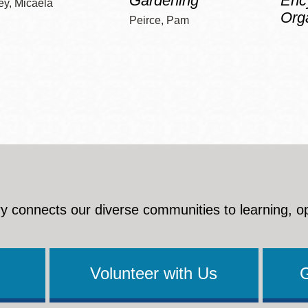
Gardening
Enc
ey, Micaela
Org
Peirce, Pam
y connects our diverse communities to learning, o
Volunteer with Us