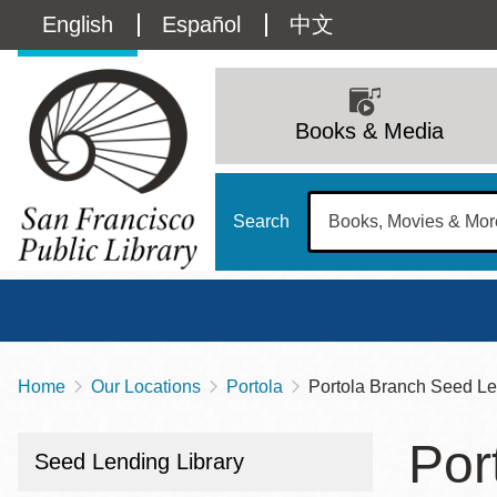
Skip
Language
English
Español
中文
to
main
switcher
content
Main
(Content)
navigation
Books & Media
Search
Home
Our Locations
Portola
Portola Branch Seed Le
Breadcrumb
Main
Sun
Por
Address
100 Larkin Street
San Francisco
,
CA
94102
12 - 6
Seed Lending Library
Contact
415-557-4400