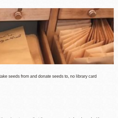
take seeds from and donate seeds to, no library card