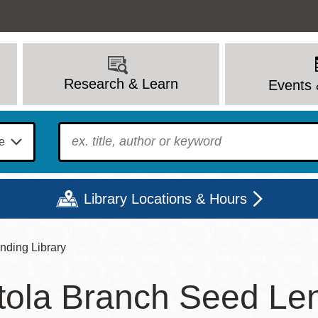
Research & Learn
Events 
To find?
Library Locations & Hours
nding Library
Mon
Tue
Wed
Thu
Fri
Sat
tola Branch Seed Len
9 - 6
9 - 8
9 - 8
9 - 8
12 - 6
10 - 6