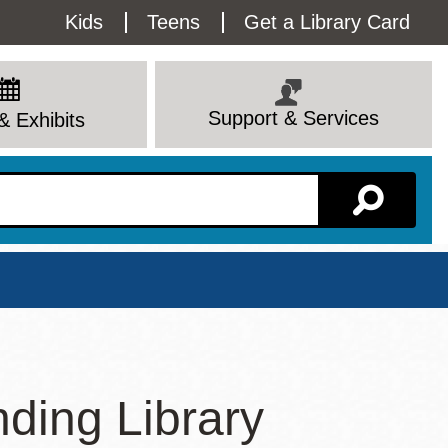
Utility
Kids
Teens
Get a Library Card
Menu
Support & Services
& Exhibits
Branch Page
ding Library
View All