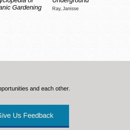
yclopedia of
Underground
Gree
anic Gardening
Ray, Janisse
Bloomfi
pportunities and each other.
Give Us Feedback