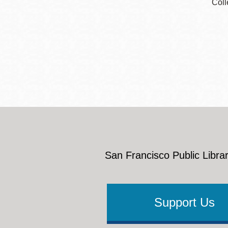
Coll
San Francisco Public Librar
Support Us