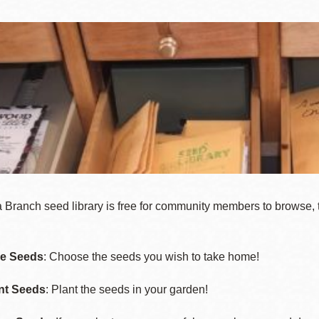
Ocean View
Sunnydale kiosk
Ortega
Sunset
Park
Treasure Island
Parkside
Visitacion Valley
 Branch seed library is free for community members to browse, 
Portola
West Portal
e Seeds
: Choose the seeds you wish to take home!
nt Seeds
: Plant the seeds in your garden!
Potrero
Western
Addition