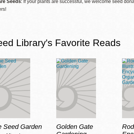
re Seeds
: If your plants are successful, we welcome seed donat
Presidio
ers!
Virtual Library
Richmond
Bookmobiles /
ed Library's Favorite Reads
MOS
e Seed Garden
Golden Gate
Roda