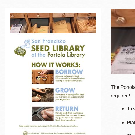
Telephone
Main
Golden Gate
Valley
Anza
Ingleside
Bayview
Marina
Bernal Heights
The Portola
Merced
required!
Chinatown
Tak
Mission
Pla
Dogpatch kiosk
Mission Bay