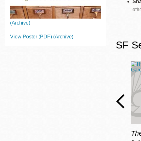
Sha
Eureka Valley
oth
Noe Valley
(Archive)
Excelsior
North Beach
View Poster (PDF)
(Archive)
SF Se
Glen Park
Th