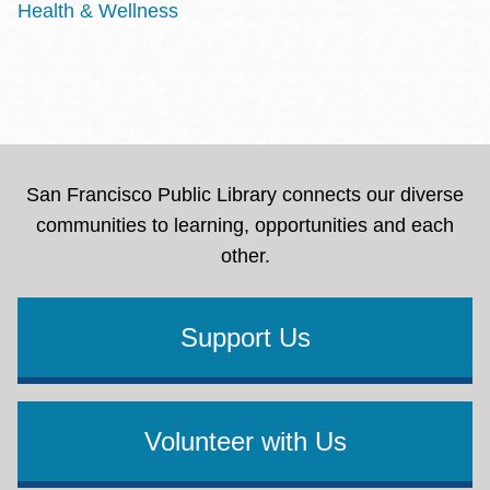
Health & Wellness
San Francisco Public Library connects our diverse
communities to learning, opportunities and each
other.
Support Us
Volunteer with Us