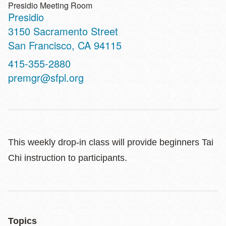
Presidio Meeting Room
Presidio
Address
3150 Sacramento Street
San Francisco
,
CA
94115
Contact
415-355-2880
Telephone
premgr@sfpl.org
This weekly drop-in class will provide beginners Tai
Chi instruction to participants.
Topics