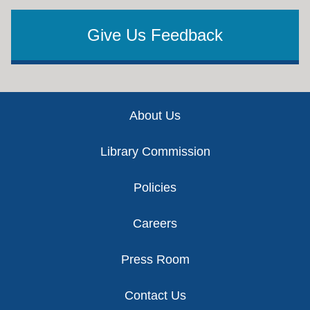
Give Us Feedback
Footer
About Us
Library Commission
Policies
Careers
Press Room
Contact Us