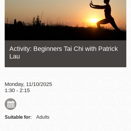
Activity: Beginners Tai Chi with Patrick
Lau
Monday, 11/10/2025
1:30 - 2:15
Suitable for:
Adults