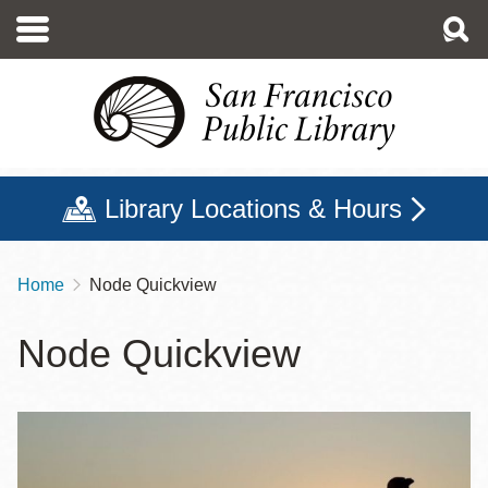
Skip
to
main
content
Library Locations & Hours
Home
Node Quickview
Breadcrumb
Node Quickview