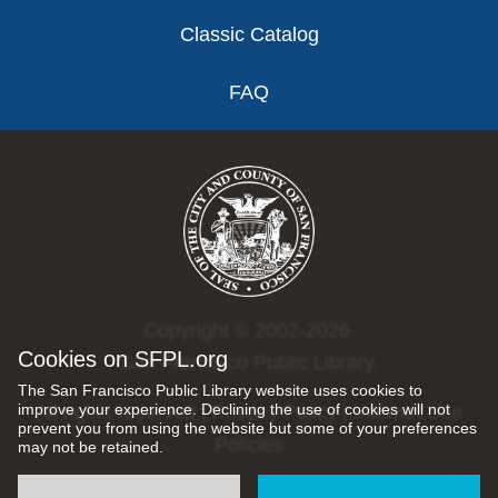
Classic Catalog
FAQ
Copyright © 2002-2026
Cookies on SFPL.org
San Francisco Public Library.
The San Francisco Public Library website uses cookies to
improve your experience. Declining the use of cookies will not
All rights reserved |
Privacy Policy
|
Internet Use
prevent you from using the website but some of your preferences
Policies
may not be retained.