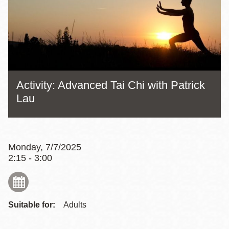
Activity: Advanced Tai Chi with Patrick
Lau
Monday, 7/7/2025
2:15 - 3:00
Suitable for:
Adults