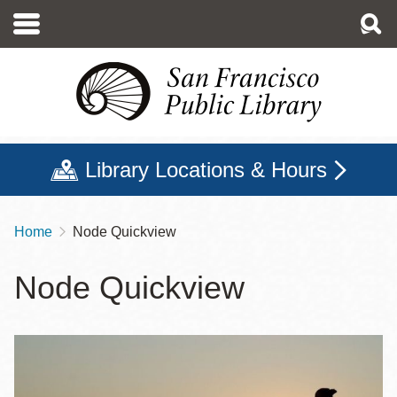
Skip
to
main
content
Library Locations & Hours
Home
Node Quickview
Breadcrumb
Node Quickview