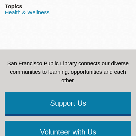
Topics
Health & Wellness
San Francisco Public Library connects our diverse
communities to learning, opportunities and each
other.
Support Us
Volunteer with Us