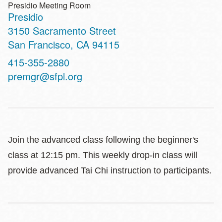
Presidio Meeting Room
Presidio
Address
3150 Sacramento Street
San Francisco
,
CA
94115
Contact
415-355-2880
Telephone
premgr@sfpl.org
Join the advanced class following the beginner's
class at 12:15 pm. This weekly drop-in class will
provide advanced Tai Chi instruction to participants.