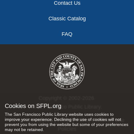
Contact Us
Classic Catalog
FAQ
Copyright © 2002-2026
Cookies on SFPL.org
San Francisco Public Library.
The San Francisco Public Library website uses cookies to
improve your experience. Declining the use of cookies will not
All rights reserved |
Privacy Policy
|
Internet Use
prevent you from using the website but some of your preferences
Policies
may not be retained.