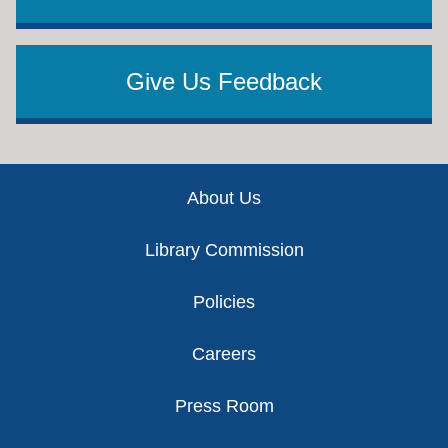
Give Us Feedback
Footer
About Us
Library Commission
Policies
Careers
Press Room