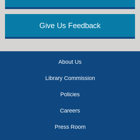
Give Us Feedback
Footer
About Us
Library Commission
Policies
Careers
Press Room