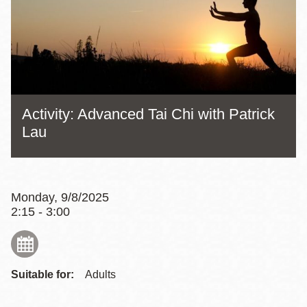
Activity: Advanced Tai Chi with Patrick
Lau
Monday, 9/8/2025
2:15 - 3:00
Suitable for:
Adults