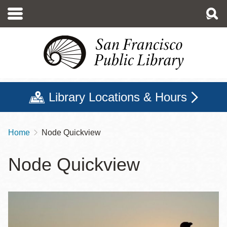
Skip
to
main
content
Library Locations & Hours
Home
Node Quickview
Breadcrumb
Node Quickview