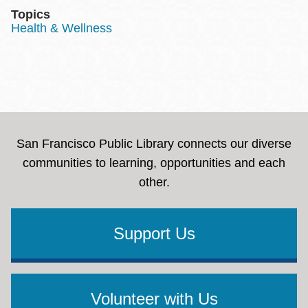
Topics
Health & Wellness
San Francisco Public Library connects our diverse
communities to learning, opportunities and each
other.
Support Us
Volunteer with Us