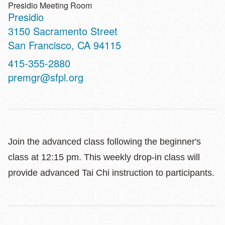
Presidio Meeting Room
Presidio
Address
3150 Sacramento Street
San Francisco
,
CA
94115
Contact
415-355-2880
Telephone
premgr@sfpl.org
Join the advanced class following the beginner's
class at 12:15 pm. This weekly drop-in class will
provide advanced Tai Chi instruction to participants.