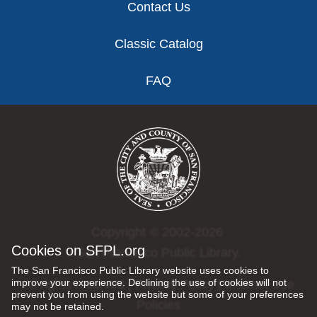
Contact Us
Classic Catalog
FAQ
Copyright © 2002-2026
Cookies on SFPL.org
San Francisco Public Library.
The San Francisco Public Library website uses cookies to
improve your experience. Declining the use of cookies will not
All rights reserved |
Privacy Policy
|
Internet Use
prevent you from using the website but some of your preferences
Policies
may not be retained.