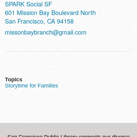
SPARK Social SF
Address
601 Mission Bay Boulevard North
San Francisco
,
CA
94158
missonbaybranch@gmail.com
Topics
Storytime for Families
San Francisco Public Library connects our diverse