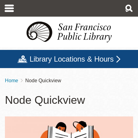
Skip
to
main
content
Library Locations & Hours
Home
Node Quickview
Breadcrumb
Node Quickview