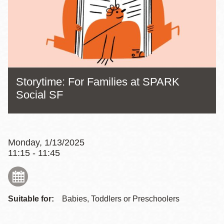
Storytime: For Families at SPARK
Social SF
Monday, 1/13/2025
11:15 - 11:45
Suitable for:
Babies, Toddlers or Preschoolers