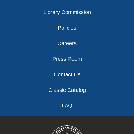
Library Commission
Policies
Careers
Press Room
Contact Us
Classic Catalog
FAQ