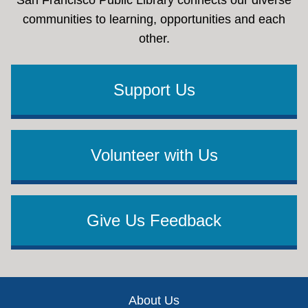
communities to learning, opportunities and each
other.
Support Us
Volunteer with Us
Give Us Feedback
Footer
About Us