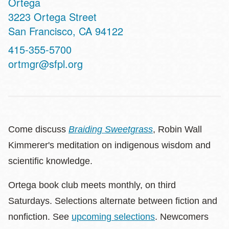
Ortega
Address
3223 Ortega Street
San Francisco
,
CA
94122
Contact
415-355-5700
Telephone
ortmgr@sfpl.org
Come discuss
Braiding Sweetgrass
, Robin Wall
Kimmerer's meditation on indigenous wisdom and
scientific knowledge.
Ortega book club meets monthly, on third
Saturdays. Selections alternate between fiction and
nonfiction. See
upcoming selections
. Newcomers