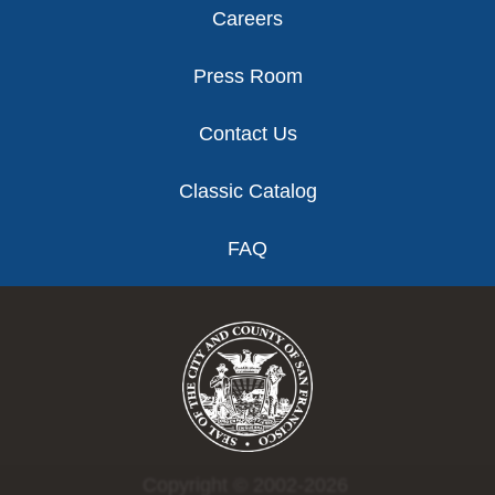
Careers
Press Room
Contact Us
Classic Catalog
FAQ
Copyright © 2002-2026