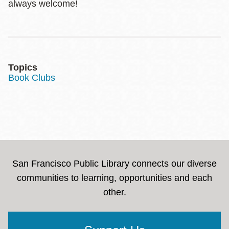
always welcome!
Topics
Book Clubs
San Francisco Public Library connects our diverse
communities to learning, opportunities and each
other.