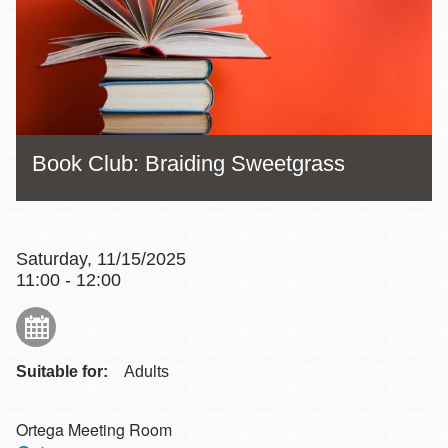
Book Club: Braiding Sweetgrass
Saturday, 11/15/2025
11:00 - 12:00
Suitable for:
Adults
Ortega Meeting Room