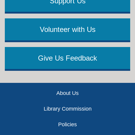
Support Us
Volunteer with Us
Give Us Feedback
Footer
About Us
Library Commission
Policies