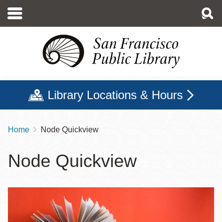
Skip
to
main
content
Library Locations & Hours
Home
Node Quickview
Breadcrumb
Node Quickview