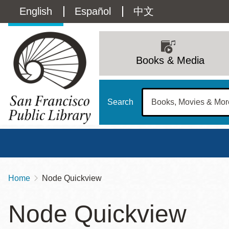
Skip
Language
English
Español
中文
to
main
switcher
content
Main
(Content)
navigation
Books & Media
Search
Home
Node Quickview
Breadcrumb
Main
Sun
Node Quickview
Address
100 Larkin Street
San Francisco
,
CA
94102
12 - 6
Contact
415-557-4400