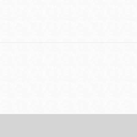
Contact
Telephone