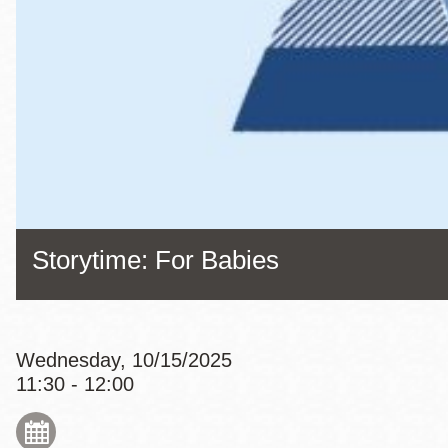
Eureka Valley
Noe Valley
Excelsior
North Beach
Glen Park
Storytime: For Babies
Wednesday, 10/15/2025
11:30 - 12:00