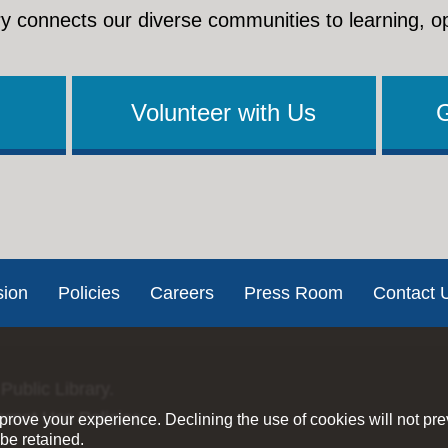
y connects our diverse communities to learning, o
Volunteer with Us
sion
Policies
Careers
Press Room
Contact 
Public Library.
ernet Use Policies
rove your experience. Declining the use of cookies will not pr
be retained.