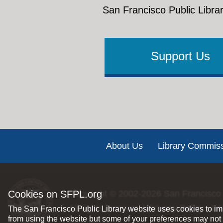
San Francisco Public Librar
Support Us
Footer
About Us
Library Commis
Cookies on SFPL.org
Copyright © 2002-2026
San Francisco 
All rights reserved |
Privacy Policy
|
Int
The San Francisco Public Library website uses cookies to imp
from using the website but some of your preferences may not 