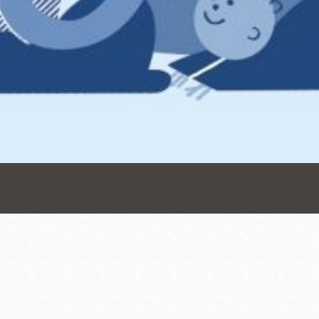
Presidio
Virtual Library
Richmond
Bookmobiles /
MOS
Address