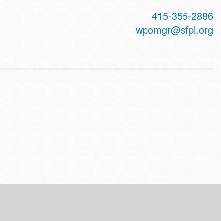
415-355-2886
wpomgr@sfpl.org