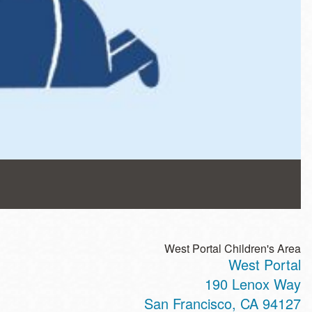
West Portal Children's Area
West Portal
190 Lenox Way
San Francisco
,
CA
94127