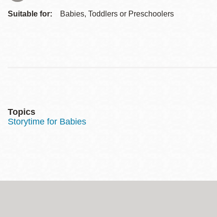
Suitable for:
Babies, Toddlers or Preschoolers
Topics
Storytime for Babies