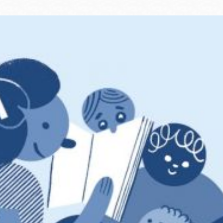
Ocean View
Sunnydale kiosk
Ortega
Sunset
Park
Treasure Island
Parkside
Visitacion Valley
Portola
West Portal
Potrero
Western
Addition