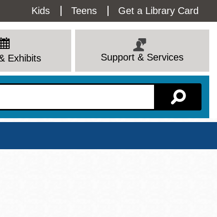
Utility
Kids
Teens
Get a Library Card
Menu
Support & Services
& Exhibits
Branch Page
View All