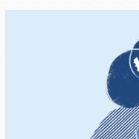
Telephone
Main
Golden Gate
Valley
Anza
Ingleside
Bayview
Marina
Bernal Heights
Merced
Chinatown
Mission
Dogpatch kiosk
Mission Bay