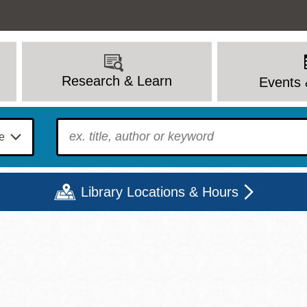
Research & Learn
Events 
To find?
Library Locations & Hours
Mon
Tue
Wed
Thu
Fri
Sat
9 - 6
9 - 8
9 - 8
9 - 8
12 - 6
10 - 6