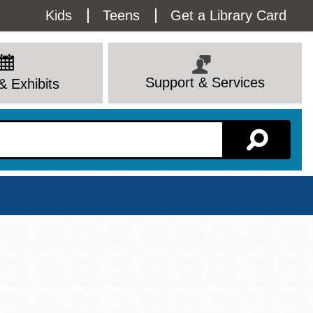
Utility
Kids
Teens
Get a Library Card
Menu
Support & Services
& Exhibits
Branch Page
View All