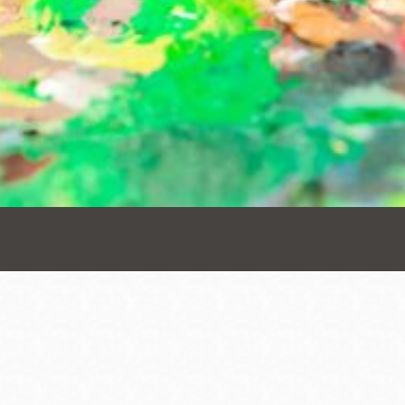
Presidio
Virtual Library
Richmond
Bookmobiles /
MOS
Address