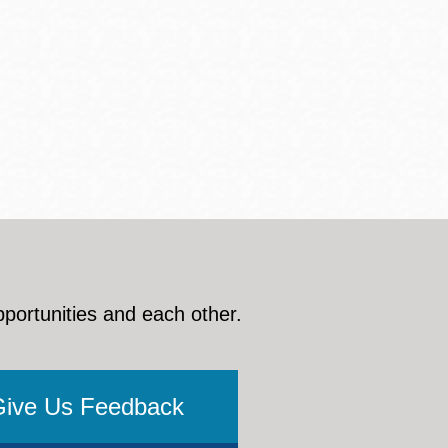
pportunities and each other.
Give Us Feedback