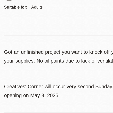
Suitable for:
Adults
Got an unfinished project you want to knock off y
your supplies. No oil paints due to lack of venti
Creatives' Corner will occur very second Sunday 
opening on May 3, 2025.