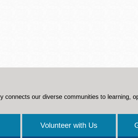
y connects our diverse communities to learning, o
Volunteer with Us