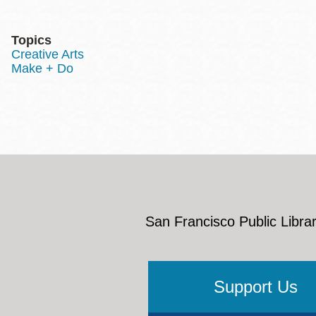
Topics
Creative Arts
Make + Do
San Francisco Public Librar
Support Us