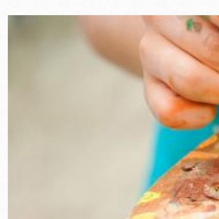
Telephone
Main
Golden Gate
Valley
Anza
Ingleside
Bayview
Marina
Bernal Heights
Merced
Chinatown
Mission
Dogpatch kiosk
Mission Bay