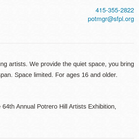
415-355-2822
potmgr@sfpl.org
ing artists. We provide the quiet space, you bring
 span. Space limited. For ages 16 and older.
4th Annual Potrero Hill Artists Exhibition,