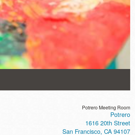
Potrero Meeting Room
Potrero
1616 20th Street
San Francisco
,
CA
94107