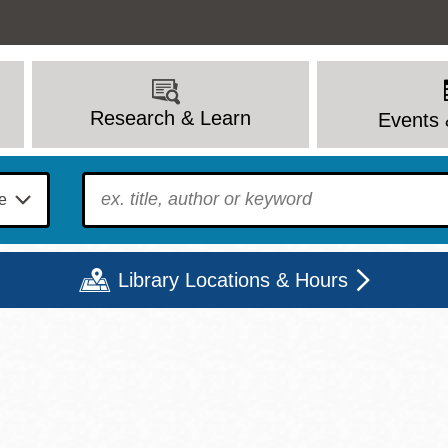
Research & Learn
Events 
To find?
Library Locations & Hours
Mon
Tue
Wed
Thu
Fri
Sat
9 - 6
9 - 8
9 - 8
9 - 8
12 - 6
10 - 6