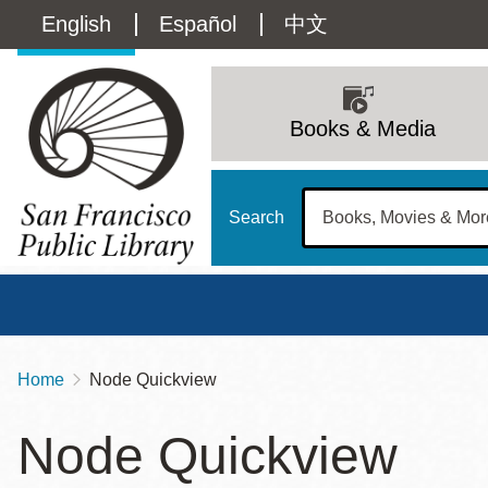
Skip
Language
English
Español
中文
to
main
switcher
content
Main
(Content)
navigation
Books & Media
Search
Home
Node Quickview
Breadcrumb
Main
Sun
Node Quickview
Address
100 Larkin Street
San Francisco
,
CA
94102
12 - 6
Contact
415-557-4400