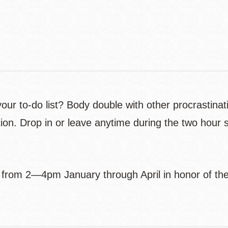
Contact
Telephone
our to-do list? Body double with other procrastinat
lation. Drop in or leave anytime during the two hour
from 2—4pm January through April in honor of the 6