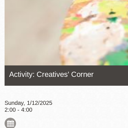
Eureka Valley
Noe Valley
Excelsior
North Beach
Glen Park
Activity: Creatives' Corner
Sunday, 1/12/2025
2:00 - 4:00