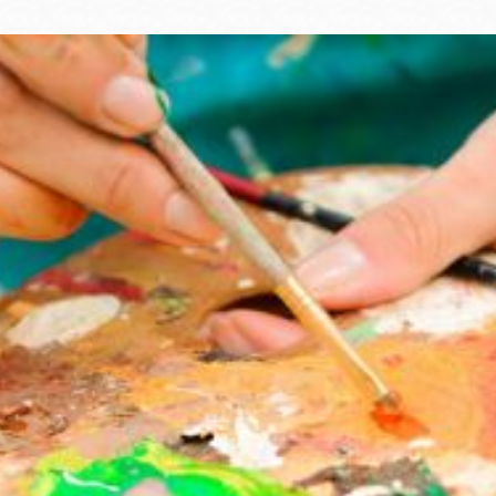
Ocean View
Sunnydale kiosk
Ortega
Sunset
Park
Treasure Island
Parkside
Visitacion Valley
Portola
West Portal
Potrero
Western
Addition