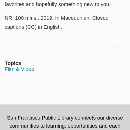
favorites and hopefully something new to you.
NR, 100 mins., 2019. In Macedonian. Closed
captions (CC) in English.
Topics
Film & Video
San Francisco Public Library connects our diverse
communities to learning, opportunities and each