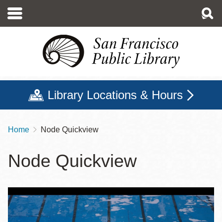
Skip
to
main
content
Library Locations & Hours
Home
Node Quickview
Breadcrumb
Node Quickview