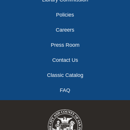
Policies
Careers
Press Room
Contact Us
Classic Catalog
FAQ