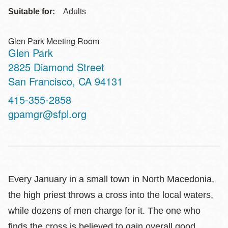
Suitable for:
Adults
Glen Park Meeting Room
Glen Park
Address
2825 Diamond Street
San Francisco
,
CA
94131
Contact
415-355-2858
Telephone
gpamgr@sfpl.org
Every January in a small town in North Macedonia,
the high priest throws a cross into the local waters,
while dozens of men charge for it. The one who
finds the cross is believed to gain overall good