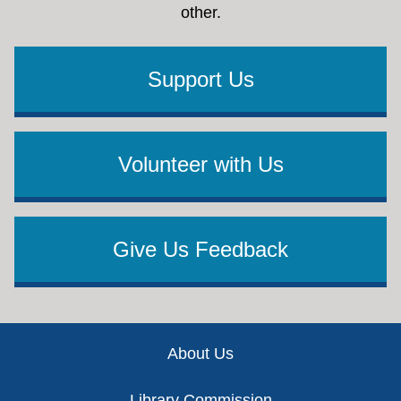
other.
Support Us
Volunteer with Us
Give Us Feedback
Footer
About Us
Library Commission