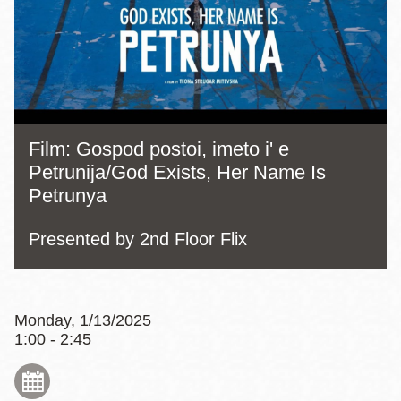
Film: Gospod postoi, imeto i' e
Petrunija/God Exists, Her Name Is
Petrunya
Presented by 2nd Floor Flix
Monday, 1/13/2025
1:00 - 2:45