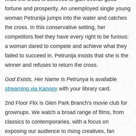
fortune and prosperity. An unemployed single young
woman Petrunija jumps into the water and catches
the cross. In this conservative setting, her
competitors feel they have every right to be furious:
a woman dared to compete and achieve what they
failed to succeed in. Petrunija insists that she is the
winner and refuses to return the cross.
God Exists, Her Name Is Petrunya
is available
streaming via Kanopy
with your library card.
2nd Floor Flix is Glen Park Branch's movie club for
grownups. We watch a broad range of films, from
classics to contemporaries, with a focus on
exposing our audience to rising creatives, fan