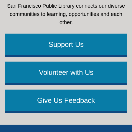
San Francisco Public Library connects our diverse
communities to learning, opportunities and each
other.
Support Us
Volunteer with Us
Give Us Feedback
Footer