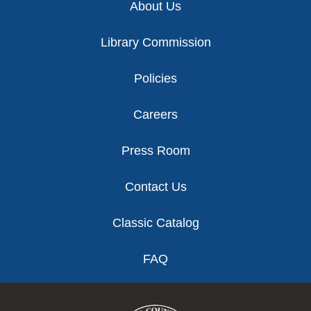
About Us
Library Commission
Policies
Careers
Press Room
Contact Us
Classic Catalog
FAQ