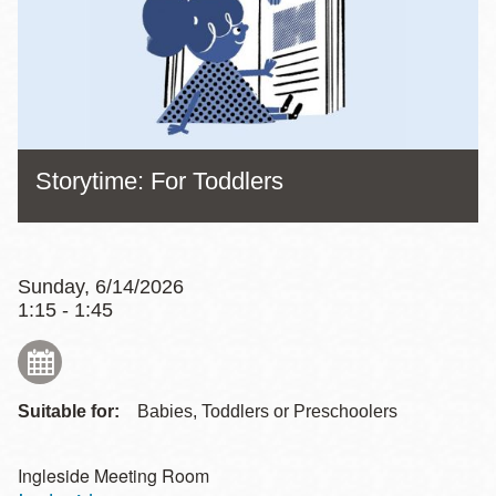
Storytime: For Toddlers
Sunday, 6/14/2026
1:15 - 1:45
Suitable for:
Babies, Toddlers or Preschoolers
Ingleside Meeting Room