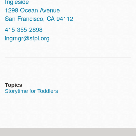
Ingleside
Address
1298 Ocean Avenue
San Francisco
,
CA
94112
Contact
415-355-2898
Telephone
ingmgr@sfpl.org
Topics
Storytime for Toddlers