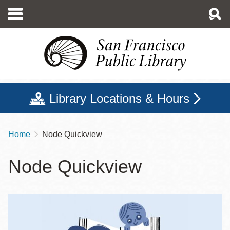
Skip
to
main
content
Library Locations & Hours
Home
Node Quickview
Breadcrumb
Node Quickview