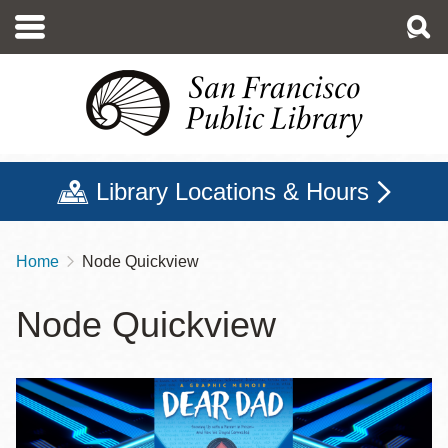
Skip
to
main
content
Library Locations & Hours
Home
Node Quickview
Breadcrumb
Node Quickview