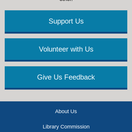
Support Us
Volunteer with Us
Give Us Feedback
Footer
About Us
Library Commission