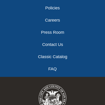
Policies
Careers
Press Room
Contact Us
Classic Catalog
FAQ