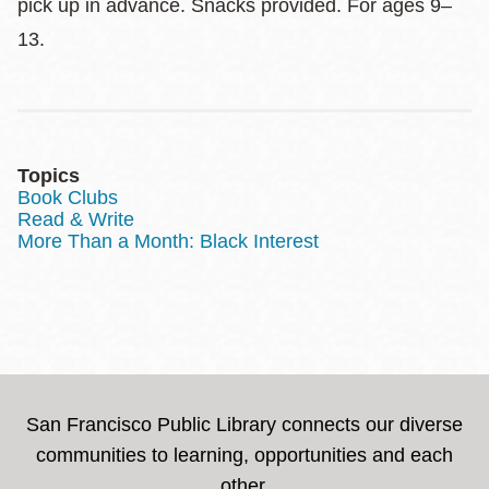
pick up in advance. Snacks provided. For ages 9–
13.
Topics
Book Clubs
Read & Write
More Than a Month: Black Interest
San Francisco Public Library connects our diverse
communities to learning, opportunities and each
other.