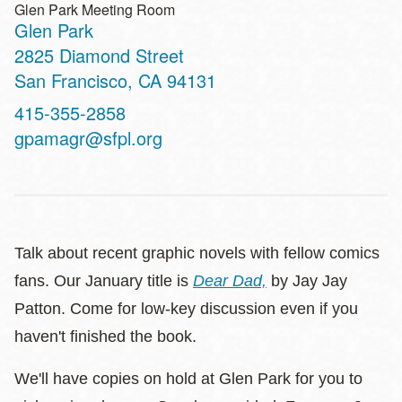
Glen Park Meeting Room
Glen Park
Address
2825 Diamond Street
San Francisco
,
CA
94131
Contact
415-355-2858
Telephone
gpamagr@sfpl.org
Talk about recent graphic novels with fellow comics
fans. Our January title is
Dear Dad,
by Jay Jay
Patton. Come for low-key discussion even if you
haven't finished the book.
We'll have copies on hold at Glen Park for you to