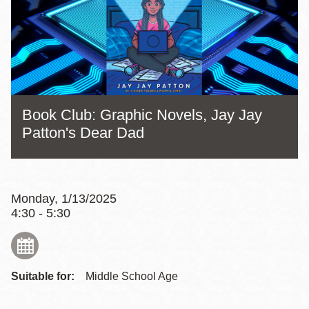
Book Club: Graphic Novels, Jay Jay
Patton's Dear Dad
Monday, 1/13/2025
4:30 - 5:30
Suitable for:
Middle School Age