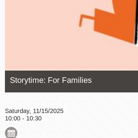
Eureka Valley
Noe Valley
Excelsior
North Beach
Glen Park
Storytime: For Families
Saturday, 11/15/2025
10:00 - 10:30