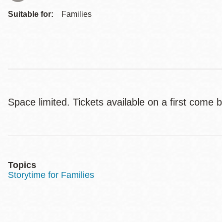
Suitable for:
Families
Space limited. Tickets available on a first come 
Topics
Storytime for Families