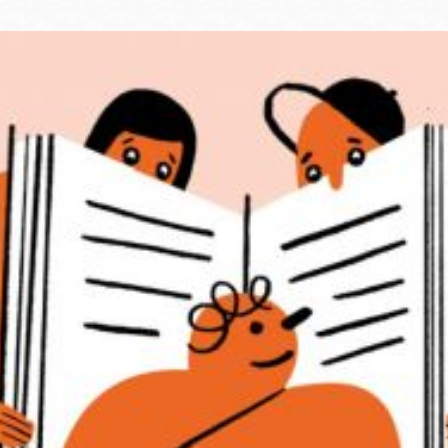
Ocean View
Sunnydale kiosk
Ortega
Sunset
Park
Treasure Island
Parkside
Visitacion Valley
Portola
West Portal
Potrero
Western
Addition