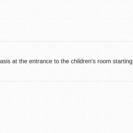
Contact
Telephone
basis at the entrance to the children's room startin