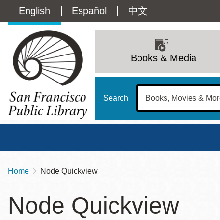
Skip
Language
English
Español
中文
to
main
switcher
content
Main
(Content)
navigation
Books & Media
Search
Home
Node Quickview
Breadcrumb
Main
Sun
Node Quickview
Address
100 Larkin Street
San Francisco
,
CA
94102
12 - 6
Contact
415-557-4400