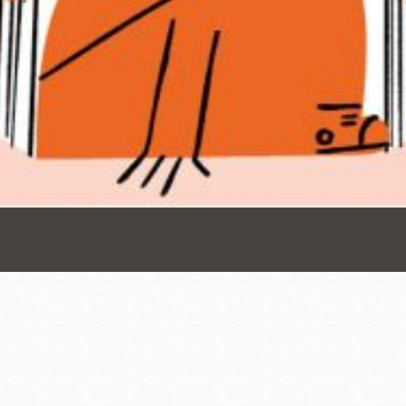
Presidio
Virtual Library
Richmond
Bookmobiles /
MOS
Address