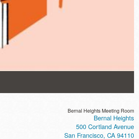
Bernal Heights Meeting Room
Bernal Heights
500 Cortland Avenue
San Francisco
,
CA
94110