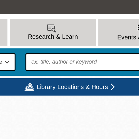
Research & Learn
Events 
To find?
Library Locations & Hours
Mon
Tue
Wed
Thu
Fri
Sat
9 - 6
9 - 8
9 - 8
9 - 8
12 - 6
10 - 6