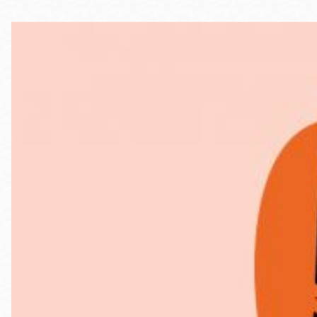
Telephone
Main
Golden Gate
Valley
Anza
Ingleside
Bayview
Marina
Bernal Heights
Merced
Chinatown
Mission
Dogpatch kiosk
Mission Bay