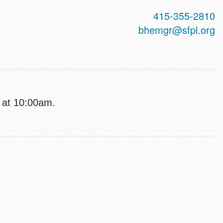
415-355-2810
bhemgr@sfpl.org
g at 10:00am.