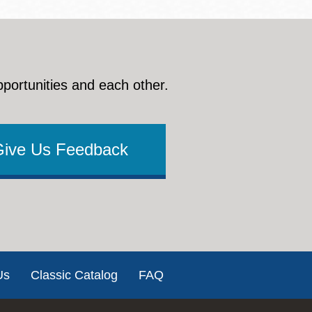
pportunities and each other.
Give Us Feedback
Us
Classic Catalog
FAQ