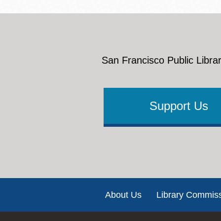
San Francisco Public Librar
Support Us
Footer
About Us
Library Commis