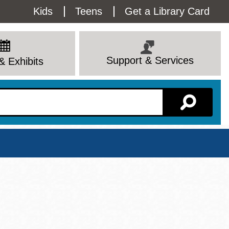
Utility
Kids
Teens
Get a Library Card
Menu
Support & Services
& Exhibits
Branch Page
View All