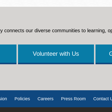
y connects our diverse communities to learning, o
Volunteer with Us
sion
Policies
Careers
Press Room
Contact 