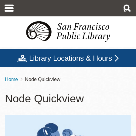
Skip
to
main
content
Library Locations & Hours
Home
Node Quickview
Breadcrumb
Node Quickview