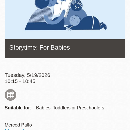
Storytime: For Babies
Tuesday, 5/19/2026
10:15 - 10:45
Suitable for:
Babies, Toddlers or Preschoolers
Merced Patio