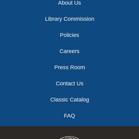
About Us
Library Commission
Policies
Careers
Press Room
Contact Us
Classic Catalog
FAQ