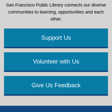
San Francisco Public Library connects our diverse
communities to learning, opportunities and each
other.
Support Us
Volunteer with Us
Give Us Feedback
Footer