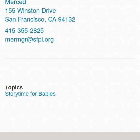
Merced
Address
155 Winston Drive
San Francisco
,
CA
94132
Contact
415-355-2825
Telephone
mermgr@sfpl.org
Topics
Storytime for Babies