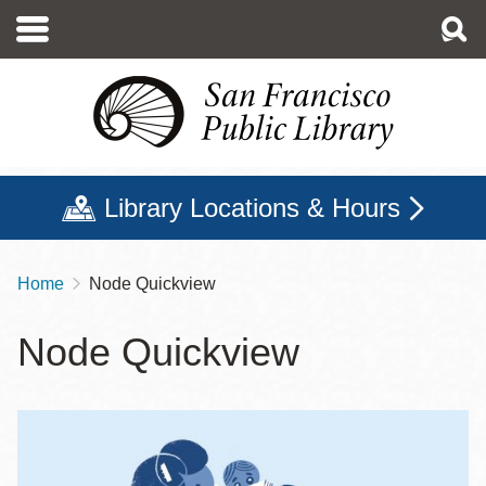
Skip
to
main
content
Library Locations & Hours
Home
Node Quickview
Breadcrumb
Node Quickview