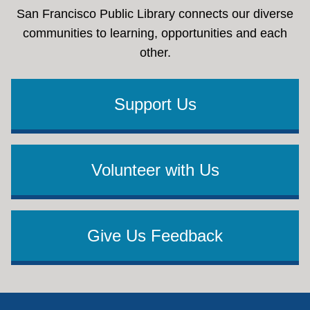
San Francisco Public Library connects our diverse
communities to learning, opportunities and each
other.
Support Us
Volunteer with Us
Give Us Feedback
Footer