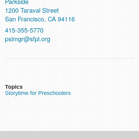
Parkside
Address
1200 Taraval Street
San Francisco
,
CA
94116
Contact
415-355-5770
Telephone
psimgr@sfpl.org
Topics
Storytime for Preschoolers