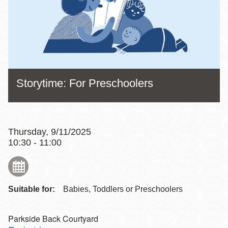
Storytime: For Preschoolers
Thursday, 9/11/2025
10:30 - 11:00
Suitable for:
Babies, Toddlers or Preschoolers
Parkside Back Courtyard