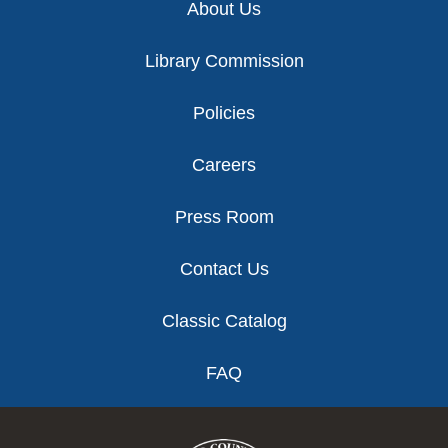
About Us
Library Commission
Policies
Careers
Press Room
Contact Us
Classic Catalog
FAQ