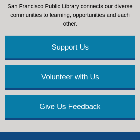
San Francisco Public Library connects our diverse
communities to learning, opportunities and each
other.
Support Us
Volunteer with Us
Give Us Feedback
Footer