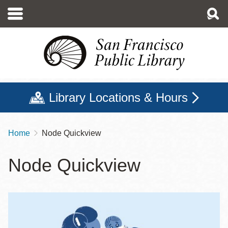
Skip
to
main
content
Library Locations & Hours
Home
Node Quickview
Breadcrumb
Node Quickview