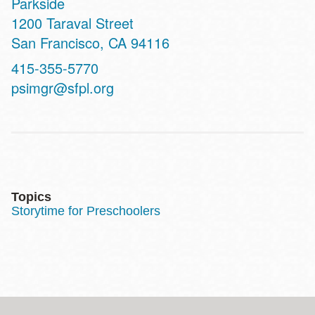
Parkside
Address
1200 Taraval Street
San Francisco
,
CA
94116
Contact
415-355-5770
Telephone
psimgr@sfpl.org
Topics
Storytime for Preschoolers