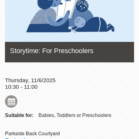
Storytime: For Preschoolers
Thursday, 11/6/2025
10:30 - 11:00
Suitable for:
Babies, Toddlers or Preschoolers
Parkside Back Courtyard