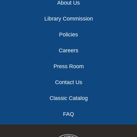
About Us
Library Commission
Policies
Careers
Press Room
Contact Us
Classic Catalog
FAQ