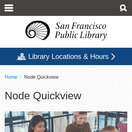
Skip
to
main
content
Library Locations & Hours
Home
Node Quickview
Breadcrumb
Node Quickview