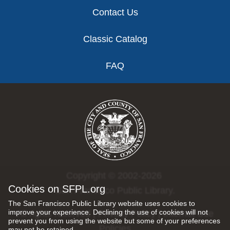
Contact Us
Classic Catalog
FAQ
Copyright © 2002-2026
Cookies on SFPL.org
San Francisco Public Library.
The San Francisco Public Library website uses cookies to
improve your experience. Declining the use of cookies will not
All rights reserved |
Privacy Policy
|
Internet Use
prevent you from using the website but some of your preferences
Policies
may not be retained.