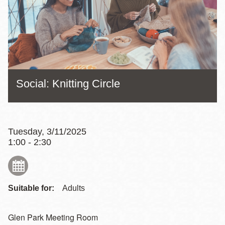
Social: Knitting Circle
Tuesday, 3/11/2025
1:00 - 2:30
Suitable for:
Adults
Glen Park Meeting Room