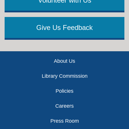
Volunteer with Us
Give Us Feedback
Footer
About Us
Library Commission
Policies
Careers
Press Room