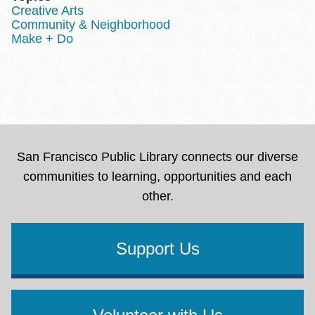
Creative Arts
Community & Neighborhood
Make + Do
San Francisco Public Library connects our diverse
communities to learning, opportunities and each
other.
Support Us