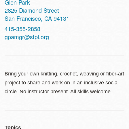
Glen Park
Address
2825 Diamond Street
San Francisco
,
CA
94131
Contact
415-355-2858
Telephone
gpamgr@sfpl.org
Bring your own knitting, crochet, weaving or fiber-art
project to share and work on in an inclusive social
circle. No instructor present. All skills welcome.
Topics