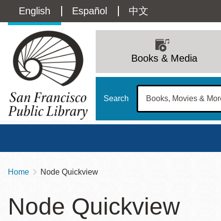
Skip
Language
English
Español
中文
to
main
switcher
content
Main
(Content)
navigation
Books & Media
Search
Home
Node Quickview
Breadcrumb
Main
Sun
Node Quickview
Address
100 Larkin Street
San Francisco
,
CA
94102
12 - 6
Contact
415-557-4400