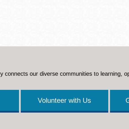
y connects our diverse communities to learning, o
Volunteer with Us