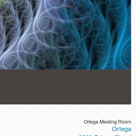
Ortega Meeting Room
Ortega