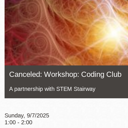
Eureka Valley
Noe Valley
Excelsior
North Beach
Glen Park
Canceled: Workshop: Coding Club
A partnership with STEM Stairway
Sunday, 9/7/2025
1:00 - 2:00