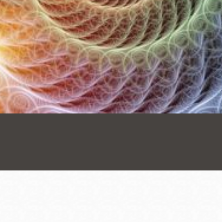
Presidio
Virtual Library
Richmond
Bookmobiles /
MOS
Address