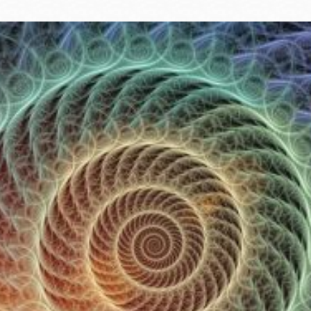
Ocean View
Sunnydale kiosk
Ortega
Sunset
Park
Treasure Island
Parkside
Visitacion Valley
Portola
West Portal
Potrero
Western
Addition