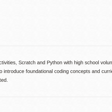
Contact
Telephone
ctivities, Scratch and Python with high school volu
o introduce foundational coding concepts and curri
ted.