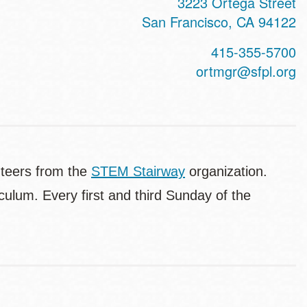
3223 Ortega Street
San Francisco
,
CA
94122
415-355-5700
ortmgr@sfpl.org
nteers from the
STEM Stairway
organization.
culum. Every first and third Sunday of the