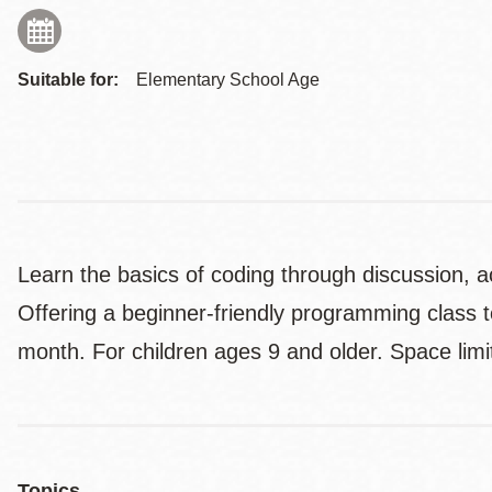
Suitable for:
Elementary School Age
Learn the basics of coding through discussion, a
Offering a beginner-friendly programming class t
month. For children ages 9 and older. Space limi
Topics