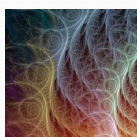
Telephone
Main
Golden Gate
Valley
Anza
Ingleside
Bayview
Marina
Bernal Heights
Merced
Chinatown
Mission
Dogpatch kiosk
Mission Bay