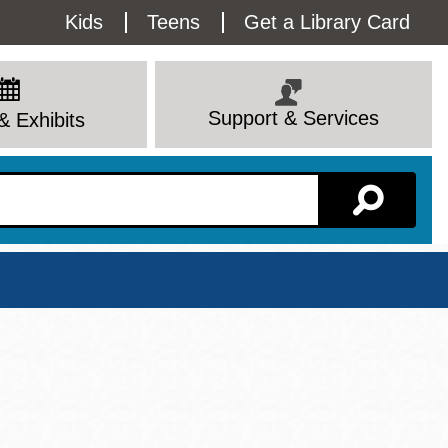
Utility
Kids
Teens
Get a Library Card
Menu
Support & Services
& Exhibits
Branch Page
View All