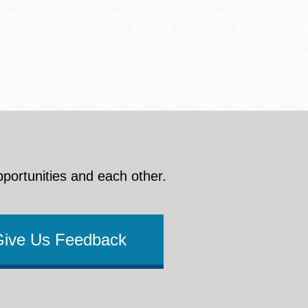
pportunities and each other.
Give Us Feedback