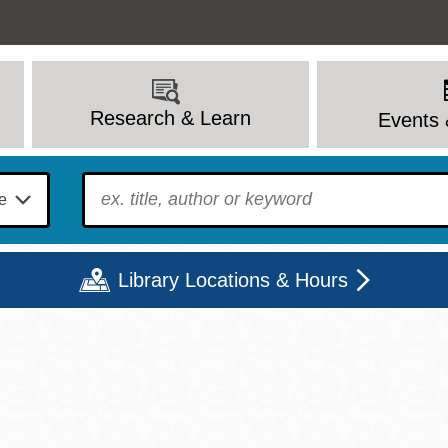
Research & Learn
Events 
To find?
Library Locations & Hours
Mon
Tue
Wed
Thu
Fri
Sat
9 - 6
9 - 8
9 - 8
9 - 8
12 - 6
10 - 6