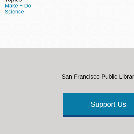
Make + Do
Science
San Francisco Public Librar
Support Us