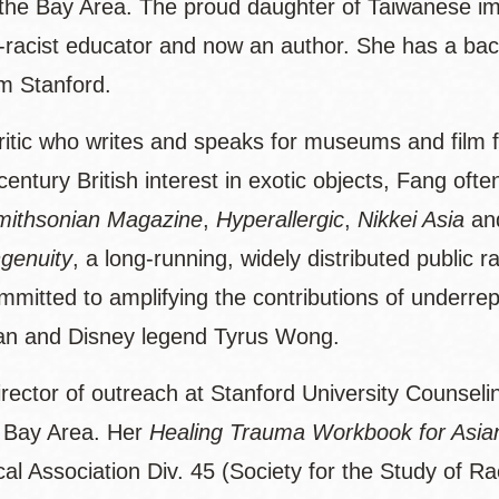
 the Bay Area. The proud daughter of Taiwanese im
nti-racist educator and now an author. She has a bac
m Stanford.
 critic who writes and speaks for museums and film 
ury British interest in exotic objects, Fang often
mithsonian Magazine
,
Hyperallergic
,
Nikkei Asia
an
genuity
, a long-running, widely distributed public 
mmitted to amplifying the contributions of underre
rian and Disney legend Tyrus Wong.
 director of outreach at Stanford University Counse
e Bay Area. Her
Healing Trauma Workbook for Asia
al Association Div. 45 (Society for the Study of Ra