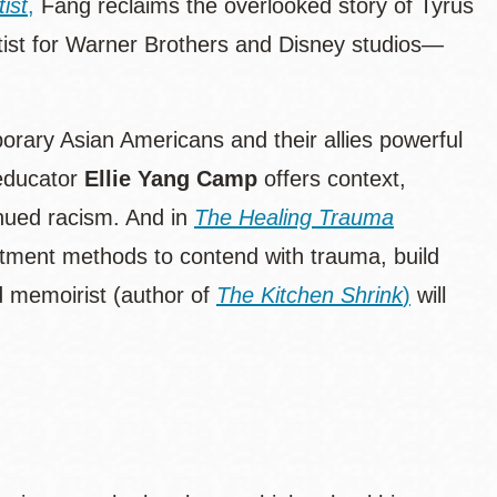
ist
,
Fang reclaims the overlooked story of Tyrus
ist for Warner Brothers and Disney studios—
mporary Asian Americans and their allies powerful
educator
Ellie Yang Camp
offers context,
inued racism. And in
The Healing Trauma
atment methods to contend with trauma, build
nd memoirist (author of
The Kitchen Shrink
)
will