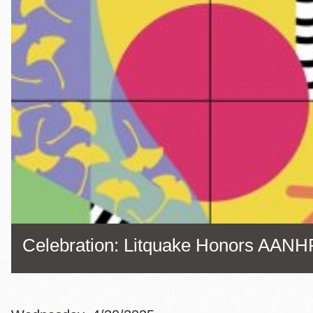
Eureka Valley
Noe Valley
Excelsior
North Beach
Glen Park
Celebration: Litquake Honors AANH