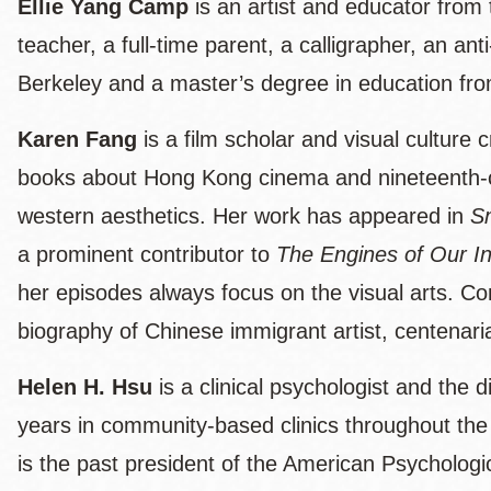
Ellie Yang Camp
is an artist and educator from
teacher, a full-time parent, a calligrapher, an a
Berkeley and a master’s degree in education fro
Karen Fang
is a film scholar and visual culture
books about Hong Kong cinema and nineteenth-cent
western aesthetics. Her work has appeared in
S
a prominent contributor to
The Engines of Our In
her episodes always focus on the visual arts. Co
biography of Chinese immigrant artist, centena
Helen H. Hsu
is a clinical psychologist and the
years in community-based clinics throughout th
is the past president of the American Psychologic