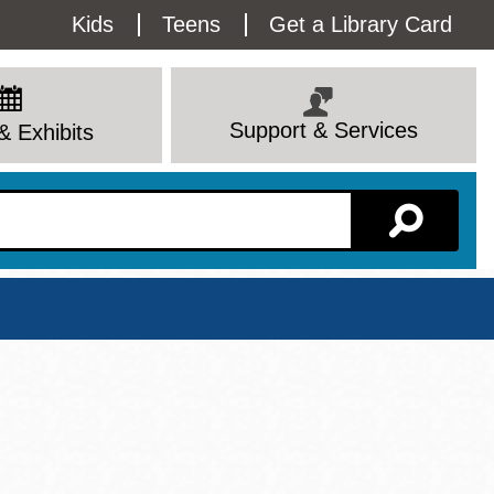
Utility
Kids
Teens
Get a Library Card
Menu
Support & Services
& Exhibits
Branch Page
View All