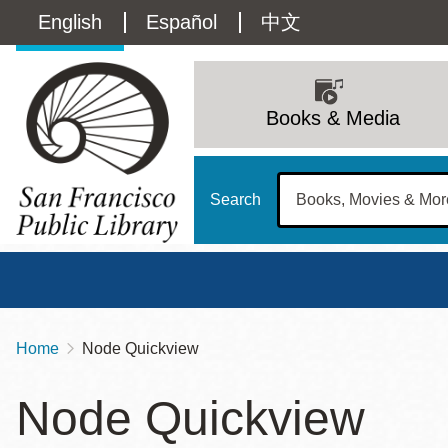
Skip
Language
English
Español
中文
to
main
switcher
content
Main
(Content)
navigation
Books & Media
Search
Home
Node Quickview
Breadcrumb
Main
Sun
Node Quickview
Address
100 Larkin Street
San Francisco
,
CA
94102
12 - 6
Contact
415-557-4400