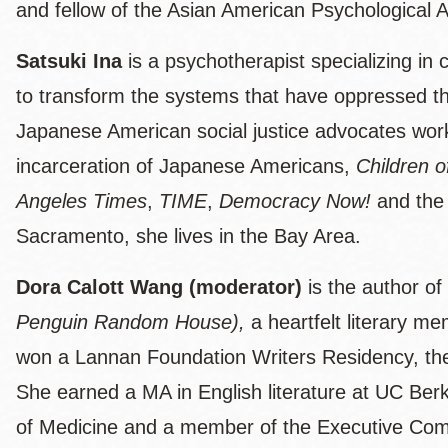
and fellow of the Asian American Psychological A
Satsuki Ina
is a psychotherapist specializing in 
to transform the systems that have oppressed them
Japanese American social justice advocates work
incarceration of Japanese Americans,
Children 
Angeles Times
,
TIME
,
Democracy Now!
and the
Sacramento, she lives in the Bay Area.
Dora Calott Wang (moderator)
is the author of
Penguin Random House),
a heartfelt literary m
won a Lannan Foundation Writers Residency, the
She earned a MA in English literature at UC Ber
of Medicine and a member of the Executive Comm