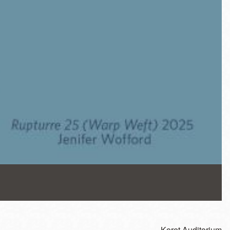
Koret Auditorium