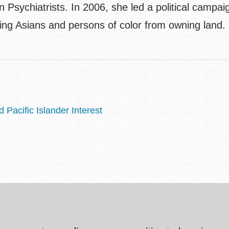
 Psychiatrists. In 2006, she led a political camp
ding Asians and persons of color from owning land.
Pacific Islander Interest