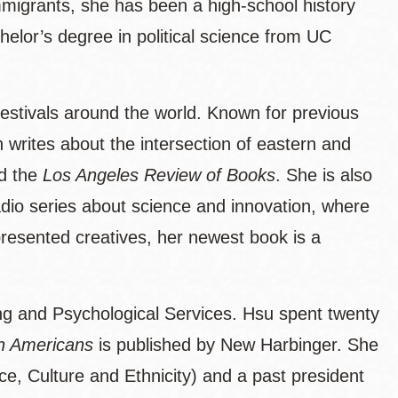
migrants, she has been a high-school history
helor’s degree in political science from UC
festivals around the world. Known for previous
 writes about the intersection of eastern and
d the
Los Angeles Review of Books
. She is also
radio series about science and innovation, where
presented creatives, her newest book is a
ling and Psychological Services. Hsu spent twenty
n Americans
is published by New Harbinger. She
ce, Culture and Ethnicity) and a past president