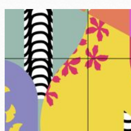
Telephone
Main
Golden Gate
Valley
Anza
Ingleside
Bayview
Marina
Bernal Heights
Merced
Chinatown
Mission
Dogpatch kiosk
Mission Bay