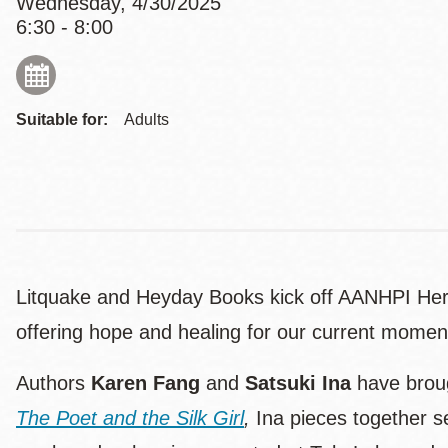
Wednesday, 4/30/2025
6:30 - 8:00
Suitable for:
Adults
Litquake and Heyday Books kick off AANHPI Herit
offering hope and healing for our current momen
Authors
Karen Fang
and
Satsuki Ina
have broug
The Poet and the Silk Girl
,
Ina pieces together se