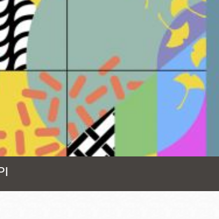
Presidio
Virtual Library
Richmond
Bookmobiles /
MOS
PI