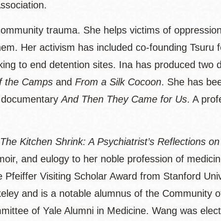
ssociation.
community trauma. She helps victims of oppression 
. Her activism has included co-founding Tsuru for S
ing to end detention sites. Ina has produced two 
of the Camps
and
From a Silk Cocoon
. She has bee
 documentary
And Then They Came for Us
. A prof
The Kitchen Shrink: A Psychiatrist’s Reflections o
emoir, and eulogy to her noble profession of medici
 Pfeiffer Visiting Scholar Award from Stanford Un
keley and is a notable alumnus of the Community of
ittee of Yale Alumni in Medicine. Wang was elect