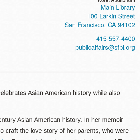
Main Library
100 Larkin Street
San Francisco
,
CA
94102
415-557-4400
publicaffairs@sfpl.org
elebrates Asian American history while also
century Asian American history. In her memoir
to craft the love story of her parents, who were