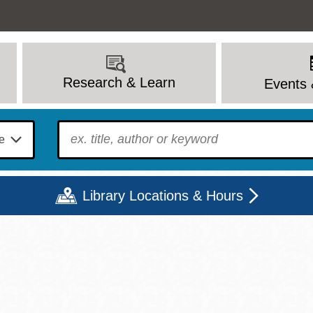
Research & Learn
Events 
To find?
Library Locations & Hours
Mon
Tue
Wed
Thu
Fri
Sat
9 - 6
9 - 8
9 - 8
9 - 8
12 - 6
10 - 6