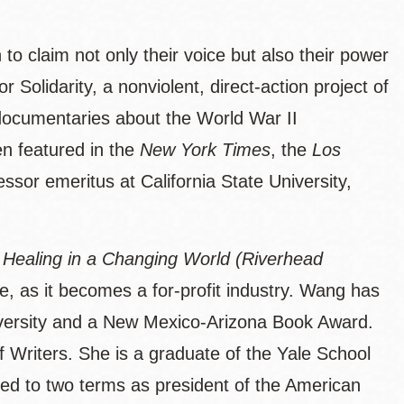
to claim not only their voice but also their power
olidarity, a nonviolent, direct-action project of
documentaries about the World War II
n featured in the
New York Times
, the
Los
essor emeritus at California State University,
n Healing in a Changing World (Riverhead
ne, as it becomes a for-profit industry. Wang has
iversity and a New Mexico-Arizona Book Award.
 Writers. She is a graduate of the Yale School
ed to two terms as president of the American