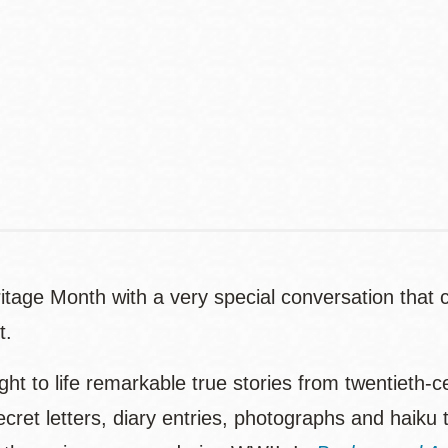
Address
Contact
Telephone
age Month with a very special conversation that c
t.
ht to life remarkable true stories from twentieth-
cret letters, diary entries, photographs and haiku 