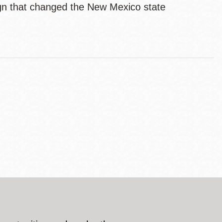
aign that changed the New Mexico state