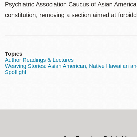
Psychiatric Association Caucus of Asian American
constitution, removing a section aimed at forbid
Topics
Author Readings & Lectures
Weaving Stories: Asian American, Native Hawaiian and 
Spotlight