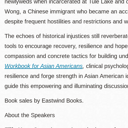
newlyweds when incarcerated at Tule Lake and 
Wong, a Chinese immigrant who became an accom
despite frequent hostilities and restrictions and w
The echoes of historical injustices still reverber
tools to encourage recovery, resilience and hope 
compassion and concrete tactics for building un
Workbook for Asian Americans
,
clinical psycholo
resilience and forge strength in Asian American 
guide this empowering and illuminating discussio
Book sales by Eastwind Books.
About the Speakers