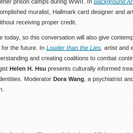
other prison camps during WWII. In
Background Art
plished muralist, Hallmark card designer and art
ithout receiving proper credit.
ate today, so this conversation will also give conte
for the future. In
Louder than the Lies
,
artist and 
derstanding and creating coalitions to combat cont
gist
Helen H. Hsu
presents culturally informed tre
identities. Moderator
Dora Wang
, a psychiatrist a
n.