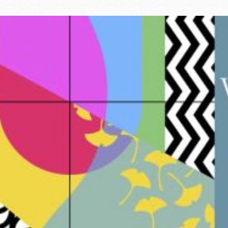
Ocean View
Sunnydale kiosk
Ortega
Sunset
Park
Treasure Island
Parkside
Visitacion Valley
Portola
West Portal
Potrero
Western
Addition