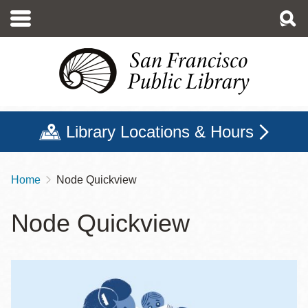
Skip
to
main
content
Library Locations & Hours
Home
Node Quickview
Breadcrumb
Node Quickview