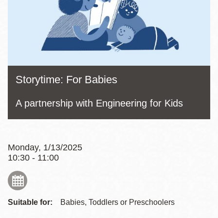
Storytime: For Babies
A partnership with Engineering for Kids
Monday, 1/13/2025
10:30 - 11:00
Suitable for:
Babies, Toddlers or Preschoolers