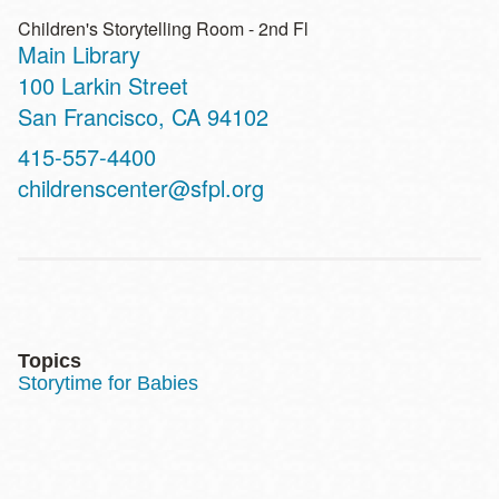
Children's Storytelling Room - 2nd Fl
Main Library
Address
100 Larkin Street
San Francisco
,
CA
94102
Contact
415-557-4400
Telephone
childrenscenter@sfpl.org
Topics
Storytime for Babies