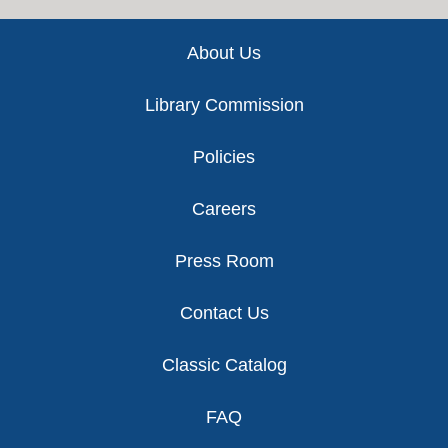
Footer
About Us
Library Commission
Policies
Careers
Press Room
Contact Us
Classic Catalog
FAQ