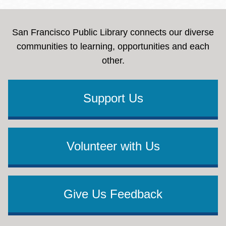
San Francisco Public Library connects our diverse
communities to learning, opportunities and each
other.
Support Us
Volunteer with Us
Give Us Feedback