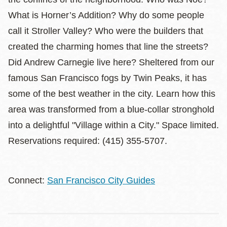
What is Horner’s Addition? Why do some people
call it Stroller Valley? Who were the builders that
created the charming homes that line the streets?
Did Andrew Carnegie live here? Sheltered from our
famous San Francisco fogs by Twin Peaks, it has
some of the best weather in the city. Learn how this
area was transformed from a blue-collar stronghold
into a delightful "Village within a City." Space limited.
Reservations required: (415) 355-5707.
Connect:
San Francisco City Guides