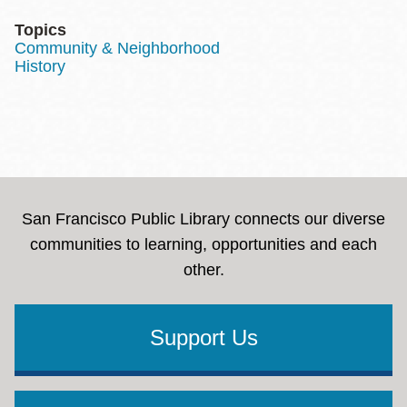
Topics
Community & Neighborhood
History
San Francisco Public Library connects our diverse
communities to learning, opportunities and each
other.
Support Us