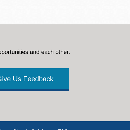
pportunities and each other.
Give Us Feedback