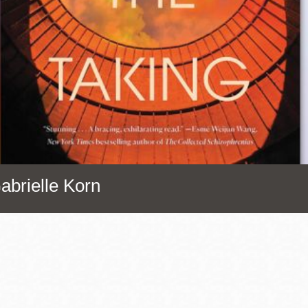
Presidio
Virtual Library
Richmond
Bookmobiles /
MOS
abrielle Korn
Address