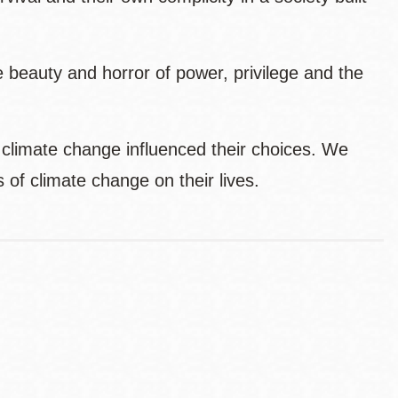
 beauty and horror of power, privilege and the
 climate change influenced their choices. We
s of climate change on their lives.