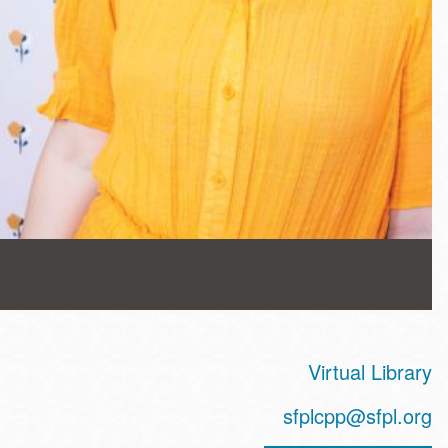
Virtual Library
sfplcpp@sfpl.org