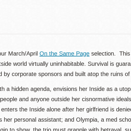
our March/April
On the Same Page
selection. This 
de world virtually uninhabitable. Survival is guar
y corporate sponsors and built atop the ruins of c
with a hidden agenda, envisions her Inside as a utop
ople and anyone outside her cisnormative ideals.
nters the Inside alone after her girlfriend is den
s her personal assistant; and Olympia, a med schoo
n to show, the trio must grapple with betrayal, surv