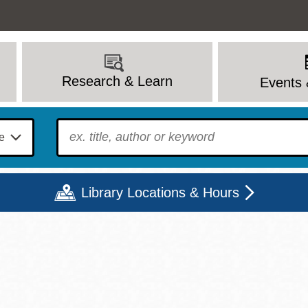
Research & Learn
Events 
To find?
Library Locations & Hours
Mon
Tue
Wed
Thu
Fri
Sat
9 - 6
9 - 8
9 - 8
9 - 8
12 - 6
10 - 6