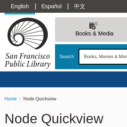
Skip
Language
English
Español
中文
to
main
switcher
content
Main
(Content)
navigation
Books & Media
Search
Home
Node Quickview
Breadcrumb
Main
Sun
Node Quickview
Address
100 Larkin Street
San Francisco
,
CA
94102
12 - 6
Contact
415-557-4400