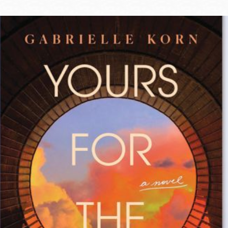
Ocean View
Sunnydale kiosk
Ortega
Sunset
Park
Treasure Island
Parkside
Visitacion Valley
Portola
West Portal
Potrero
Western
Addition