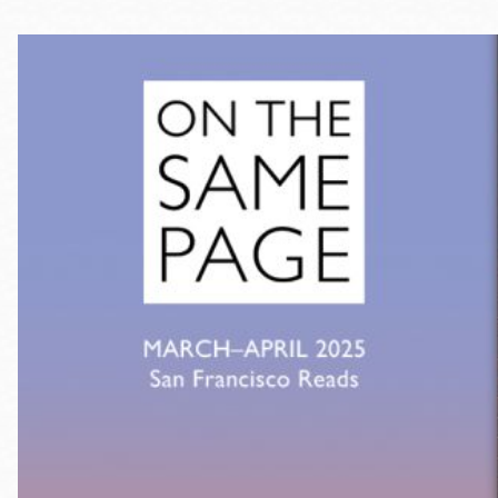
Telephone
Main
Golden Gate
Valley
Anza
Ingleside
Bayview
Marina
Bernal Heights
Merced
Chinatown
Mission
Dogpatch kiosk
Mission Bay