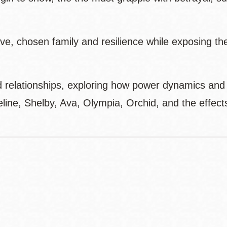
e, chosen family and resilience while exposing the
nd relationships, exploring how power dynamics and
line, Shelby, Ava, Olympia, Orchid, and the effect