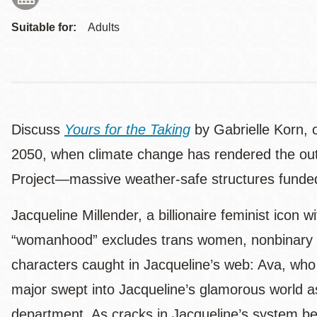
Suitable for:
Adults
Discuss
Yours for the Taking
by Gabrielle Korn, 
2050, when climate change has rendered the outsi
Project—massive weather-safe structures funded b
Jacqueline Millender, a billionaire feminist icon 
“womanhood” excludes trans women, nonbinary pe
characters caught in Jacqueline’s web: Ava, who e
major swept into Jacqueline’s glamorous world a
department. As cracks in Jacqueline’s system begi