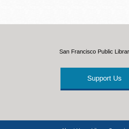
San Francisco Public Librar
Support Us
Footer