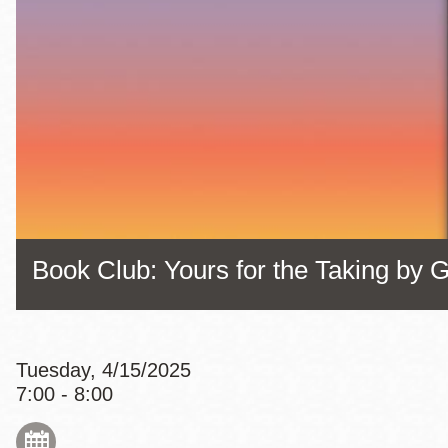
Eureka Valley
Noe Valley
Excelsior
North Beach
Glen Park
Book Club: Yours for the Taking by G
Tuesday, 4/15/2025
7:00 - 8:00