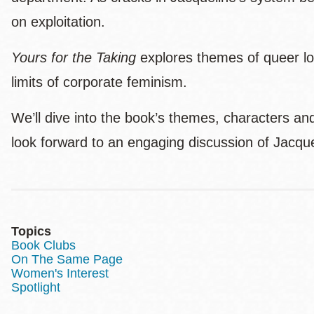
on exploitation.
Yours for the Taking
explores themes of queer lov
limits of corporate feminism.
We’ll dive into the book’s themes, characters a
look forward to an engaging discussion of Jacque
Topics
Book Clubs
On The Same Page
Women's Interest
Spotlight