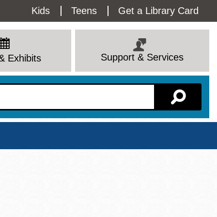
Utility
Kids
Teens
Get a Library Card
Menu
Support & Services
& Exhibits
Branch Page
View All