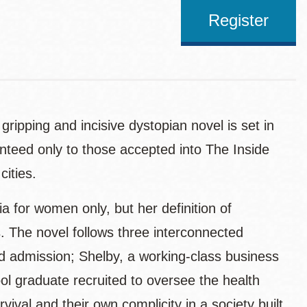
Register
gripping and incisive dystopian novel is set in
anteed only to those accepted into The Inside
ities.
ia for women only, but her definition of
 The novel follows three interconnected
ied admission; Shelby, a working-class business
l graduate recruited to oversee the health
ival and their own complicity in a society built