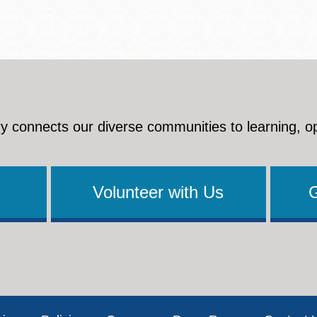
y connects our diverse communities to learning, o
Volunteer with Us