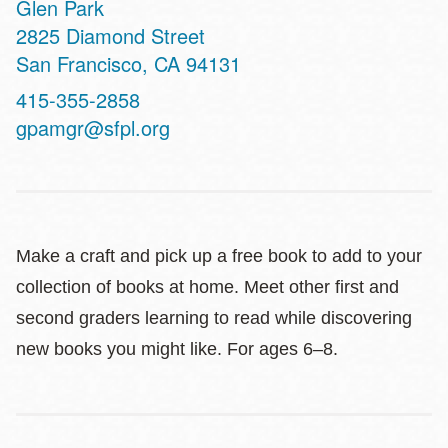
Glen Park
Address
2825 Diamond Street
San Francisco
,
CA
94131
Contact
415-355-2858
Telephone
gpamgr@sfpl.org
Make a craft and pick up a free book to add to your
collection of books at home. Meet other first and
second graders learning to read while discovering
new books you might like. For ages 6–8.