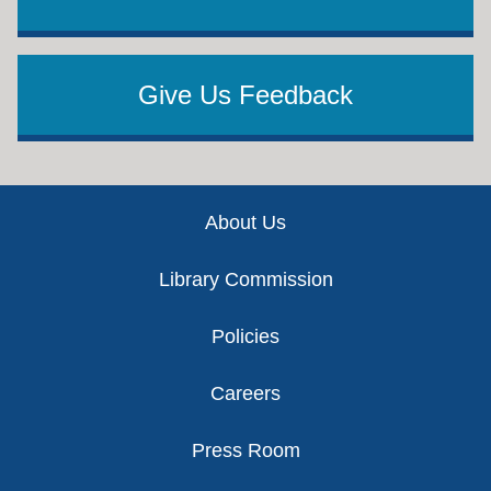
Give Us Feedback
Footer
About Us
Library Commission
Policies
Careers
Press Room