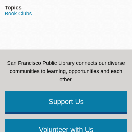
Topics
Book Clubs
San Francisco Public Library connects our diverse
communities to learning, opportunities and each
other.
Support Us
Volunteer with Us