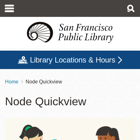
Skip
to
main
content
Library Locations & Hours
Home
Node Quickview
Breadcrumb
Node Quickview