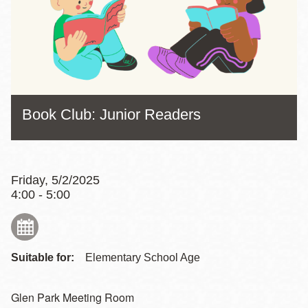
Book Club: Junior Readers
Friday, 5/2/2025
4:00 - 5:00
Suitable for:
Elementary School Age
Glen Park Meeting Room