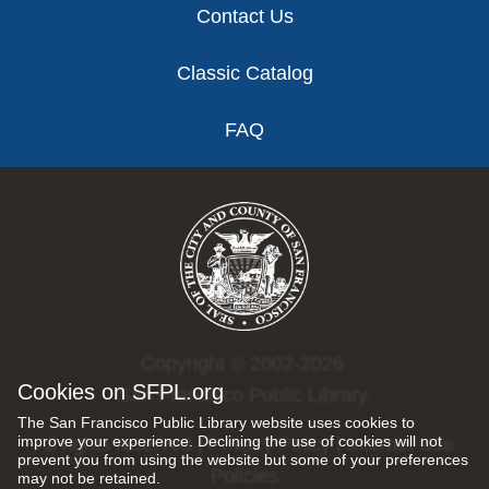
Contact Us
Classic Catalog
FAQ
Copyright © 2002-2026
Cookies on SFPL.org
San Francisco Public Library.
The San Francisco Public Library website uses cookies to
improve your experience. Declining the use of cookies will not
All rights reserved |
Privacy Policy
|
Internet Use
prevent you from using the website but some of your preferences
Policies
may not be retained.