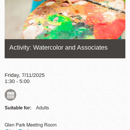
Activity: Watercolor and Associates
Friday, 7/11/2025
1:30 - 5:00
Suitable for:
Adults
Glen Park Meeting Room