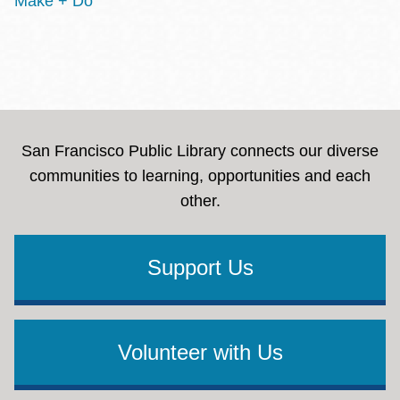
Make + Do
San Francisco Public Library connects our diverse
communities to learning, opportunities and each
other.
Support Us
Volunteer with Us