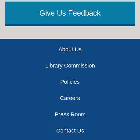
Give Us Feedback
Footer
About Us
Library Commission
Policies
Careers
Press Room
Contact Us