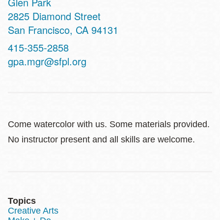
Glen Park
Address
2825 Diamond Street
San Francisco
,
CA
94131
Contact
415-355-2858
Telephone
gpa.mgr@sfpl.org
Come watercolor with us. Some materials provided.
No instructor present and all skills are welcome.
Topics
Creative Arts