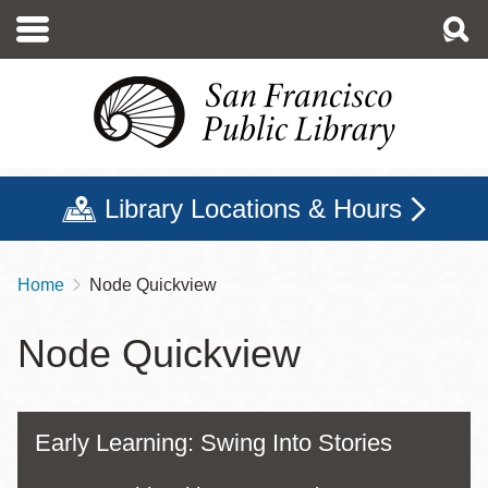
Skip
to
main
content
Library Locations & Hours
Home
Node Quickview
Breadcrumb
Node Quickview
Early Learning: Swing Into Stories