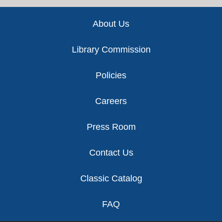
Footer
About Us
Library Commission
Policies
Careers
Press Room
Contact Us
Classic Catalog
FAQ