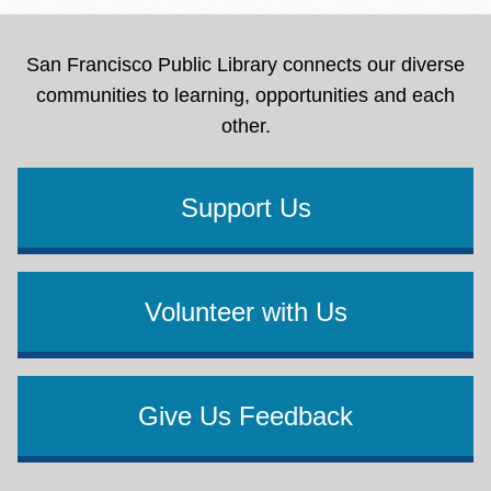
San Francisco Public Library connects our diverse
communities to learning, opportunities and each
other.
Support Us
Volunteer with Us
Give Us Feedback