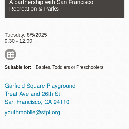
A partnership with San Francisco
Recreation & Parks
Tuesday, 8/5/2025
9:30 - 12:00
Suitable for:
Babies, Toddlers or Preschoolers
Garfield Square Playground
Address
Treat Ave and 26th St
San Francisco
,
CA
94110
youthmobile@sfpl.org