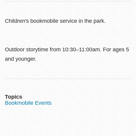
Children's bookmobile service in the park.
Outdoor storytime from 10:30–11:00am. For ages 5
and younger.
Topics
Bookmobile Events