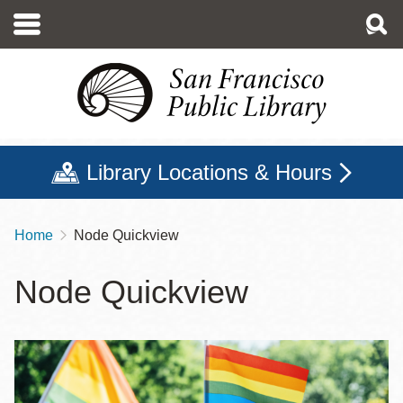
Skip
to
main
content
Library Locations & Hours
Home
Node Quickview
Breadcrumb
Node Quickview