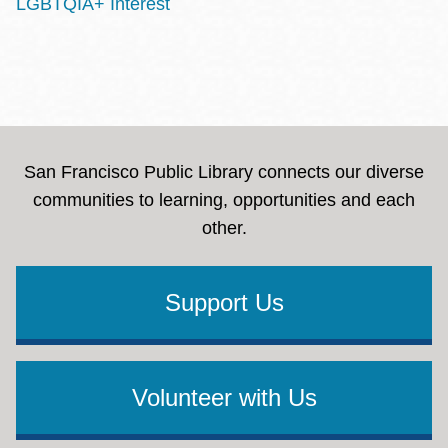
LGBTQIA+ Interest
San Francisco Public Library connects our diverse
communities to learning, opportunities and each
other.
Support Us
Volunteer with Us