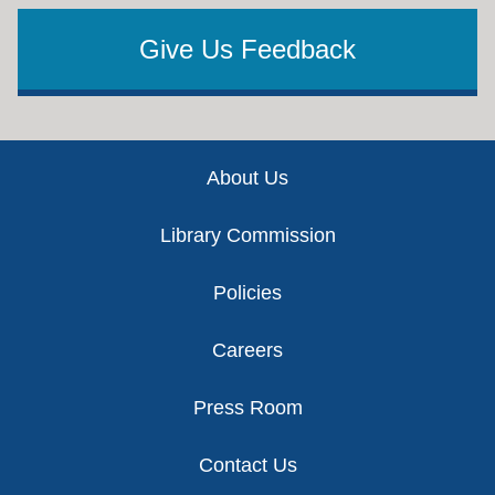
Give Us Feedback
Footer
About Us
Library Commission
Policies
Careers
Press Room
Contact Us