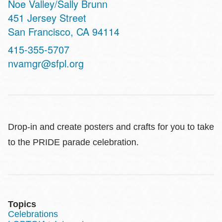
Noe Valley/Sally Brunn
Address
451 Jersey Street
San Francisco
,
CA
94114
Contact
415-355-5707
Telephone
nvamgr@sfpl.org
Drop-in and create posters and crafts for you to take
to the PRIDE parade celebration.
Topics
Celebrations