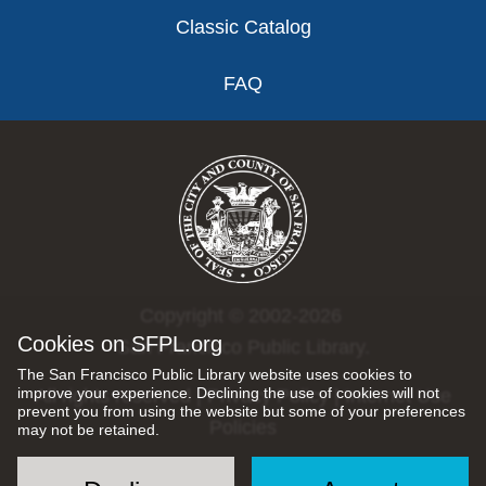
Classic Catalog
FAQ
Copyright © 2002-2026
Cookies on SFPL.org
San Francisco Public Library.
The San Francisco Public Library website uses cookies to
improve your experience. Declining the use of cookies will not
All rights reserved |
Privacy Policy
|
Internet Use
prevent you from using the website but some of your preferences
Policies
may not be retained.