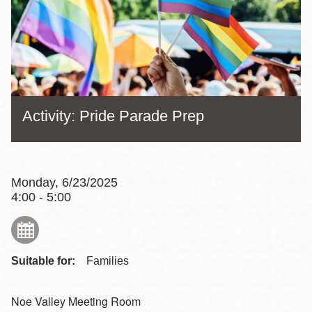
Activity: Pride Parade Prep
Monday, 6/23/2025
4:00 - 5:00
Suitable for:
Families
Noe Valley Meeting Room