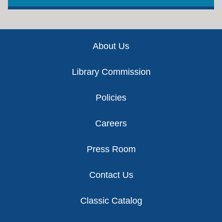
Footer
About Us
Library Commission
Policies
Careers
Press Room
Contact Us
Classic Catalog