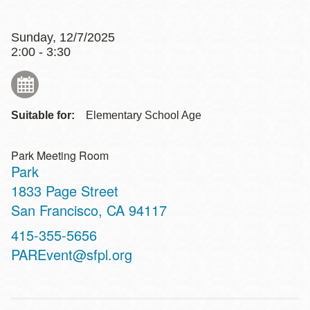
Sunday, 12/7/2025
2:00 - 3:30
Suitable for:
Elementary School Age
Park Meeting Room
Park
Address
1833 Page Street
San Francisco
,
CA
94117
Contact
415-355-5656
Telephone
PAREvent@sfpl.org