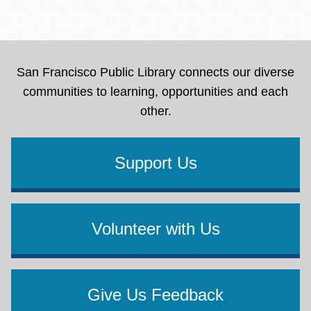
San Francisco Public Library connects our diverse
communities to learning, opportunities and each
other.
Support Us
Volunteer with Us
Give Us Feedback