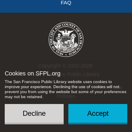
FAQ
Copyright © 2002-2026
Cookies on SFPL.org
San Francisco Public Library.
The San Francisco Public Library website uses cookies to
improve your experience. Declining the use of cookies will not
All rights reserved |
Privacy Policy
|
Internet Use
prevent you from using the website but some of your preferences
Policies
may not be retained.
Decline
Accept
Social
Menu