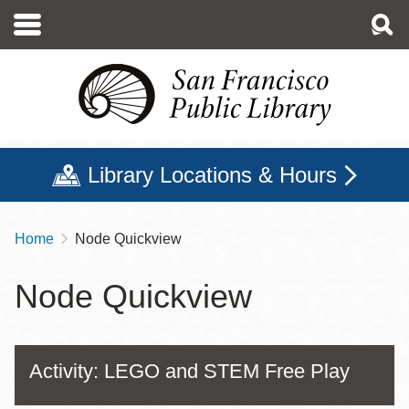
Skip
to
main
content
Library Locations & Hours
Home
Node Quickview
Breadcrumb
Node Quickview
Activity: LEGO and STEM Free Play