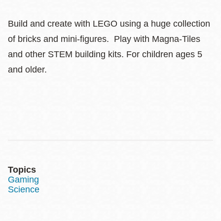
Build and create with LEGO using a huge collection
of bricks and mini-figures. Play with Magna-Tiles
and other STEM building kits. For children ages 5
and older.
Topics
Gaming
Science