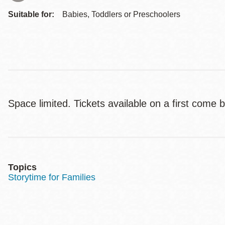
Suitable for:
Babies, Toddlers or Preschoolers
Space limited. Tickets available on a first come 
Topics
Storytime for Families