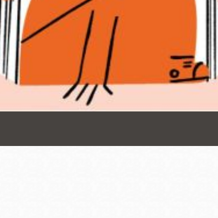
Presidio
Virtual Library
Richmond
Bookmobiles /
MOS
Address