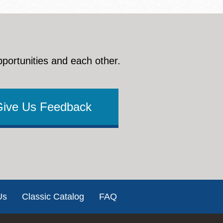
pportunities and each other.
Give Us Feedback
Us
Classic Catalog
FAQ