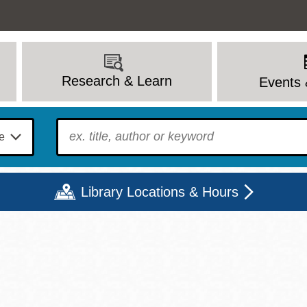
Research & Learn
Events 
To find?
Library Locations & Hours
Mon
Tue
Wed
Thu
Fri
Sat
9 - 6
9 - 8
9 - 8
9 - 8
12 - 6
10 - 6