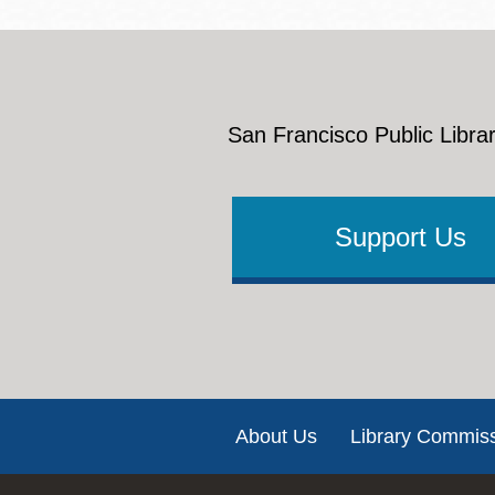
San Francisco Public Librar
Support Us
Footer
About Us
Library Commis