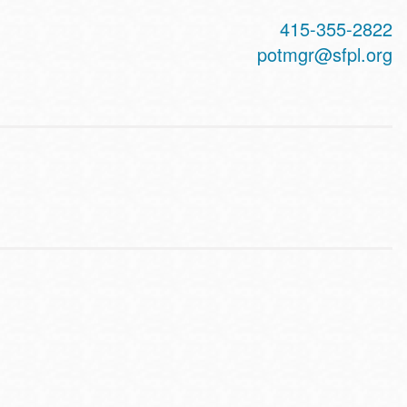
415-355-2822
potmgr@sfpl.org