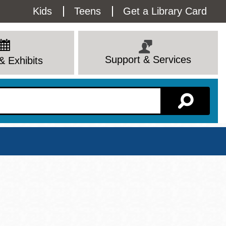
Utility
Kids
Teens
Get a Library Card
Menu
Support & Services
& Exhibits
Branch Page
View All