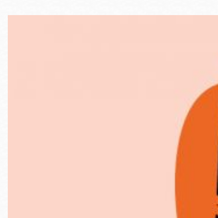
Telephone
Main
Golden Gate
Valley
Anza
Ingleside
Bayview
Marina
Bernal Heights
Merced
Chinatown
Mission
Dogpatch kiosk
Mission Bay