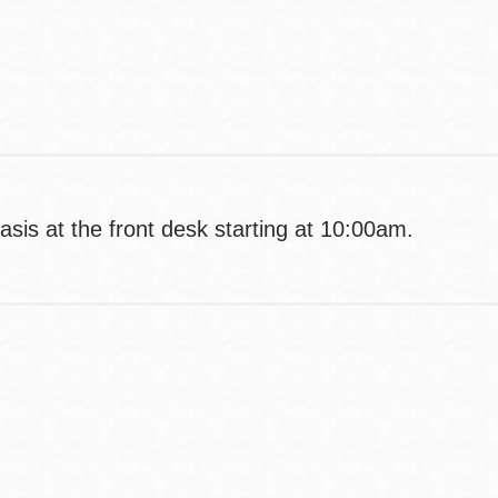
Contact
Telephone
basis at the front desk starting at 10:00am.