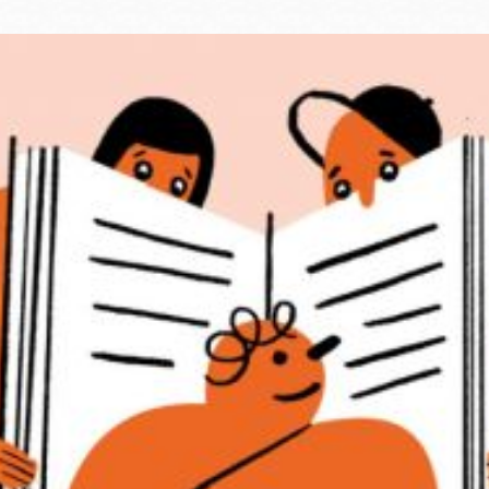
Ocean View
Sunnydale kiosk
Ortega
Sunset
Park
Treasure Island
Parkside
Visitacion Valley
Portola
West Portal
Potrero
Western
Addition