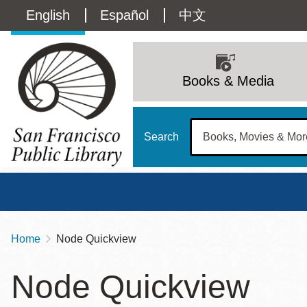
Skip
Language
English
Español
中文
to
main
switcher
content
Main
(Content)
navigation
Books & Media
Search
Home
Node Quickview
Breadcrumb
Main
Sun
Node Quickview
Address
100 Larkin Street
San Francisco
,
CA
94102
12 - 6
Contact
415-557-4400