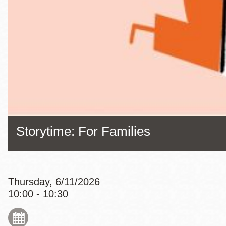
Eureka Valley
Noe Valley
Excelsior
North Beach
Glen Park
Storytime: For Families
Thursday, 6/11/2026
10:00 - 10:30