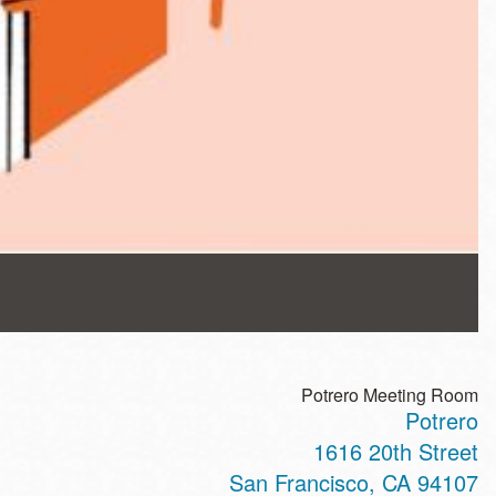
Potrero Meeting Room
Potrero
1616 20th Street
San Francisco
,
CA
94107