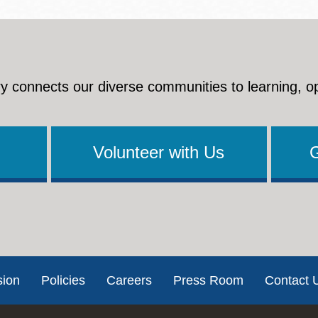
y connects our diverse communities to learning, o
Volunteer with Us
sion
Policies
Careers
Press Room
Contact 