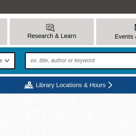
Research & Learn
Events 
To find?
Library Locations & Hours
Mon
Tue
Wed
Thu
Fri
Sat
9 - 6
9 - 8
9 - 8
9 - 8
12 - 6
10 - 6