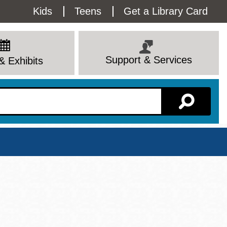
Utility
Kids
Teens
Get a Library Card
Menu
Support & Services
& Exhibits
Branch Page
View All