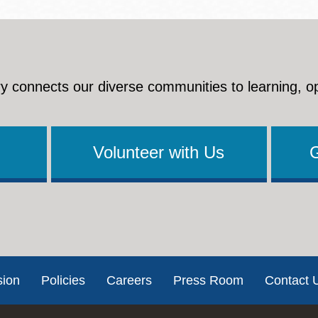
y connects our diverse communities to learning, o
Volunteer with Us
sion
Policies
Careers
Press Room
Contact 