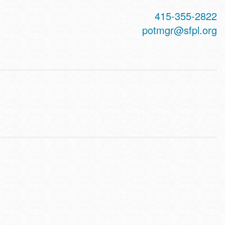
415-355-2822
potmgr@sfpl.org