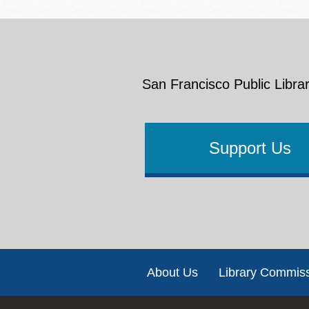
San Francisco Public Librar
Support Us
Footer
About Us
Library Commis