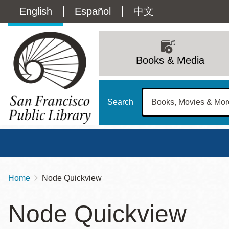
Skip
Language
English
Español
中文
to
main
switcher
content
Main
(Content)
navigation
Books & Media
Search
Home
Node Quickview
Breadcrumb
Main
Sun
Node Quickview
Address
100 Larkin Street
San Francisco
,
CA
94102
12 - 6
Contact
415-557-4400