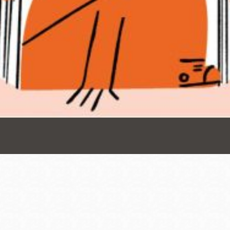
Presidio
Virtual Library
Richmond
Bookmobiles /
MOS
Address