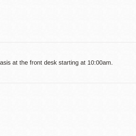
Contact
Telephone
basis at the front desk starting at 10:00am.