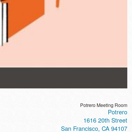
Potrero Meeting Room
Potrero
1616 20th Street
San Francisco
,
CA
94107