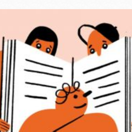
Ocean View
Sunnydale kiosk
Ortega
Sunset
Park
Treasure Island
Parkside
Visitacion Valley
Portola
West Portal
Potrero
Western
Addition