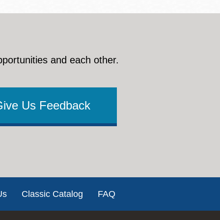
pportunities and each other.
Give Us Feedback
Us
Classic Catalog
FAQ