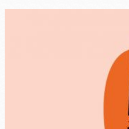
Telephone
Main
Golden Gate
Valley
Anza
Ingleside
Bayview
Marina
Bernal Heights
Merced
Chinatown
Mission
Dogpatch kiosk
Mission Bay