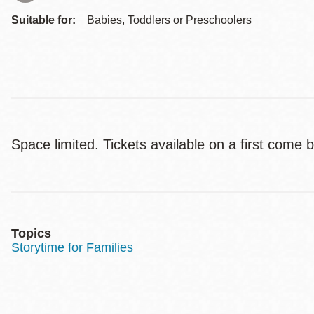
Suitable for:
Babies, Toddlers or Preschoolers
Space limited. Tickets available on a first come 
Topics
Storytime for Families