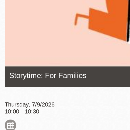
Eureka Valley
Noe Valley
Excelsior
North Beach
Glen Park
Storytime: For Families
Thursday, 7/9/2026
10:00 - 10:30