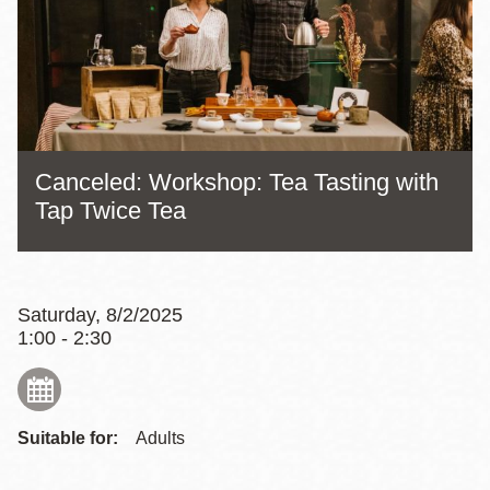
Canceled: Workshop: Tea Tasting with
Tap Twice Tea
Saturday, 8/2/2025
1:00 - 2:30
Suitable for:
Adults