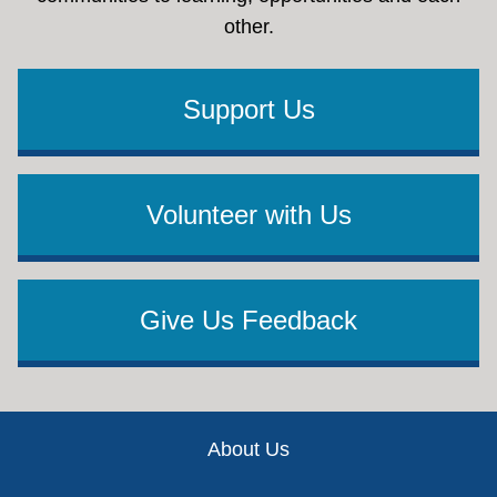
other.
Support Us
Volunteer with Us
Give Us Feedback
Footer
About Us