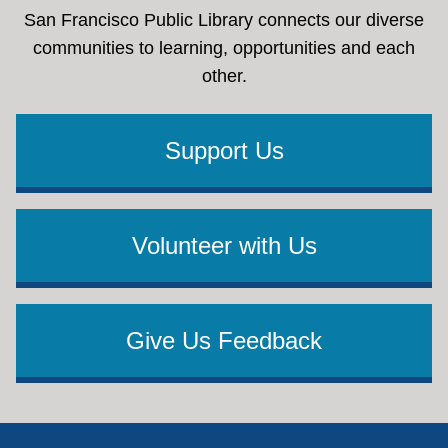
San Francisco Public Library connects our diverse
communities to learning, opportunities and each
other.
Support Us
Volunteer with Us
Give Us Feedback
Footer