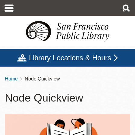
Skip
to
main
content
Library Locations & Hours
Home
Node Quickview
Breadcrumb
Node Quickview