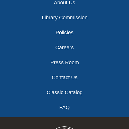
About Us
Library Commission
Policies
Careers
Press Room
Contact Us
Classic Catalog
FAQ