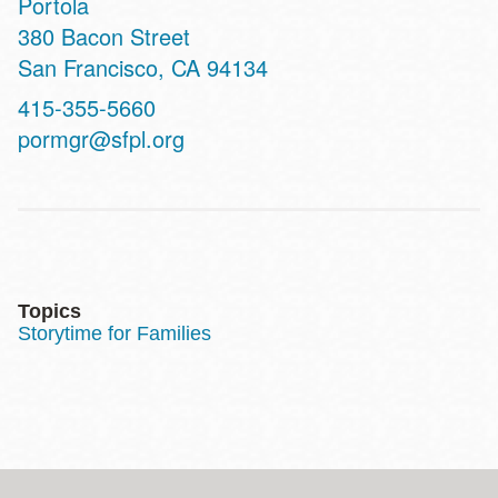
Portola
Address
380 Bacon Street
San Francisco
,
CA
94134
Contact
415-355-5660
Telephone
pormgr@sfpl.org
Topics
Storytime for Families