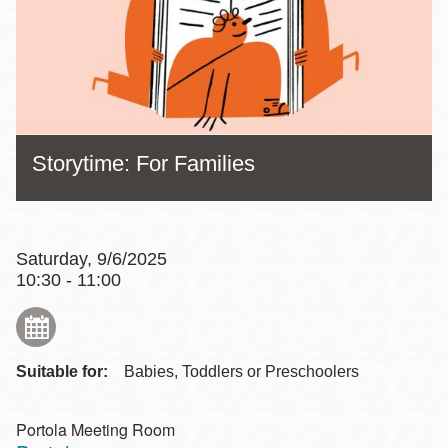
Storytime: For Families
Saturday, 9/6/2025
10:30 - 11:00
Suitable for:
Babies, Toddlers or Preschoolers
Portola Meeting Room